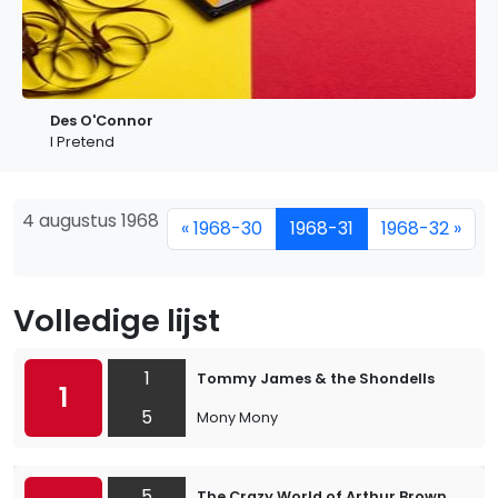
Des O'Connor
I Pretend
4 augustus 1968
« 1968-30
1968-31
1968-32 »
Volledige lijst
1
Tommy James & the Shondells
1
5
Mony Mony
5
The Crazy World of Arthur Brown