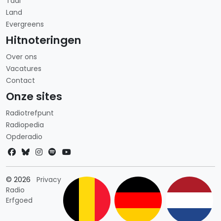
Taal
Land
Evergreens
Hitnoteringen
Over ons
Vacatures
Contact
Onze sites
Radiotrefpunt
Radiopedia
Opderadio
Landkeuze
© 2026
Privacy
Radio
Erfgoed