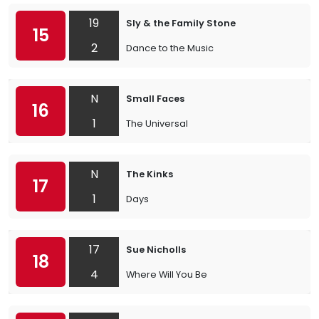
19
Sly & the Family Stone
15
2
Dance to the Music
N
Small Faces
16
1
The Universal
N
The Kinks
17
1
Days
17
Sue Nicholls
18
4
Where Will You Be