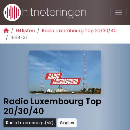
Hitlijsten
Radio Luxembourg Top 20/30/40
1968-31
Radio Luxembourg Top
20/30/40
Radio Luxembourg (VK)
Singles