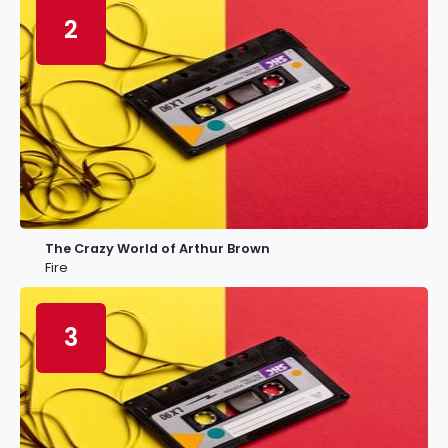
2
The Crazy World of Arthur Brown
Fire
3