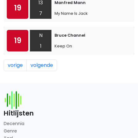
13
Manfred Mann
19
7
My Name Is Jack
N
Bruce Channel
19
1
Keep On
vorige
volgende
Hitlijsten
Decennia
Genre