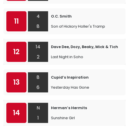
4
O.C. Smith
11
8
Son of Hickory Holler's Tramp
14
Dave Dee, Dozy, Beaky, Mick & Tich
12
2
Last Night in Soho
8
Cupid’s Inspiration
13
6
Yesterday Has Gone
N
Herman’s Hermits
14
1
Sunshine Girl