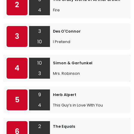
2
4
Fire
3
Des O'Connor
3
10
I Pretend
10
Simon & Garfunkel
4
3
Mrs. Robinson
9
Herb Alpert
5
4
This Guy’s in Love With You
2
The Equals
6