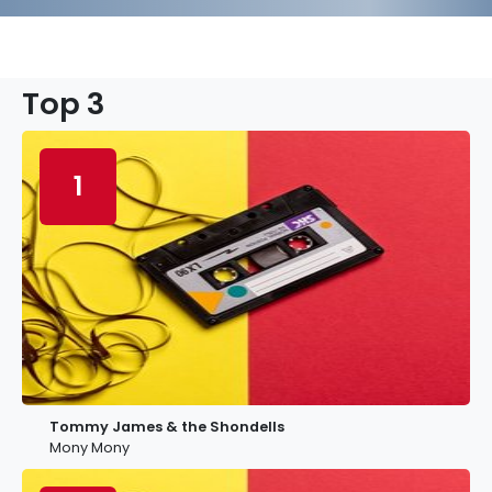
Top 3
1
Tommy James & the Shondells
Mony Mony