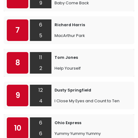
9
Baby Come Back
6
Richard Harris
7
5
MacArthur Park
11
Tom Jones
8
2
Help Yourself
12
Dusty Springfield
9
4
I Close My Eyes and Count to Ten
6
Ohio Express
10
6
Yummy Yummy Yummy