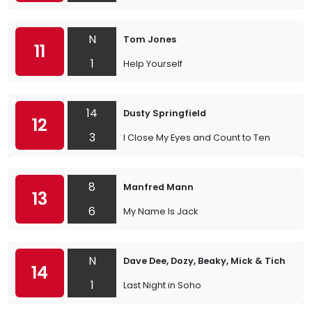
N
Tom Jones
11
1
Help Yourself
14
Dusty Springfield
12
3
I Close My Eyes and Count to Ten
8
Manfred Mann
13
6
My Name Is Jack
N
Dave Dee, Dozy, Beaky, Mick & Tich
14
1
Last Night in Soho