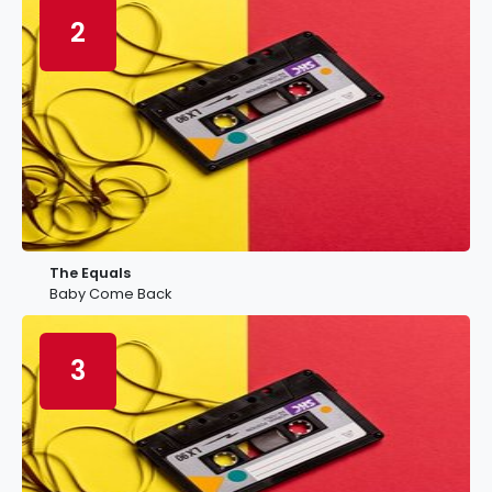
2
The Equals
Baby Come Back
3