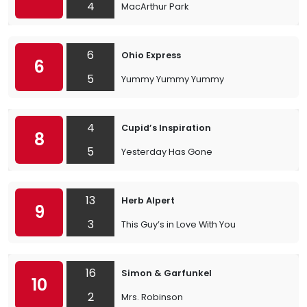
4
MacArthur Park
6
Ohio Express
6
5
Yummy Yummy Yummy
4
Cupid’s Inspiration
8
5
Yesterday Has Gone
13
Herb Alpert
9
3
This Guy’s in Love With You
16
Simon & Garfunkel
10
2
Mrs. Robinson