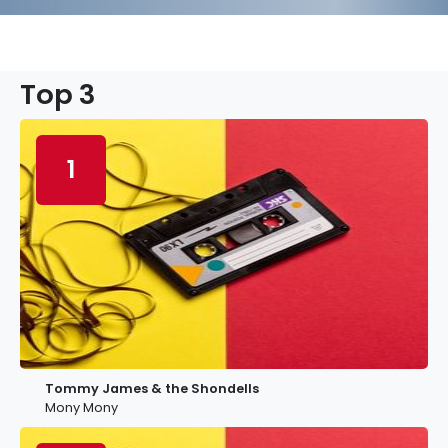
Top 3
1
Tommy James & the Shondells
Mony Mony