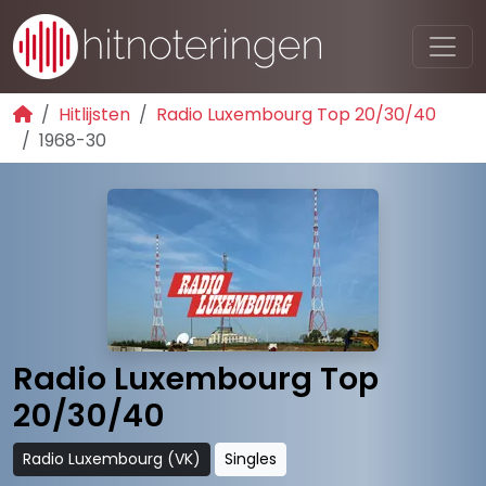
Hitlijsten
Radio Luxembourg Top 20/30/40
1968-30
Radio Luxembourg Top
20/30/40
Radio Luxembourg (VK)
Singles