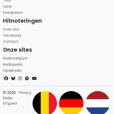
Taal
Land
Evergreens
Hitnoteringen
Over ons
Vacatures
Contact
Onze sites
Radiotrefpunt
Radiopedia
Opderadio
Landkeuze
© 2026
Privacy
Radio
Erfgoed