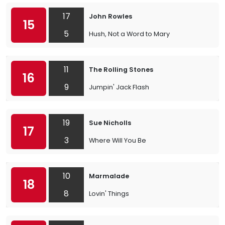
17
John Rowles
15
5
Hush, Not a Word to Mary
11
The Rolling Stones
16
9
Jumpin' Jack Flash
19
Sue Nicholls
17
3
Where Will You Be
10
Marmalade
18
8
Lovin' Things