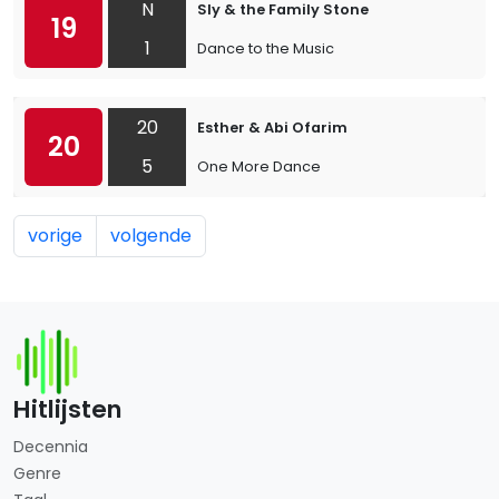
N
Sly & the Family Stone
19
1
Dance to the Music
20
Esther & Abi Ofarim
20
5
One More Dance
vorige
volgende
Hitlijsten
Decennia
Genre