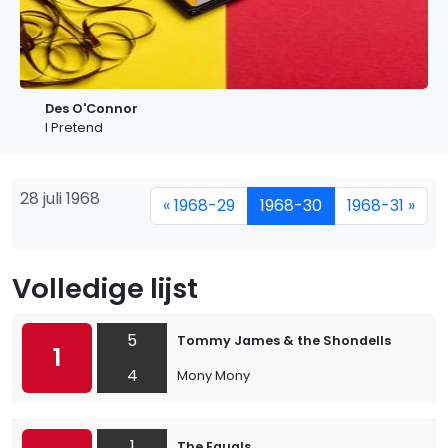
Des O'Connor
I Pretend
28 juli 1968
« 1968-29
1968-30
1968-31 »
Volledige lijst
5
Tommy James & the Shondells
1
4
Mony Mony
1
The Equals