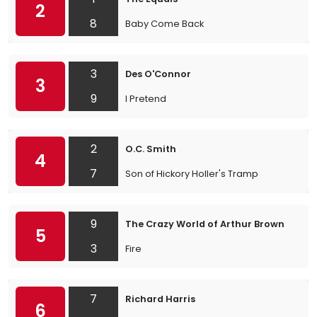
2
8
Baby Come Back
3
Des O'Connor
3
9
I Pretend
2
O.C. Smith
4
7
Son of Hickory Holler's Tramp
9
The Crazy World of Arthur Brown
5
3
Fire
7
Richard Harris
6