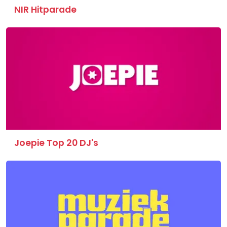
NIR Hitparade
Joepie Top 20 DJ's