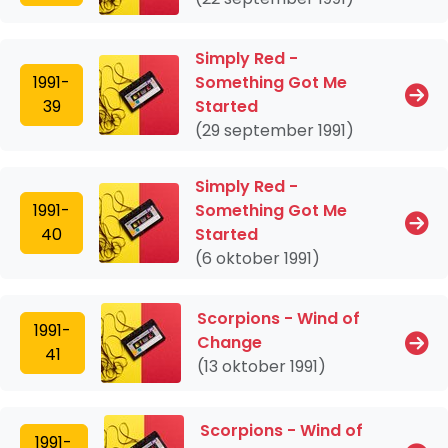
Simply Red -
1991-
Something Got Me
39
Started
(29 september 1991)
Simply Red -
1991-
Something Got Me
40
Started
(6 oktober 1991)
Scorpions - Wind of
1991-
Change
41
(13 oktober 1991)
Scorpions - Wind of
1991-