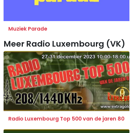
Muziek Parade
Meer Radio Luxembourg (VK)
Radio Luxembourg Top 500 van de jaren 80