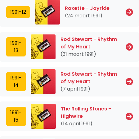
Roxette - Joyride
1991-12
(24 maart 1991)
Rod Stewart - Rhythm
1991-
of My Heart
13
(31 maart 1991)
Rod Stewart - Rhythm
1991-
of My Heart
14
(7 april 1991)
The Rolling Stones -
1991-
Highwire
15
(14 april 1991)