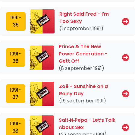
Right Said Fred - I’m
1991-
Too Sexy
35
(1 september 1991)
Prince & The New
1991-
Power Generation -
36
Gett Off
(8 september 1991)
Zoë - Sunshine on a
1991-
Rainy Day
37
(15 september 1991)
Salt‐N‐Pepa - Let’s Talk
1991-
About Sex
38
(22 september 1991)