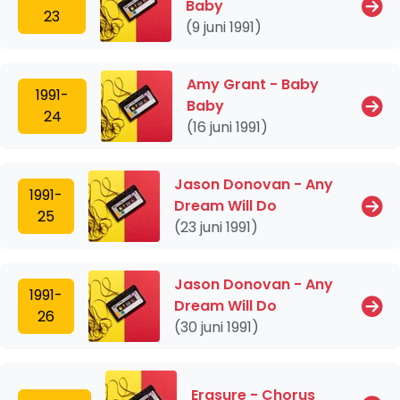
Baby
23
(9 juni 1991)
Amy Grant - Baby
1991-
Baby
24
(16 juni 1991)
Jason Donovan - Any
1991-
Dream Will Do
25
(23 juni 1991)
Jason Donovan - Any
1991-
Dream Will Do
26
(30 juni 1991)
Erasure - Chorus