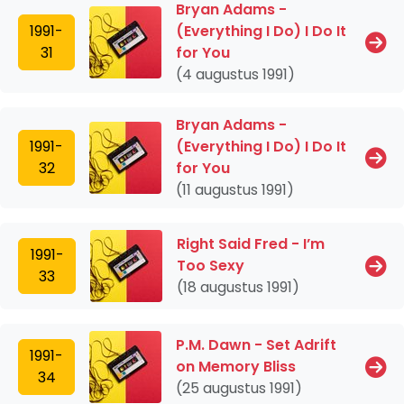
Bryan Adams -
1991-
(Everything I Do) I Do It
31
for You
(4 augustus 1991)
Bryan Adams -
1991-
(Everything I Do) I Do It
32
for You
(11 augustus 1991)
Right Said Fred - I’m
1991-
Too Sexy
33
(18 augustus 1991)
P.M. Dawn - Set Adrift
1991-
on Memory Bliss
34
(25 augustus 1991)