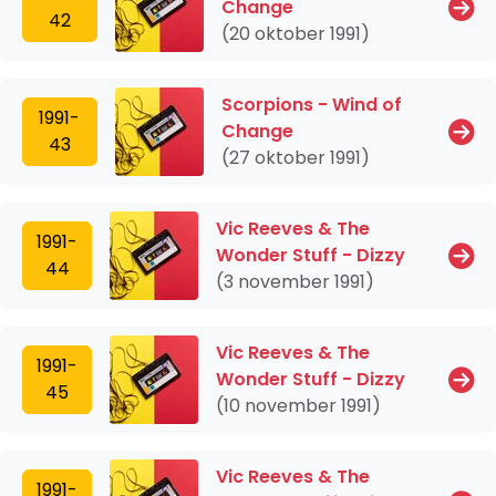
Change
42
(20 oktober 1991)
Scorpions - Wind of
1991-
Change
43
(27 oktober 1991)
Vic Reeves & The
1991-
Wonder Stuff - Dizzy
44
(3 november 1991)
Vic Reeves & The
1991-
Wonder Stuff - Dizzy
45
(10 november 1991)
Vic Reeves & The
1991-