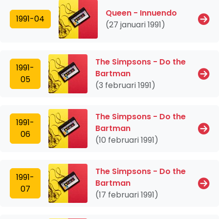
Queen - Innuendo
1991-04
(27 januari 1991)
The Simpsons - Do the
1991-
Bartman
05
(3 februari 1991)
The Simpsons - Do the
1991-
Bartman
06
(10 februari 1991)
The Simpsons - Do the
1991-
Bartman
07
(17 februari 1991)