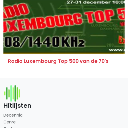
Radio Luxembourg Top 500 van de 70's
Hitlijsten
Decennia
Genre