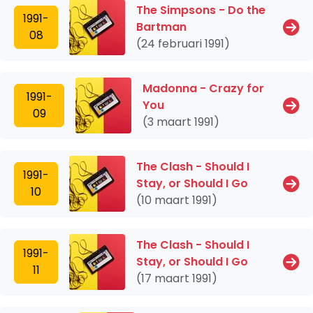
The Simpsons - Do the
1991-
Bartman
08
(24 februari 1991)
Madonna - Crazy for
1991-
You
09
(3 maart 1991)
The Clash - Should I
1991-
Stay, or Should I Go
10
(10 maart 1991)
The Clash - Should I
1991-
Stay, or Should I Go
11
(17 maart 1991)