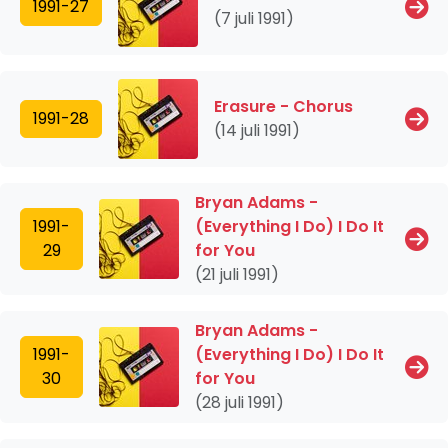
1991-27
(7 juli 1991)
Erasure - Chorus
1991-28
(14 juli 1991)
Bryan Adams -
1991-
(Everything I Do) I Do It
29
for You
(21 juli 1991)
Bryan Adams -
1991-
(Everything I Do) I Do It
30
for You
(28 juli 1991)