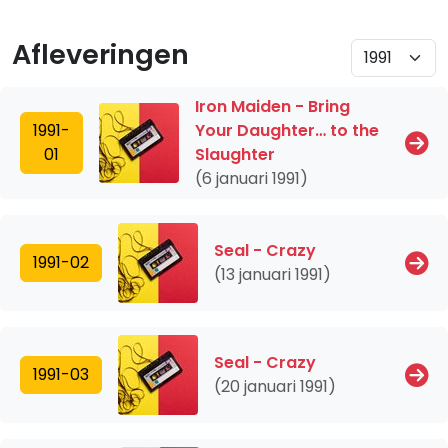
Afleveringen
Iron Maiden - Bring
1991-
Your Daughter… to the
01
Slaughter
(6 januari 1991)
Seal - Crazy
1991-02
(13 januari 1991)
Seal - Crazy
1991-03
(20 januari 1991)