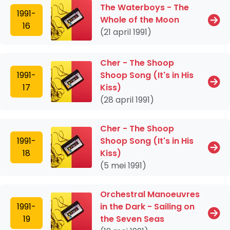
The Waterboys - The
1991-
Whole of the Moon
16
(21 april 1991)
Cher - The Shoop
1991-
Shoop Song (It's in His
17
Kiss)
(28 april 1991)
Cher - The Shoop
1991-
Shoop Song (It's in His
18
Kiss)
(5 mei 1991)
Orchestral Manoeuvres
1991-
in the Dark - Sailing on
19
the Seven Seas