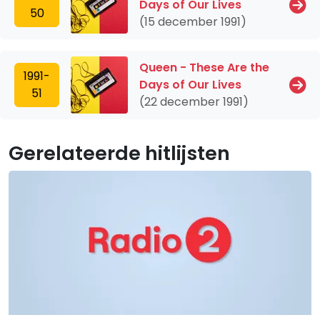
Days of Our Lives
50
(15 december 1991)
Queen - These Are the
1991-
Days of Our Lives
51
(22 december 1991)
Gerelateerde hitlijsten