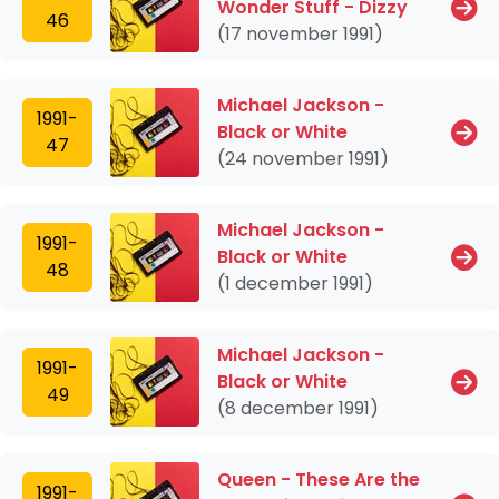
Wonder Stuff - Dizzy
46
(17 november 1991)
Michael Jackson -
1991-
Black or White
47
(24 november 1991)
Michael Jackson -
1991-
Black or White
48
(1 december 1991)
Michael Jackson -
1991-
Black or White
49
(8 december 1991)
Queen - These Are the
1991-