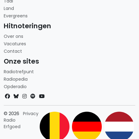
Taal
Land
Evergreens
Hitnoteringen
Over ons
Vacatures
Contact
Onze sites
Radiotrefpunt
Radiopedia
Opderadio
Landkeuze
© 2026
Privacy
Radio
Erfgoed