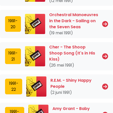
(12 mei 1991)
Orchestral Manoeuvres
1991-
in the Dark - Sailing on
20
the Seven Seas
(19 mei 1991)
Cher - The Shoop
1991-
Shoop Song (It's in His
21
Kiss)
(26 mei 1991)
R.E.M. - Shiny Happy
1991-
People
22
(2 juni 1991)
Amy Grant - Baby
1991-