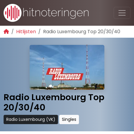
Hitlijsten
Radio Luxembourg Top 20/30/40
Radio Luxembourg Top
20/30/40
Radio Luxembourg (VK)
Singles