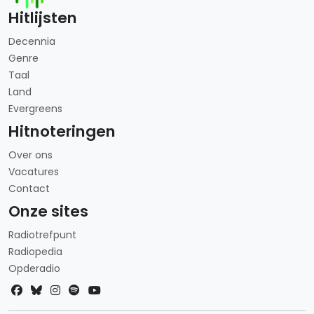
Hitlijsten
Decennia
Genre
Taal
Land
Evergreens
Hitnoteringen
Over ons
Vacatures
Contact
Onze sites
Radiotrefpunt
Radiopedia
Opderadio