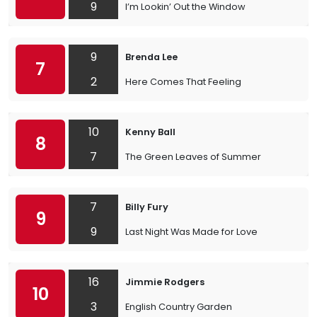
9
I’m Lookin’ Out the Window
9
Brenda Lee
7
2
Here Comes That Feeling
10
Kenny Ball
8
7
The Green Leaves of Summer
7
Billy Fury
9
9
Last Night Was Made for Love
16
Jimmie Rodgers
10
3
English Country Garden