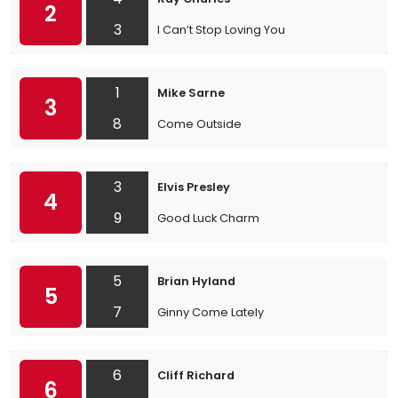
2
3
I Can’t Stop Loving You
1
Mike Sarne
3
8
Come Outside
3
Elvis Presley
4
9
Good Luck Charm
5
Brian Hyland
5
7
Ginny Come Lately
6
Cliff Richard
6