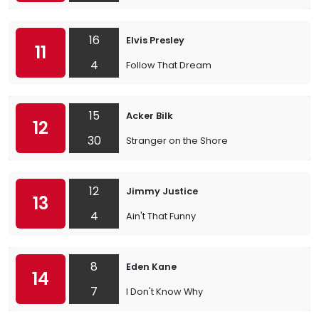
16
Elvis Presley
11
4
Follow That Dream
15
Acker Bilk
12
30
Stranger on the Shore
12
Jimmy Justice
13
4
Ain't That Funny
8
Eden Kane
14
7
I Don't Know Why