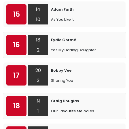
14
Adam Faith
15
10
As You Like It
18
Eydie Gormé
16
2
Yes My Darling Daughter
20
Bobby Vee
17
3
Sharing You
N
Craig Douglas
18
1
Our Favourite Melodies