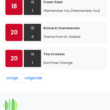
N
Frank Ifield
18
1
I Remember You (I Remember You)
15
Richard Chamberlain
20
4
Theme From Dr. Kildare
N
The Crickets
20
1
Don’t Ever Change
vorige
volgende