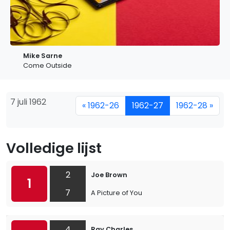
Mike Sarne
Come Outside
7 juli 1962
« 1962-26
1962-27
1962-28 »
Volledige lijst
2
Joe Brown
1
7
A Picture of You
4
Ray Charles