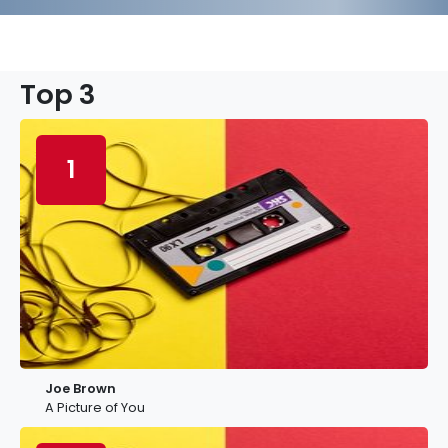
Top 3
1
Joe Brown
A Picture of You