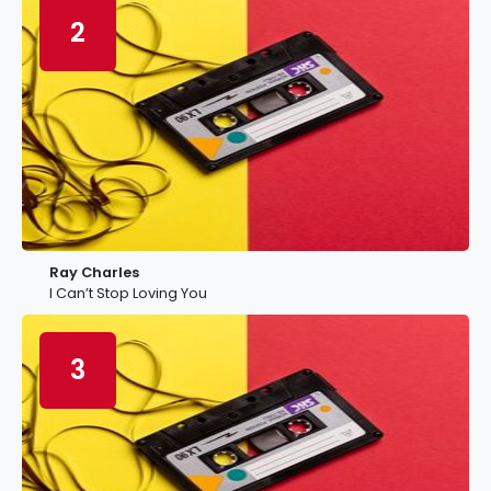
2
Ray Charles
I Can’t Stop Loving You
3