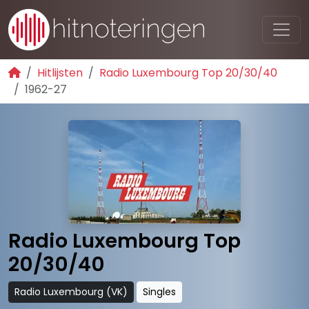
Hitlijsten
Radio Luxembourg Top 20/30/40
1962-27
Radio Luxembourg Top
20/30/40
Radio Luxembourg (VK)
Singles