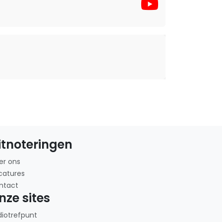
itnoteringen
er ons
catures
ntact
nze sites
diotrefpunt