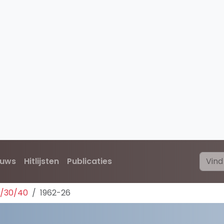
euws
Hitlijsten
Publicaties
0/30/40
1962-26