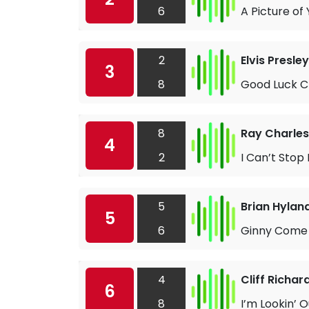
6
A Picture of
2
Elvis Presley
3
8
Good Luck 
8
Ray Charles
4
2
I Can’t Stop
5
Brian Hylan
5
6
Ginny Come 
4
Cliff Richar
6
8
I’m Lookin’ 