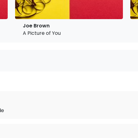
Joe Brown
A Picture of You
de