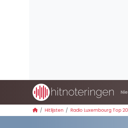
Ni
Hitlijsten
Radio Luxembourg Top 2