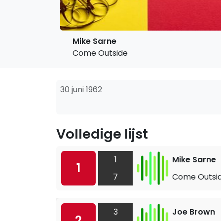
Mike Sarne
Come Outside
30 juni 1962
Volledige lijst
1
Mike Sarne
1
7
Come Outsi
3
Joe Brown
2