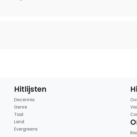
Hitlijsten
H
Decennia
Ov
Genre
Va
Taal
Co
O
Land
Evergreens
Ra