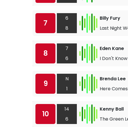
6
Billy Fury
7
8
Last Night W
7
Eden Kane
8
6
I Don't Kno
N
Brenda Lee
9
1
Here Comes 
14
Kenny Ball
10
6
The Green L