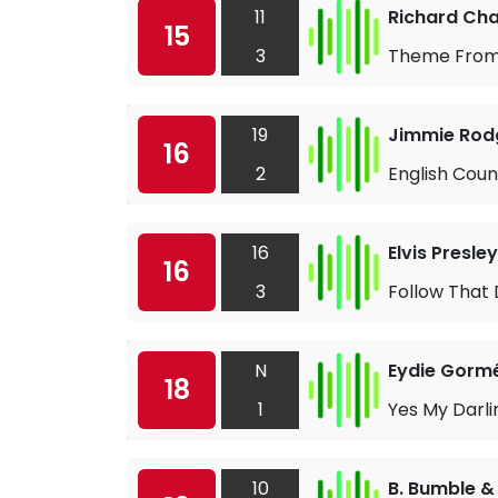
11
Richard Ch
15
3
Theme From 
19
Jimmie Rod
16
2
English Cou
16
Elvis Presley
16
3
Follow That
N
Eydie Gorm
18
1
Yes My Darl
10
B. Bumble &