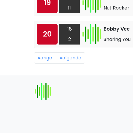
19
11
Nut Rocker
18
Bobby Vee
20
2
Sharing You
vorige
volgende