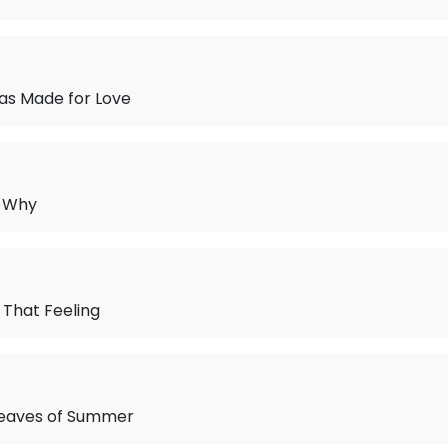
as Made for Love
w Why
That Feeling
eaves of Summer