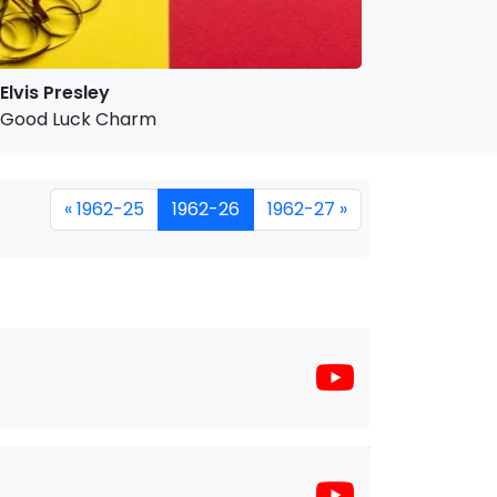
Elvis Presley
Good Luck Charm
« 1962-25
1962-26
1962-27 »