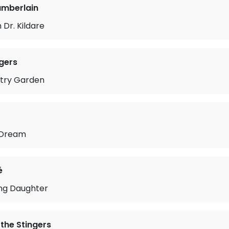
amberlain
Dr. Kildare
gers
ntry Garden
 Dream
é
ing Daughter
 the Stingers