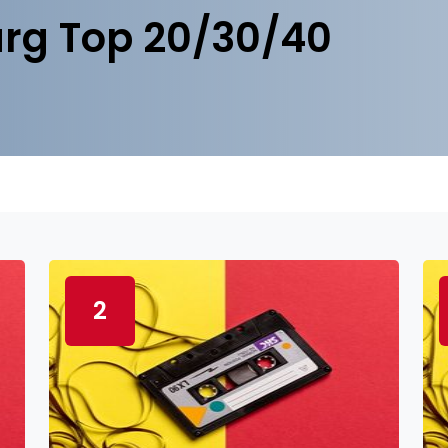
rg Top 20/30/40
2