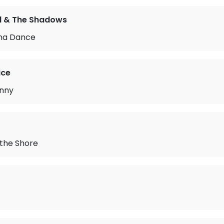
rd & The Shadows
na Dance
ice
unny
 the Shore