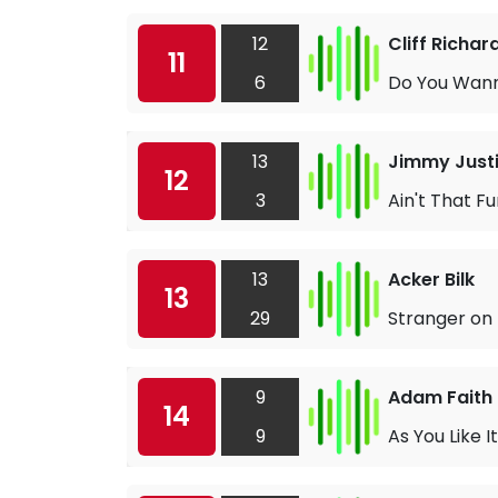
12
Cliff Richa
11
6
Do You Wan
13
Jimmy Just
12
3
Ain't That F
13
Acker Bilk
13
29
Stranger on
9
Adam Faith
14
9
As You Like It