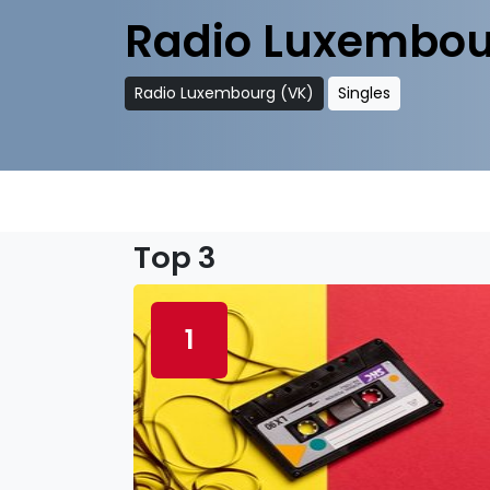
Radio Luxembou
Radio Luxembourg (VK)
Singles
Top 3
1