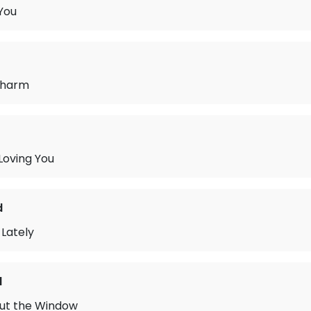
 You
Charm
 Loving You
d
Lately
d
Out the Window