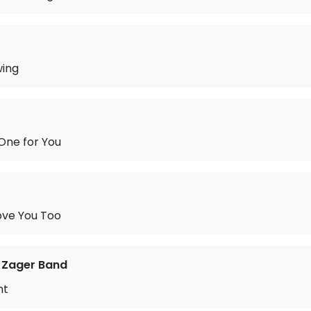
wing
One for You
ove You Too
 Zager Band
nt