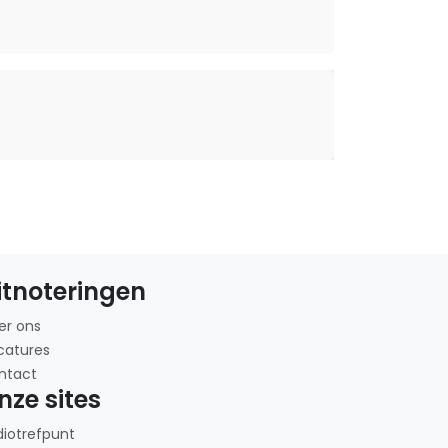
itnoteringen
er ons
catures
ntact
nze sites
diotrefpunt