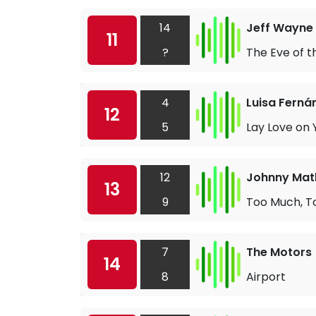
14
Jeff Wayne 
11
?
The Eve of 
4
Luisa Ferná
12
5
Lay Love on 
12
Johnny Math
13
9
Too Much, To
7
The Motors
14
8
Airport