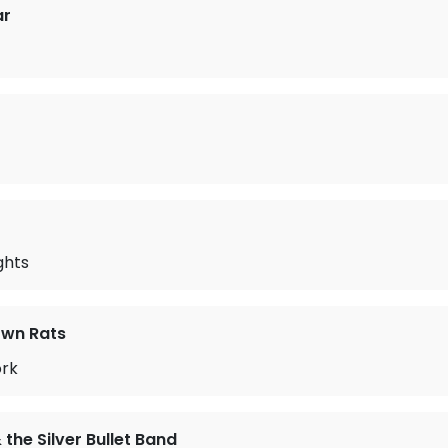
ar
ghts
wn Rats
ork
the Silver Bullet Band