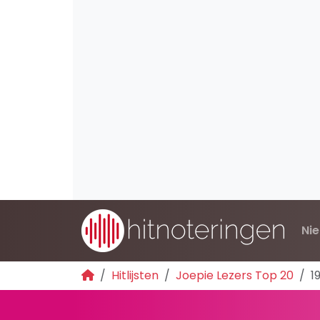
Ni
Hitlijsten
Joepie Lezers Top 20
1