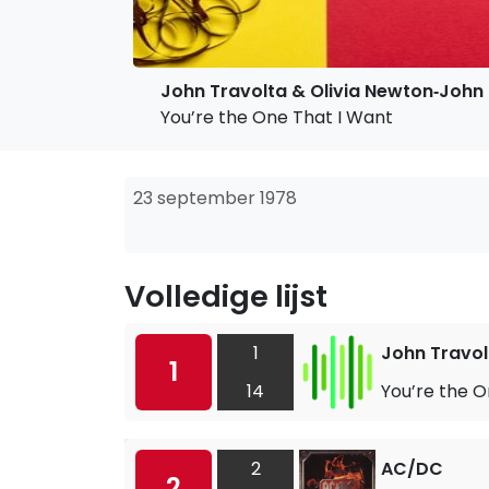
John Travolta & Olivia Newton‐John
You’re the One That I Want
23 september 1978
Volledige lijst
1
John Travol
1
14
You’re the O
2
AC/DC
2