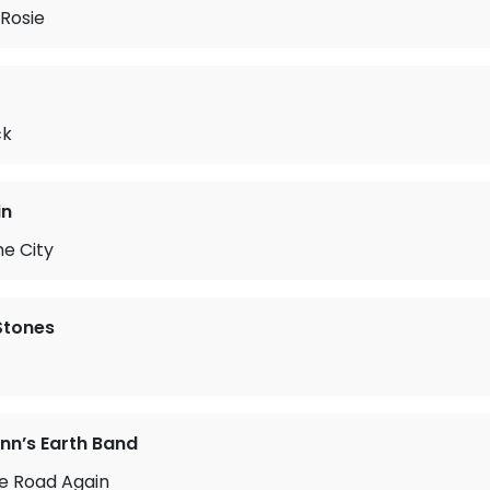
Rosie
ck
in
he City
 Stones
n’s Earth Band
he Road Again