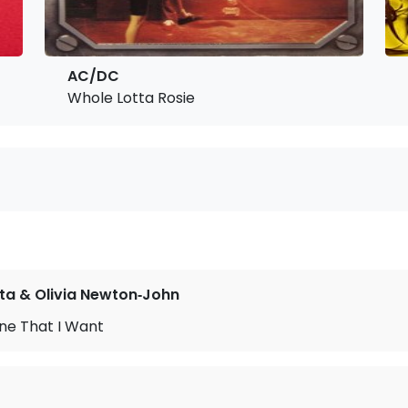
AC/DC
Whole Lotta Rosie
ta & Olivia Newton‐John
ne That I Want