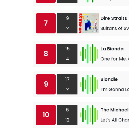
9
Dire Straits
7
?
Sultans of S
15
La Bionda
8
4
One for Me, 
17
Blondie
9
?
I’m Gonna L
6
The Michael
10
12
Let's All Cha