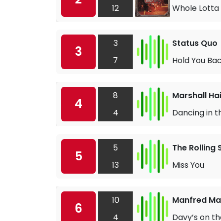
12
Whole Lotta 
3
Status Quo
3
7
Hold You Ba
8
Marshall Ha
4
4
Dancing in t
5
The Rolling
5
13
Miss You
10
Manfred Man
6
4
Davy’s on t