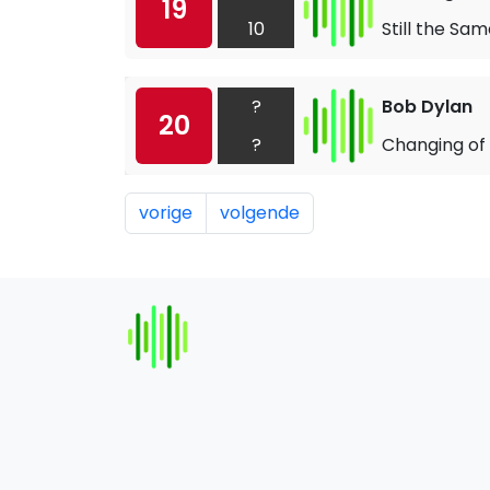
19
10
Still the Sa
?
Bob Dylan
20
?
Changing of
vorige
volgende