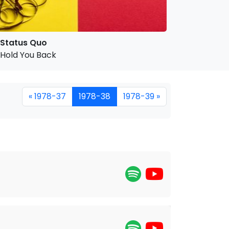
Status Quo
Hold You Back
« 1978-37
1978-38
1978-39 »