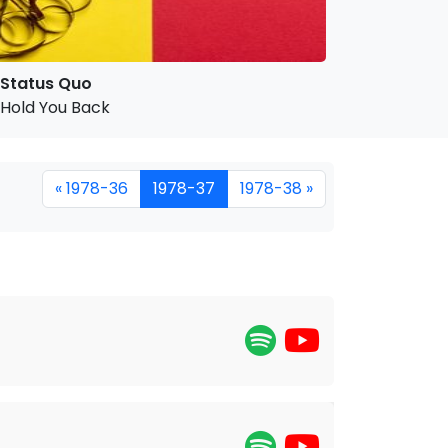
Status Quo
Hold You Back
« 1978-36
1978-37
1978-38 »