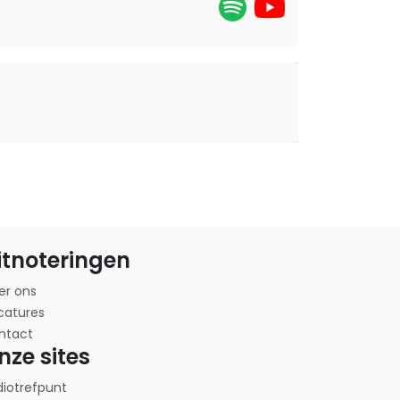
itnoteringen
er ons
catures
ntact
nze sites
diotrefpunt