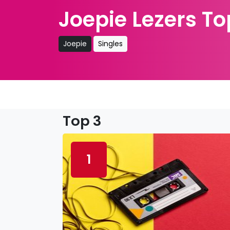
Joepie Lezers To
Joepie
Singles
Top 3
1