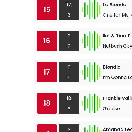
12
La Bionda
15
3
One for Me, 
?
Ike & Tina T
16
?
Nutbush City
?
Blondie
17
?
I’m Gonna L
18
Frankie Valli
18
?
Grease
?
Amanda Le