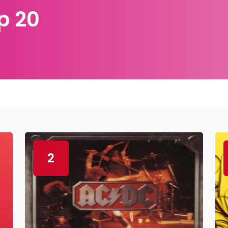
p 20
2