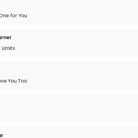
One for You
urner
 Limits
ove You Too
ar