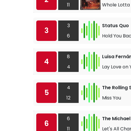
11
Whole Lotta 
3
Status Quo
3
6
Hold You Ba
8
Luisa Ferná
4
4
Lay Love on 
4
The Rolling
5
12
Miss You
6
The Michael
6
11
Let's All Cha