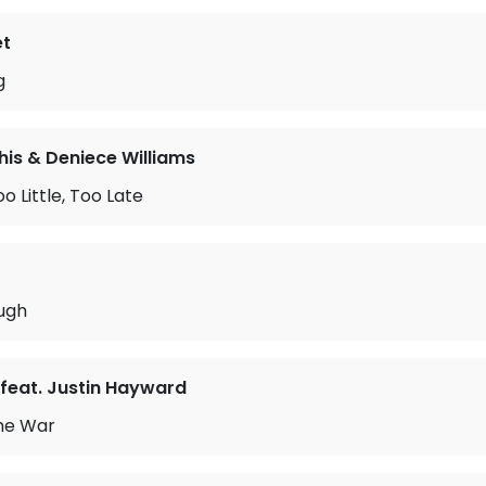
et
g
is & Deniece Williams
o Little, Too Late
ough
feat. Justin Hayward
the War