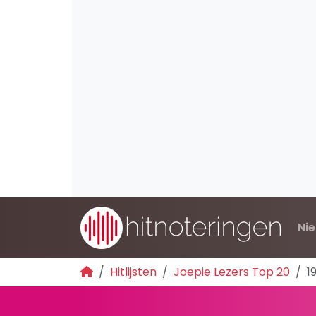
Ni
Hitlijsten
Joepie Lezers Top 20
1