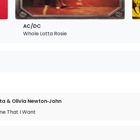
AC/DC
Whole Lotta Rosie
ta & Olivia Newton‐John
ne That I Want