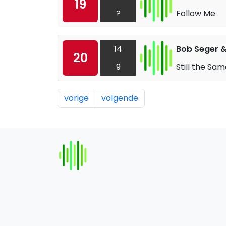
19
?
Follow Me
14
Bob Seger & 
20
9
Still the Sa
vorige
volgende