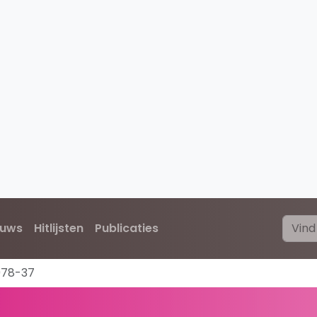
euws
Hitlijsten
Publicaties
978-37