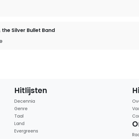
the Silver Bullet Band
me
Hitlijsten
H
Decennia
Ov
Genre
Va
Taal
Co
O
Land
Evergreens
Ra