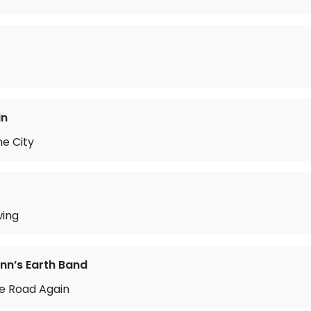
in
he City
wing
n’s Earth Band
he Road Again