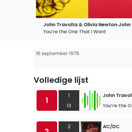
John Travolta & Olivia Newton‐John
You’re the One That I Want
16 september 1978
Volledige lijst
1
John Travol
1
13
You’re the O
2
AC/DC
2