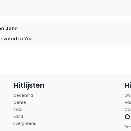
on‐John
Devoted to You
Hitlijsten
H
Decennia
Ov
Genre
Va
Taal
Co
O
Land
Evergreens
Ra