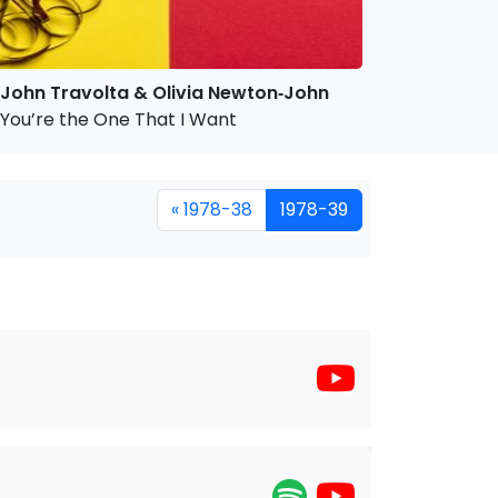
John Travolta & Olivia Newton‐John
You’re the One That I Want
« 1978-38
1978-39