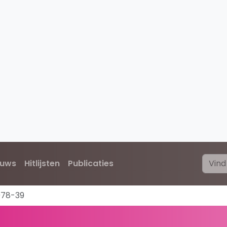
euws
Hitlijsten
Publicaties
978-39