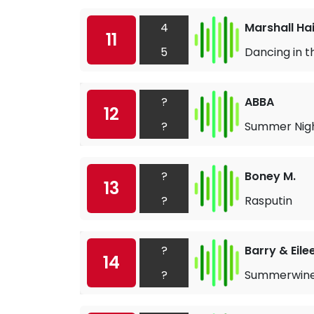
4
Marshall Ha
11
5
Dancing in t
?
ABBA
12
?
Summer Nigh
?
Boney M.
13
?
Rasputin
?
Barry & Eile
14
?
Summerwin