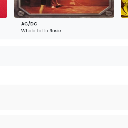
AC/DC
Whole Lotta Rosie