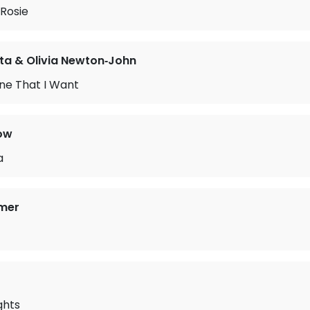
Rosie
ta & Olivia Newton‐John
ne That I Want
ow
a
mer
ghts