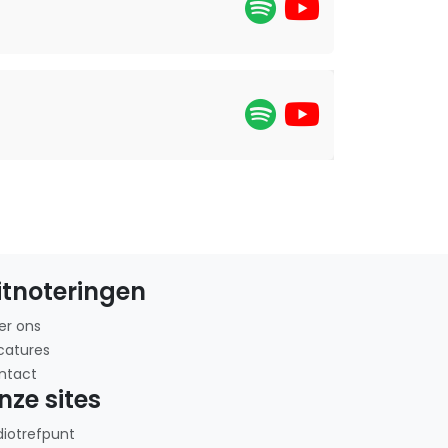
itnoteringen
er ons
catures
ntact
nze sites
diotrefpunt