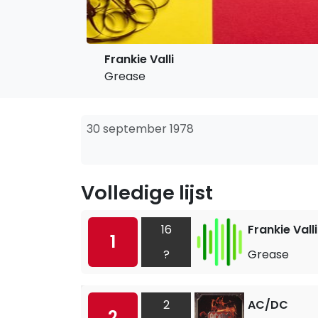
Frankie Valli
Grease
30 september 1978
Volledige lijst
16
Frankie Valli
1
?
Grease
2
AC/DC
2