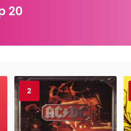
p 20
2