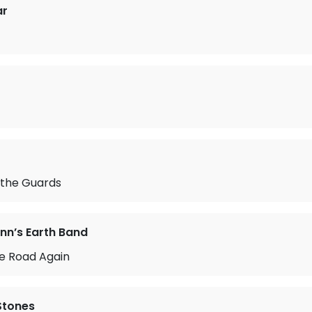
ar
 the Guards
n’s Earth Band
he Road Again
 Stones