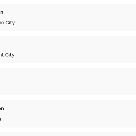
in
he City
t City
en
e