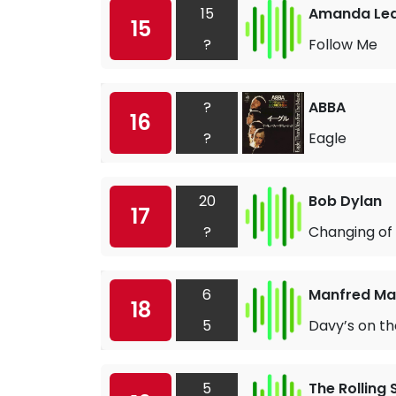
15
Amanda Le
15
?
Follow Me
?
ABBA
16
?
Eagle
20
Bob Dylan
17
?
Changing of
6
Manfred Man
18
5
Davy’s on t
5
The Rolling