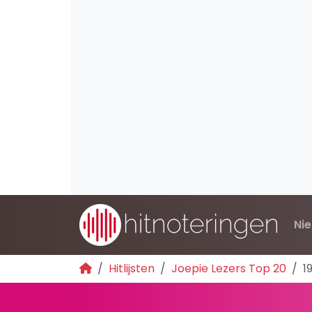
Ni
Hitlijsten
Joepie Lezers Top 20
1