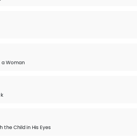
s a Woman
ck
 the Child in His Eyes