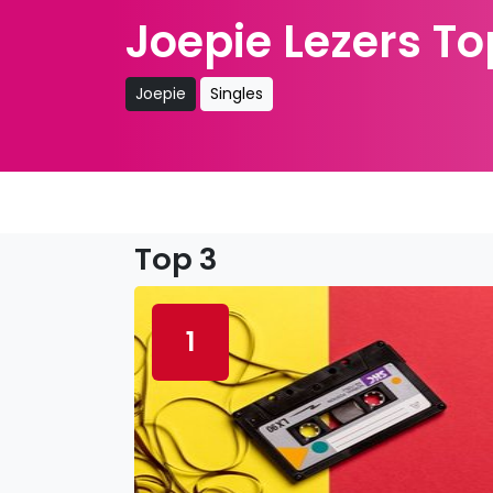
Joepie Lezers To
Joepie
Singles
Top 3
1