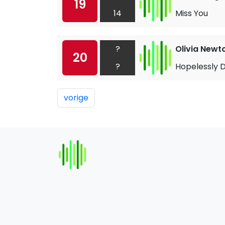
19
14
Miss You
?
Olivia Newt
20
?
Hopelessly 
vorige