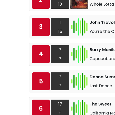
13
Whole Lotta 
1
John Travol
3
15
You’re the O
?
Barry Manil
4
?
Copacaban
?
Donna Sum
5
?
Last Dance
17
The Sweet
6
?
California Ni