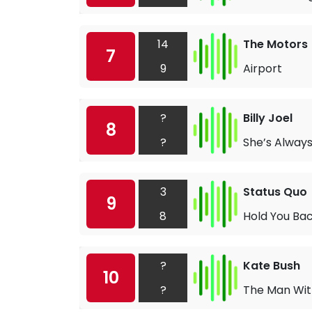
14
The Motors
7
9
Airport
?
Billy Joel
8
?
She’s Alway
3
Status Quo
9
8
Hold You Ba
?
Kate Bush
10
?
The Man With