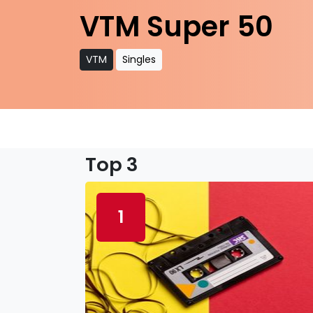
VTM Super 50
VTM
Singles
Top 3
1