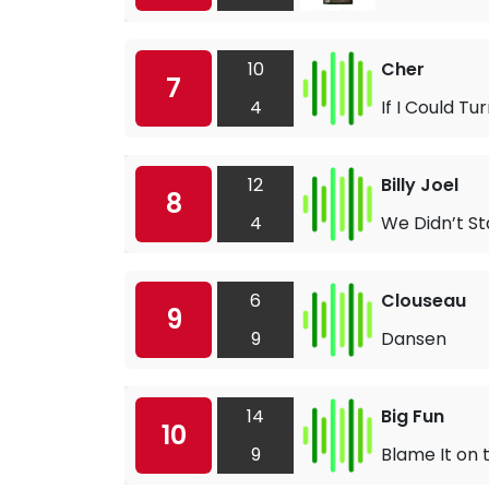
10
Cher
7
4
If I Could T
12
Billy Joel
8
4
We Didn’t St
6
Clouseau
9
9
Dansen
14
Big Fun
10
9
Blame It on 