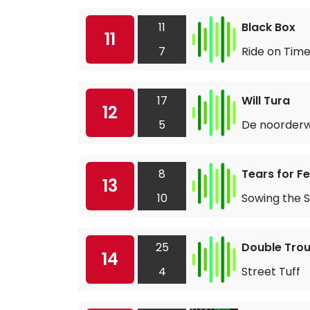
11
Black Box
11
7
Ride on Tim
17
Will Tura
12
5
De noorderw
8
Tears for F
13
10
Sowing the S
25
Double Trou
14
4
Street Tuff