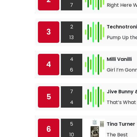
7
Right Here W
2
Technotronic
3
13
Pump Up th
4
Milli Vanilli
4
6
Girl I’m Gon
7
Jive Bunny 
5
4
That’s What I
5
Tina Turner
6
10
The Best