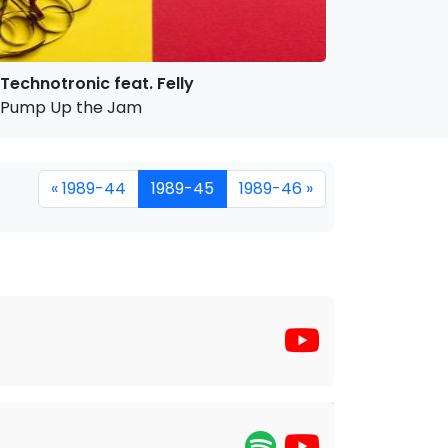
Technotronic feat. Felly
Pump Up the Jam
« 1989-44
1989-45
1989-46 »