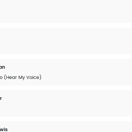
fan
o (Hear My Voice)
r
ewis