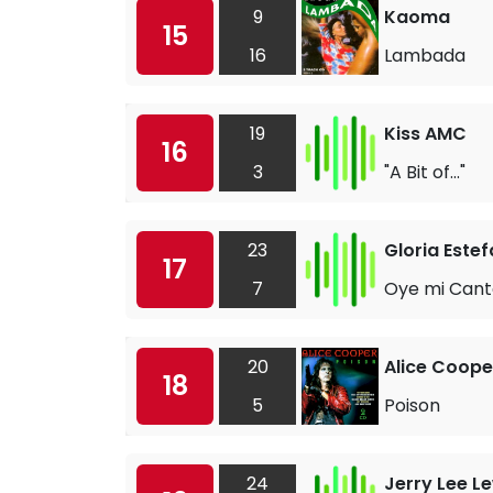
9
Kaoma
15
16
Lambada
19
Kiss AMC
16
3
"A Bit of..."
23
Gloria Este
17
7
Oye mi Cant
20
Alice Coope
18
5
Poison
24
Jerry Lee L