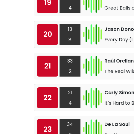
19
4
Great Balls o
13
Jason Don
20
8
Every Day (I
33
Raúl Orella
21
2
The Real Wi
21
Carly Simo
22
4
It’s Hard to
34
De La Soul
23