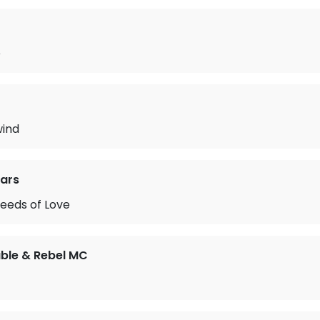
e
ind
ears
eeds of Love
ble & Rebel MC