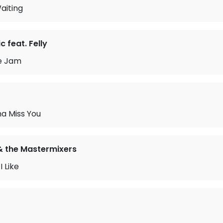
aiting
 feat. Felly
e Jam
na Miss You
& the Mastermixers
 Like