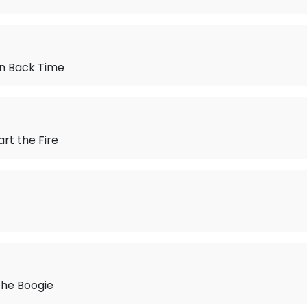
urn Back Time
art the Fire
the Boogie