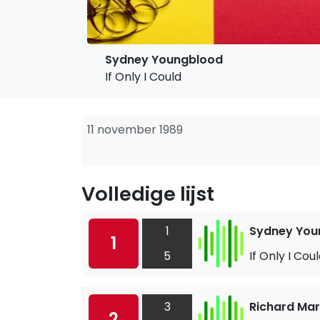
Sydney Youngblood
If Only I Could
11 november 1989
Volledige lijst
1
Sydney You
1
5
If Only I Cou
3
Richard Mar
2