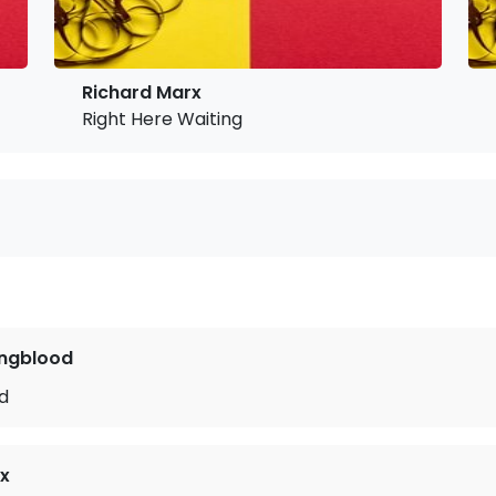
Richard Marx
Right Here Waiting
ngblood
ld
x