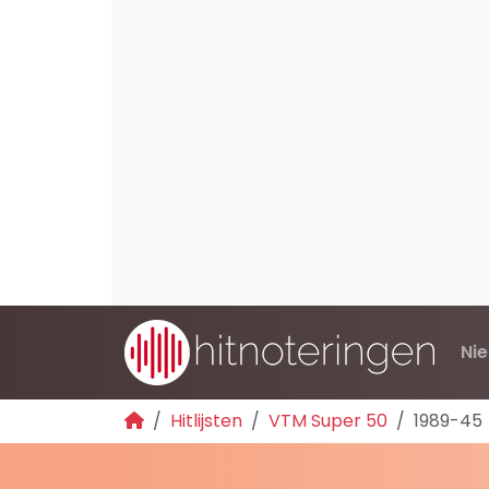
Ni
Hitlijsten
VTM Super 50
1989-45