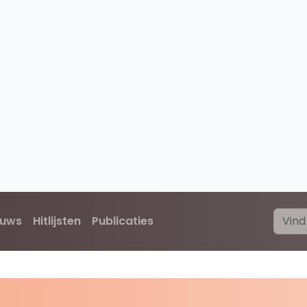
euws
Hitlijsten
Publicaties