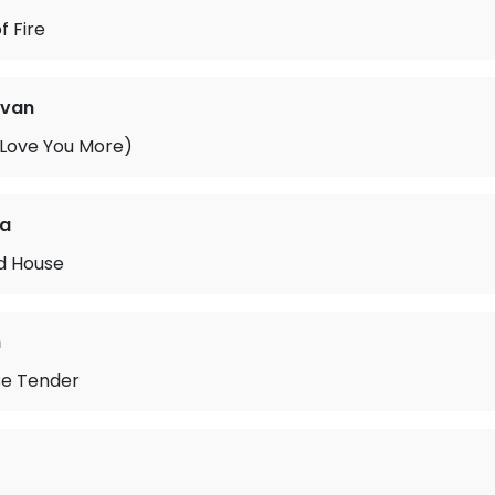
f Fire
ovan
 Love You More)
na
ld House
n
 Be Tender