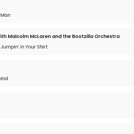
e Man
with Malcolm McLaren and the Bootzilla Orchestra
Jumpin’ in Your Shirt
ind