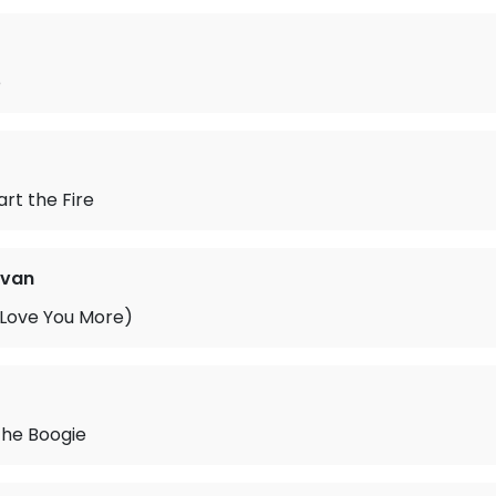
e
art the Fire
ovan
 Love You More)
the Boogie