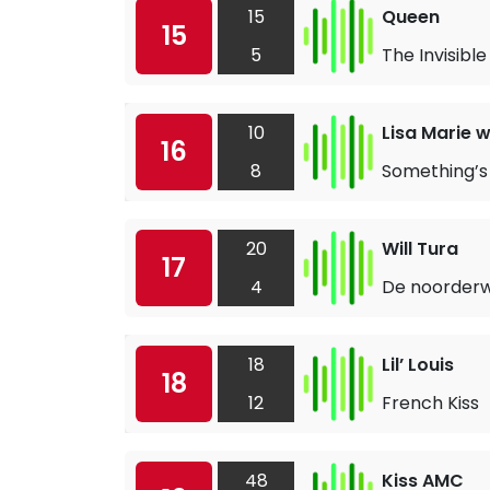
15
Queen
15
5
The Invisibl
10
Lisa Marie 
16
8
Something’s 
20
Will Tura
17
4
De noorderw
18
Lil’ Louis
18
12
French Kiss
48
Kiss AMC