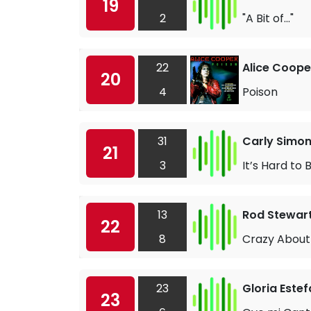
19
2
"A Bit of..."
22
Alice Coope
20
4
Poison
31
Carly Simo
21
3
It’s Hard to
13
Rod Stewar
22
8
Crazy About
23
Gloria Este
23