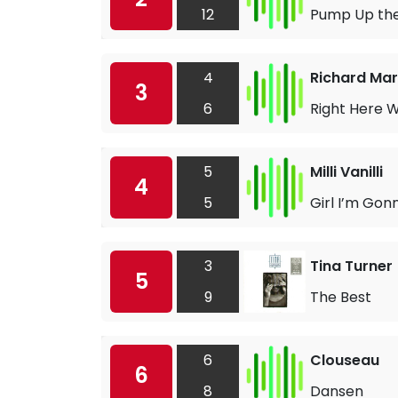
12
Pump Up th
4
Richard Mar
3
6
Right Here W
5
Milli Vanilli
4
5
Girl I’m Gon
3
Tina Turner
5
9
The Best
6
Clouseau
6
8
Dansen