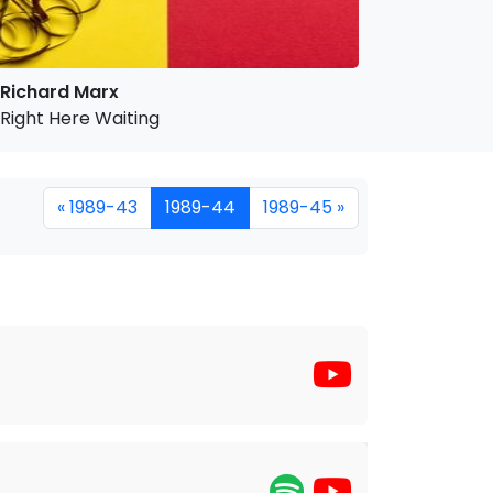
Richard Marx
Right Here Waiting
« 1989-43
1989-44
1989-45 »