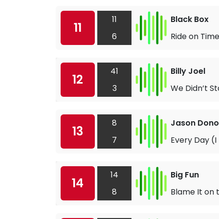
11
Black Box
11
6
Ride on Tim
41
Billy Joel
12
3
We Didn’t St
8
Jason Don
13
7
Every Day (I
14
Big Fun
14
8
Blame It on 