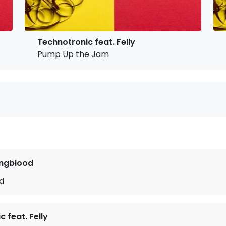
Technotronic feat. Felly
Pump Up the Jam
ngblood
ld
 feat. Felly