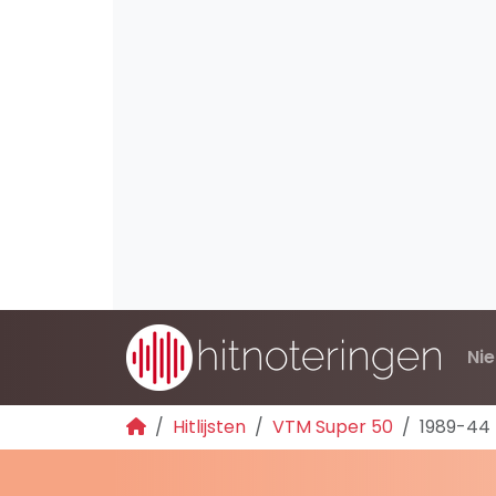
Ni
Hitlijsten
VTM Super 50
1989-44