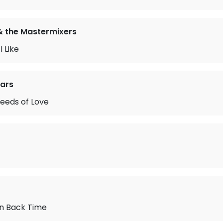
& the Mastermixers
 Like
ears
eeds of Love
urn Back Time