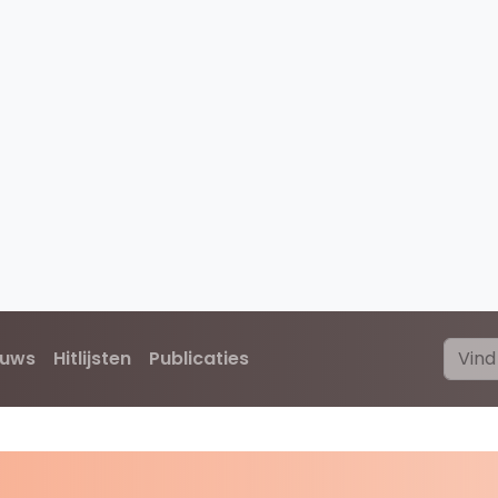
euws
Hitlijsten
Publicaties