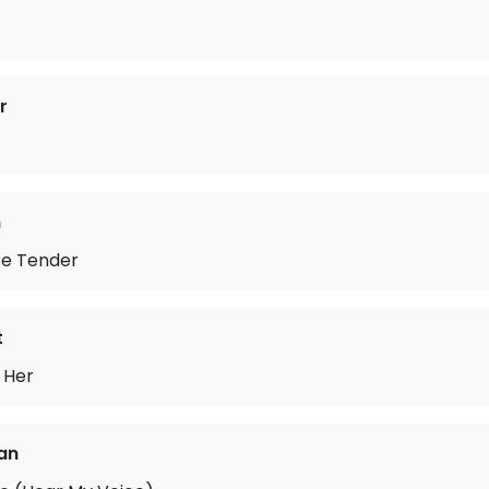
r
n
 Be Tender
t
 Her
fan