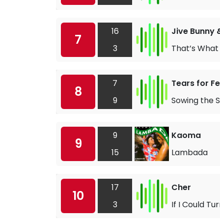
16
Jive Bunny 
7
3
That’s What I
7
Tears for F
8
9
Sowing the S
9
Kaoma
9
15
Lambada
17
Cher
10
3
If I Could T