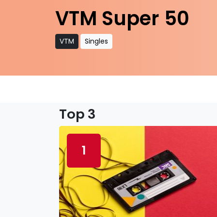
VTM Super 50
VTM
Singles
Top 3
1