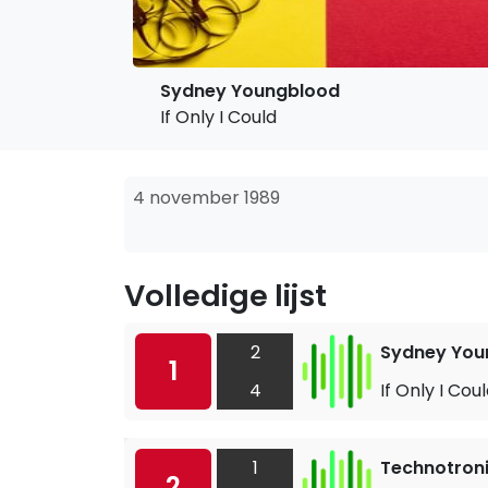
Sydney Youngblood
If Only I Could
4 november 1989
Volledige lijst
2
Sydney You
1
4
If Only I Cou
1
Technotronic
2