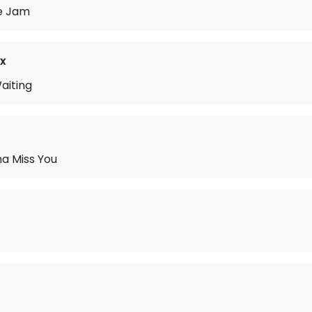
e Jam
x
aiting
na Miss You