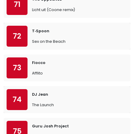
71
Licht uit (Coone remix)
T‐Spoon
72
Sex on the Beach
Fiocco
73
Afflito
DJ Jean
74
The Launch
Guru Josh Project
75