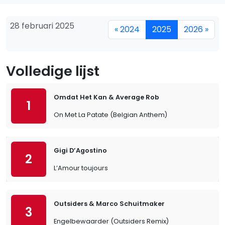
28 februari 2025
« 2024
2025
2026 »
Volledige lijst
Omdat Het Kan & Average Rob
1
On Met La Patate (Belgian Anthem)
Gigi D’Agostino
2
L’Amour toujours
Outsiders & Marco Schuitmaker
3
Engelbewaarder (Outsiders Remix)