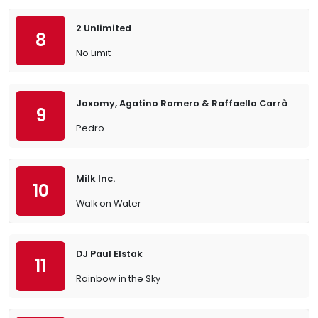
2 Unlimited
8
No Limit
Jaxomy, Agatino Romero & Raffaella Carrà
9
Pedro
Milk Inc.
10
Walk on Water
DJ Paul Elstak
11
Rainbow in the Sky