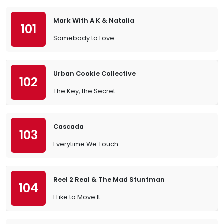
Mark With A K & Natalia
101
Somebody to Love
Urban Cookie Collective
102
The Key, the Secret
Cascada
103
Everytime We Touch
Reel 2 Real & The Mad Stuntman
104
I Like to Move It