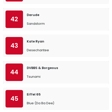
Darude
42
Sandstorm
Kate Ryan
43
Desechantee
DVBBS & Borgeous
44
Tsunami
Eiffel 65
45
Blue (Da Ba Dee)