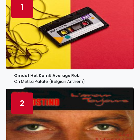
1
Omdat Het Kan & Average Rob
On Met La Patate (Belgian Anthem)
2