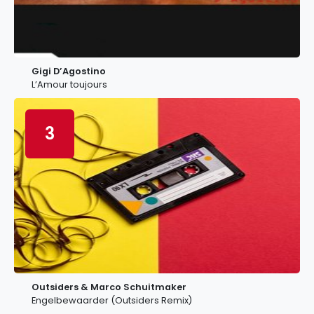
Gigi D’Agostino
L’Amour toujours
3
Outsiders & Marco Schuitmaker
Engelbewaarder (Outsiders Remix)