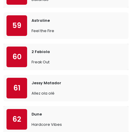
Astroline
59
Feel the Fire
2 Fabiola
60
Freak Out
Jessy Matador
61
Allez ola olé
Dune
62
Hardcore Vibes