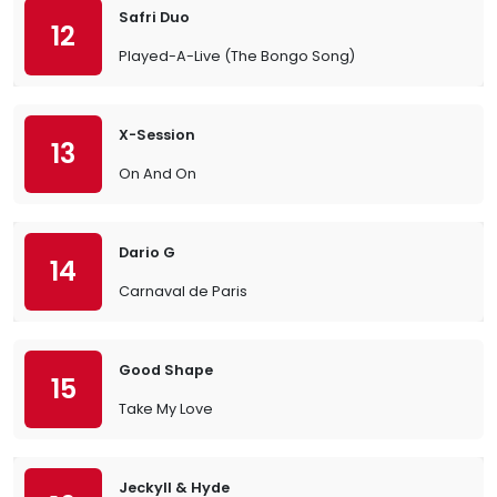
Safri Duo
12
Played-A-Live (The Bongo Song)
X-Session
13
On And On
Dario G
14
Carnaval de Paris
Good Shape
15
Take My Love
Jeckyll & Hyde