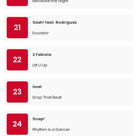
Because the Night
Sash! feat. Rodriguez
21
Ecuador
2 Fabiola
22
Lift U Up
Ixxel
23
Drop That Beat
Snap!
24
Rhythm Is a Dancer