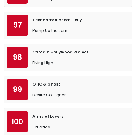
Technotronic feat. Felly
97
Pump Up the Jam
Captain Hollywood Project
98
Flying High
Q-IC & Ghost
99
Desire Go Higher
Army of Lovers
100
Crucified