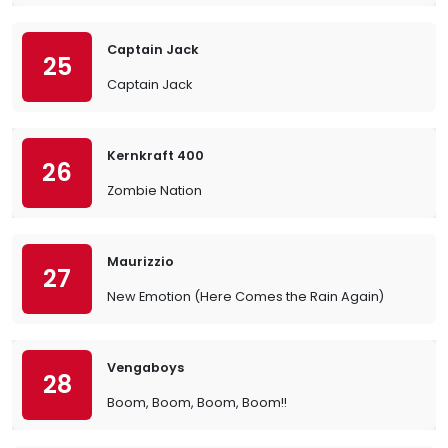
Captain Jack
25
Captain Jack
Kernkraft 400
26
Zombie Nation
Maurizzio
27
New Emotion (Here Comes the Rain Again)
Vengaboys
28
Boom, Boom, Boom, Boom!!