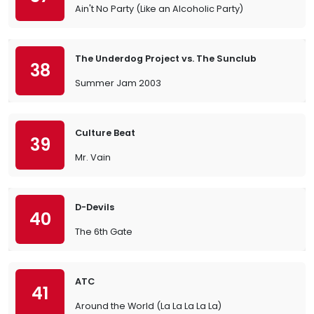
Ain't No Party (Like an Alcoholic Party)
The Underdog Project vs. The Sunclub
38
Summer Jam 2003
Culture Beat
39
Mr. Vain
D-Devils
40
The 6th Gate
ATC
41
Around the World (La La La La La)