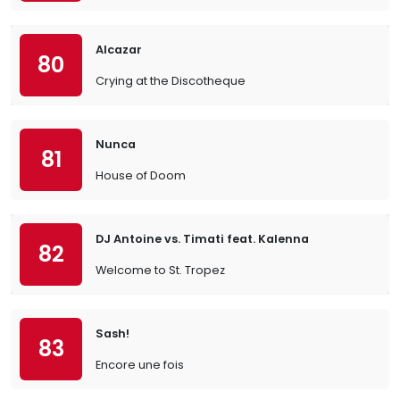
Alcazar
80
Crying at the Discotheque
Nunca
81
House of Doom
DJ Antoine vs. Timati feat. Kalenna
82
Welcome to St. Tropez
Sash!
83
Encore une fois