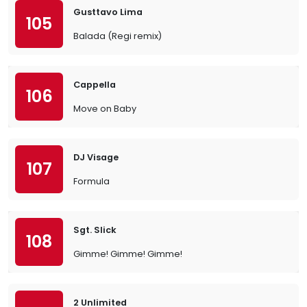
Gusttavo Lima
105
Balada (Regi remix)
Cappella
106
Move on Baby
DJ Visage
107
Formula
Sgt. Slick
108
Gimme! Gimme! Gimme!
2 Unlimited