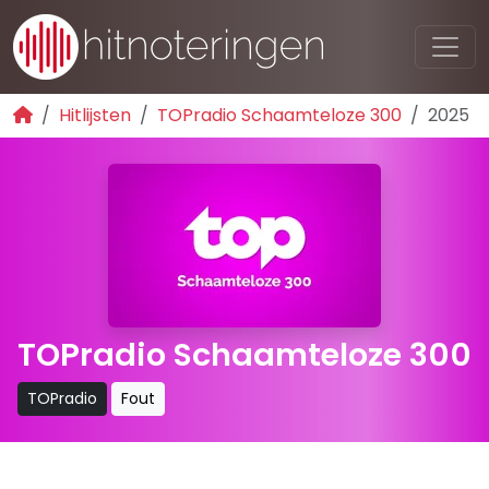
Hitlijsten
TOPradio Schaamteloze 300
2025
TOPradio Schaamteloze 300
TOPradio
Fout