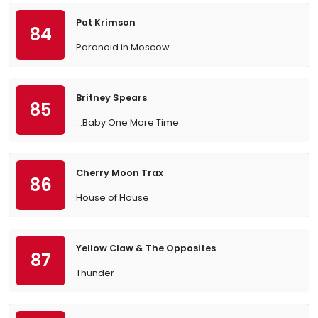
Pat Krimson
84
Paranoid in Moscow
Britney Spears
85
…Baby One More Time
Cherry Moon Trax
86
House of House
Yellow Claw & The Opposites
87
Thunder