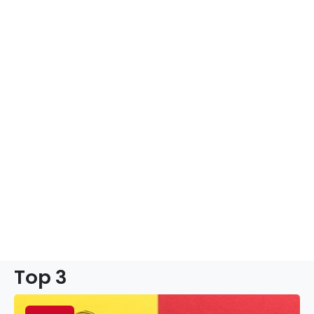
Top 3