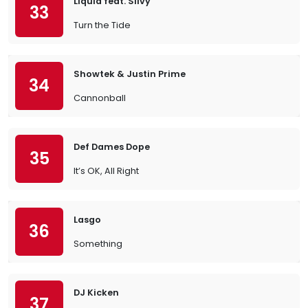
Liquid feat. Silvy
33
Turn the Tide
Showtek & Justin Prime
34
Cannonball
Def Dames Dope
35
It’s OK, All Right
Lasgo
36
Something
DJ Kicken
37