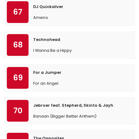
DJ Quicksilver
67
Ameno
Technohead
68
I Wanna Be a Hippy
For a Jumper
69
For an Angel
Jebroer feat. Stepherd, Skinto & Jayh
70
Banaan (Bigger Better Anthem)
The Opposites