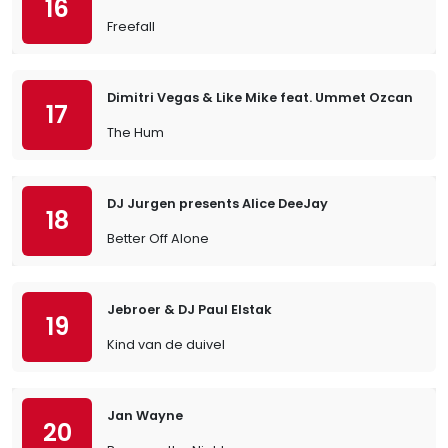
16
Freefall
Dimitri Vegas & Like Mike feat. Ummet Ozcan
17
The Hum
DJ Jurgen presents Alice DeeJay
18
Better Off Alone
Jebroer & DJ Paul Elstak
19
Kind van de duivel
Jan Wayne
20