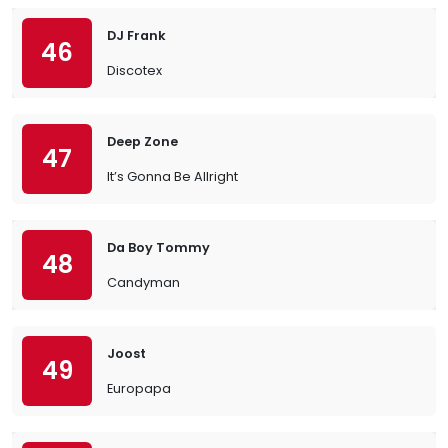
DJ Frank
46
Discotex
Deep Zone
47
It’s Gonna Be Allright
Da Boy Tommy
48
Candyman
Joost
49
Europapa