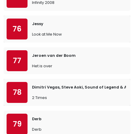
Infinity 2008
Jessy
76
Look at Me Now
Jeroen van der Boom
77
Het is over
Dimitri Vegas, Steve Aoki, Sound of Legend & Ann 
78
2 Times
Derb
79
Derb