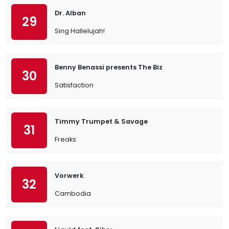
Dr. Alban
29
Sing Hallelujah!
Benny Benassi presents The Biz
30
Satisfaction
Timmy Trumpet & Savage
31
Freaks
Vorwerk
32
Cambodia