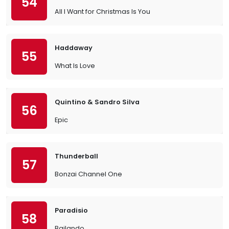
54
All I Want for Christmas Is You
Haddaway
55
What Is Love
Quintino & Sandro Silva
56
Epic
Thunderball
57
Bonzai Channel One
Paradisio
58
Bailando