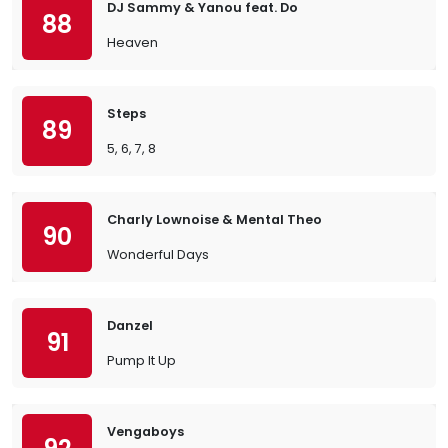
DJ Sammy & Yanou feat. Do
88
Heaven
Steps
89
5, 6, 7, 8
Charly Lownoise & Mental Theo
90
Wonderful Days
Danzel
91
Pump It Up
Vengaboys