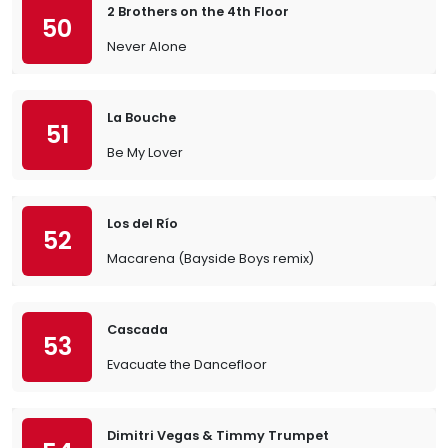
2 Brothers on the 4th Floor
50
Never Alone
La Bouche
51
Be My Lover
Los del Río
52
Macarena (Bayside Boys remix)
Cascada
53
Evacuate the Dancefloor
Dimitri Vegas & Timmy Trumpet