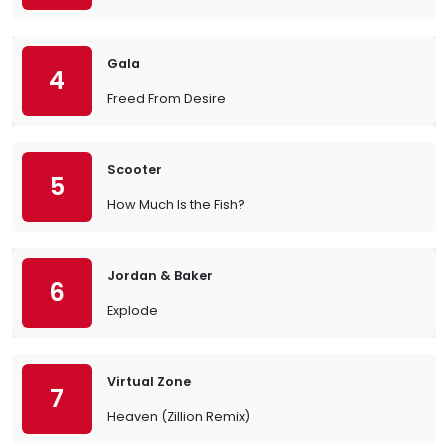
Gala
4
Freed From Desire
Scooter
5
How Much Is the Fish?
Jordan & Baker
6
Explode
Virtual Zone
7
Heaven (Zillion Remix)