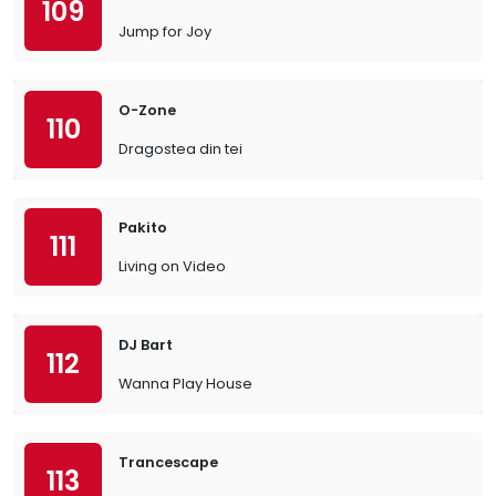
109
Jump for Joy
O-Zone
110
Dragostea din tei
Pakito
111
Living on Video
DJ Bart
112
Wanna Play House
Trancescape
113