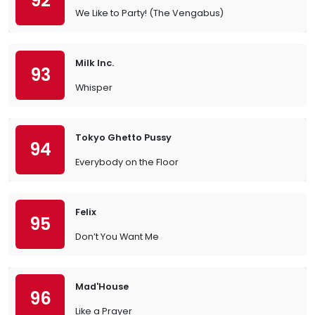
92
We Like to Party! (The Vengabus)
Milk Inc.
93
Whisper
Tokyo Ghetto Pussy
94
Everybody on the Floor
Felix
95
Don’t You Want Me
Mad'House
96
Like a Prayer