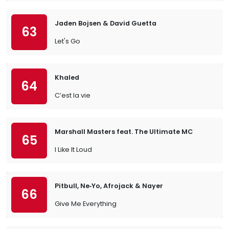
Jaden Bojsen & David Guetta
63
Let's Go
Khaled
64
C’est la vie
Marshall Masters feat. The Ultimate MC
65
I Like It Loud
Pitbull, Ne‐Yo, Afrojack & Nayer
66
Give Me Everything