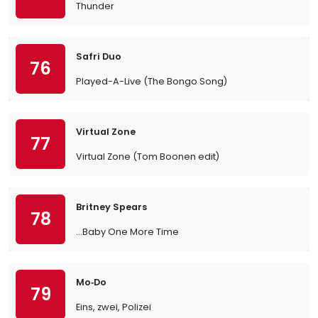
Thunder
Safri Duo
76
Played-A-Live (The Bongo Song)
Virtual Zone
77
Virtual Zone (Tom Boonen edit)
Britney Spears
78
…Baby One More Time
Mo‐Do
79
Eins, zwei, Polizei