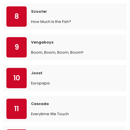
Scooter
8
How Much Is the Fish?
Vengaboys
9
Boom, Boom, Boom, Boom!!
Joost
10
Europapa
Cascada
11
Everytime We Touch