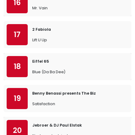
16
Mr. Vain
2 Fabiola
17
Lift U Up
Eiffel 65
18
Blue (Da Ba Dee)
Benny Benassi presents The Biz
19
Satisfaction
Jebroer & DJ Paul Elstak
20