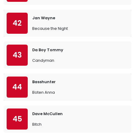
Jan Wayne
42
Because the Night
Da Boy Tommy
43
Candyman
Basshunter
44
Boten Anna
Dave McCullen
45
Bitch