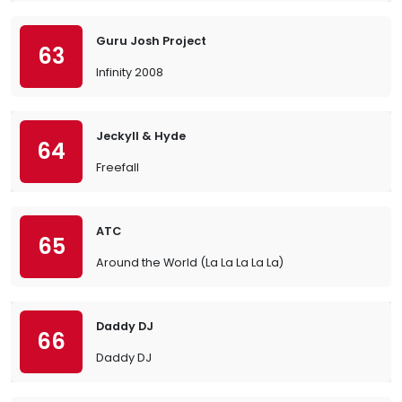
Guru Josh Project
63
Infinity 2008
Jeckyll & Hyde
64
Freefall
ATC
65
Around the World (La La La La La)
Daddy DJ
66
Daddy DJ