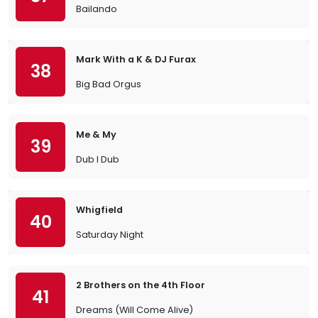
Bailando
Mark With a K & DJ Furax
38
Big Bad Orgus
Me & My
39
Dub I Dub
Whigfield
40
Saturday Night
2 Brothers on the 4th Floor
41
Dreams (Will Come Alive)