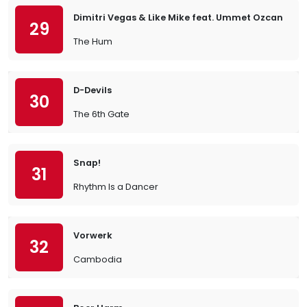
Dimitri Vegas & Like Mike feat. Ummet Ozcan
29
The Hum
D-Devils
30
The 6th Gate
Snap!
31
Rhythm Is a Dancer
Vorwerk
32
Cambodia