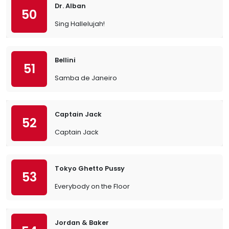
Dr. Alban
50
Sing Hallelujah!
Bellini
51
Samba de Janeiro
Captain Jack
52
Captain Jack
Tokyo Ghetto Pussy
53
Everybody on the Floor
Jordan & Baker