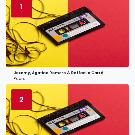
1
Jaxomy, Agatino Romero & Raffaella Carrà
Pedro
2