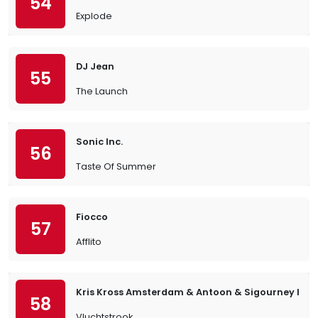
54
Explode
DJ Jean
55
The Launch
Sonic Inc.
56
Taste Of Summer
Fiocco
57
Afflito
Kris Kross Amsterdam & Antoon & Sigourney K.
58
Vluchtstrook