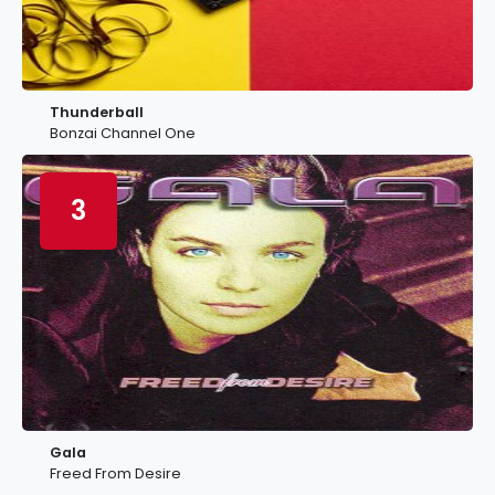
Thunderball
Bonzai Channel One
3
Gala
Freed From Desire