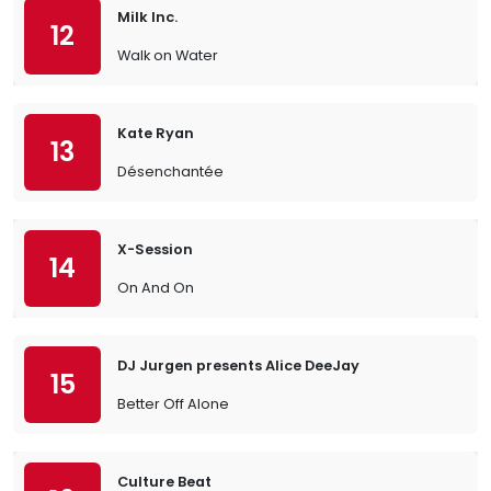
Milk Inc.
12
Walk on Water
Kate Ryan
13
Désenchantée
X-Session
14
On And On
DJ Jurgen presents Alice DeeJay
15
Better Off Alone
Culture Beat