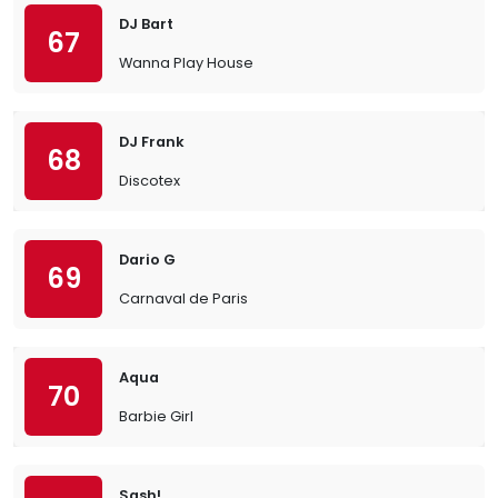
DJ Bart
67
Wanna Play House
DJ Frank
68
Discotex
Dario G
69
Carnaval de Paris
Aqua
70
Barbie Girl
Sash!