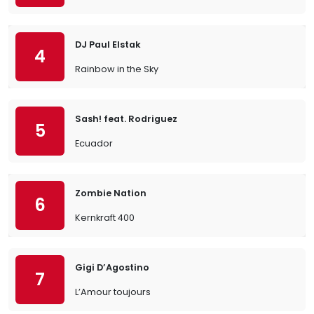
DJ Paul Elstak
4
Rainbow in the Sky
Sash! feat. Rodriguez
5
Ecuador
Zombie Nation
6
Kernkraft 400
Gigi D’Agostino
7
L’Amour toujours