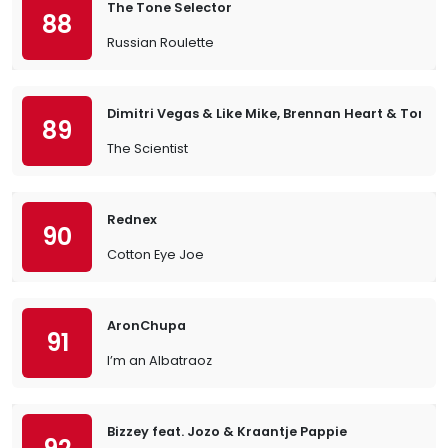
The Tone Selector
88
Russian Roulette
Dimitri Vegas & Like Mike, Brennan Heart & Tony 
89
The Scientist
Rednex
90
Cotton Eye Joe
AronChupa
91
I’m an Albatraoz
Bizzey feat. Jozo & Kraantje Pappie