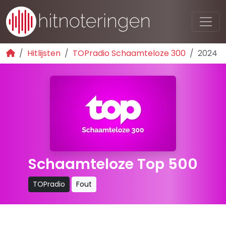
Hitlijsten
TOPradio Schaamteloze 300
2024
Schaamteloze Top 500
TOPradio
Fout