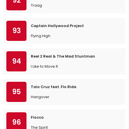
92
Traag
Captain Hollywood Project
93
Flying High
Reel 2 Real & The Mad Stuntman
94
I Like to Move It
Taio Cruz feat. Flo Rida
95
Hangover
Fiocco
96
The Spirit