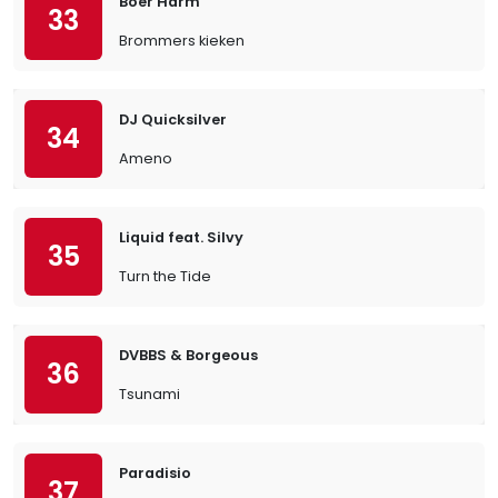
Boer Harm
33
Brommers kieken
DJ Quicksilver
34
Ameno
Liquid feat. Silvy
35
Turn the Tide
DVBBS & Borgeous
36
Tsunami
Paradisio
37