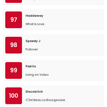
Haddaway
97
What Is Love
Speedy J
98
Pullover
Pakito
99
Living on Video
Discobitch
100
C'Est Beau La Bourgeoisie