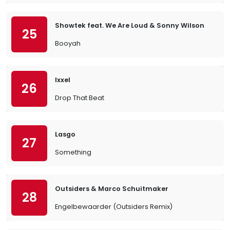
Showtek feat. We Are Loud & Sonny Wilson
25
Booyah
Ixxel
26
Drop That Beat
Lasgo
27
Something
Outsiders & Marco Schuitmaker
28
Engelbewaarder (Outsiders Remix)