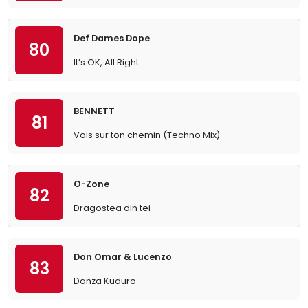
Def Dames Dope
80
It’s OK, All Right
BENNETT
81
Vois sur ton chemin (Techno Mix)
O-Zone
82
Dragostea din tei
Don Omar & Lucenzo
83
Danza Kuduro