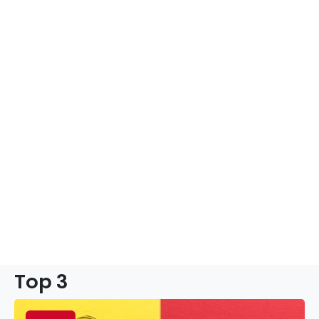
Top 3