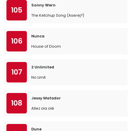
Sonny Wern
105
The Ketchup Song (Aserej?)
Nunca
106
House of Doom
2 Unlimited
107
No Limit
Jessy Matador
108
Allez ola olé
Dune