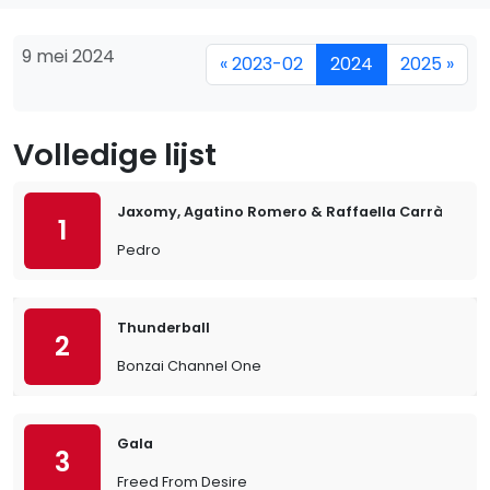
9 mei 2024
« 2023-02
2024
2025 »
Volledige lijst
Jaxomy, Agatino Romero & Raffaella Carrà
1
Pedro
Thunderball
2
Bonzai Channel One
Gala
3
Freed From Desire