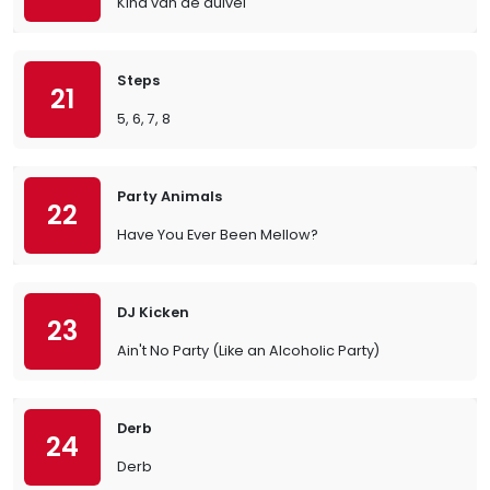
Kind van de duivel
Steps
21
5, 6, 7, 8
Party Animals
22
Have You Ever Been Mellow?
DJ Kicken
23
Ain't No Party (Like an Alcoholic Party)
Derb
24
Derb