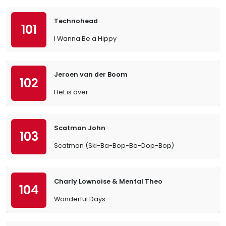
Technohead
101
I Wanna Be a Hippy
Jeroen van der Boom
102
Het is over
Scatman John
103
Scatman (Ski-Ba-Bop-Ba-Dop-Bop)
Charly Lownoise & Mental Theo
104
Wonderful Days