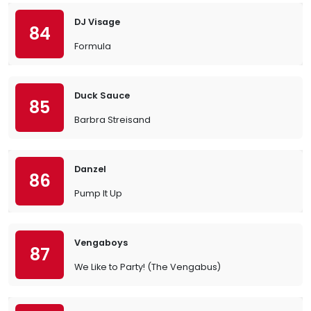
DJ Visage
84
Formula
Duck Sauce
85
Barbra Streisand
Danzel
86
Pump It Up
Vengaboys
87
We Like to Party! (The Vengabus)