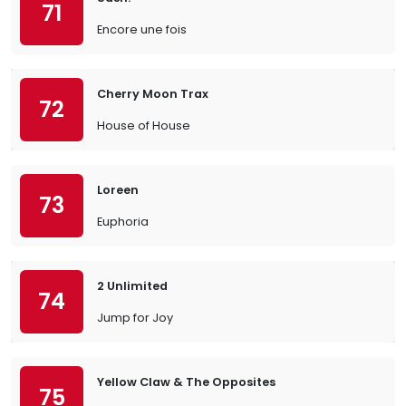
71
Encore une fois
Cherry Moon Trax
72
House of House
Loreen
73
Euphoria
2 Unlimited
74
Jump for Joy
Yellow Claw & The Opposites
75