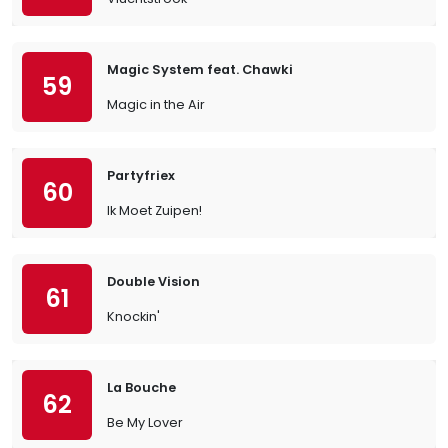
Magic System feat. Chawki
59
Magic in the Air
Partyfriex
60
Ik Moet Zuipen!
Double Vision
61
Knockin'
La Bouche
62
Be My Lover