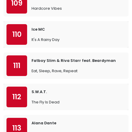
109
Hardcore Vibes
Ice MC
110
It's A Rainy Day
Fatboy Slim & Riva Starr feat. Beardyman
111
Eat, Sleep, Rave, Repeat
S.W.A.T.
112
The Fly Is Dead
Alana Dante
113