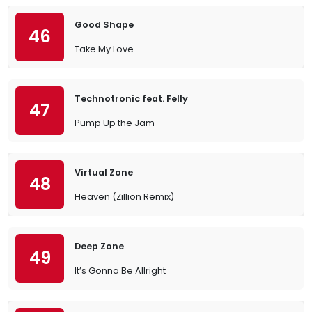
Good Shape
46
Take My Love
Technotronic feat. Felly
47
Pump Up the Jam
Virtual Zone
48
Heaven (Zillion Remix)
Deep Zone
49
It’s Gonna Be Allright