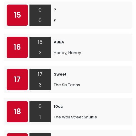
0
?
15
0
?
15
ABBA
16
3
Honey, Honey
17
Sweet
17
3
The Six Teens
0
10cc
18
1
The Wall Street Shuffle