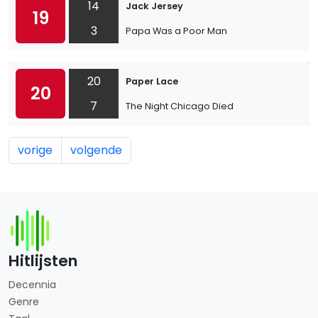
14
Jack Jersey
19
3
Papa Was a Poor Man
20
Paper Lace
20
7
The Night Chicago Died
vorige
volgende
Hitlijsten
Decennia
Genre