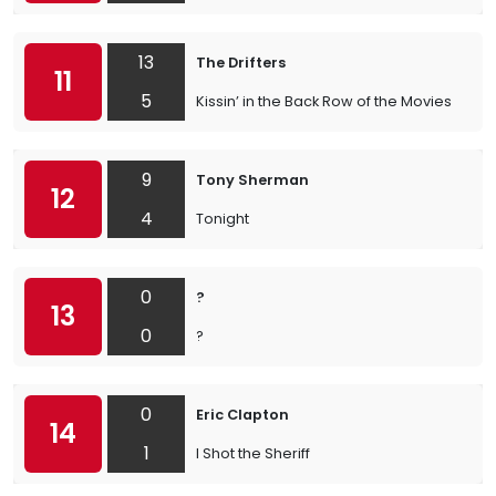
13
The Drifters
11
5
Kissin’ in the Back Row of the Movies
9
Tony Sherman
12
4
Tonight
0
?
13
0
?
0
Eric Clapton
14
1
I Shot the Sheriff