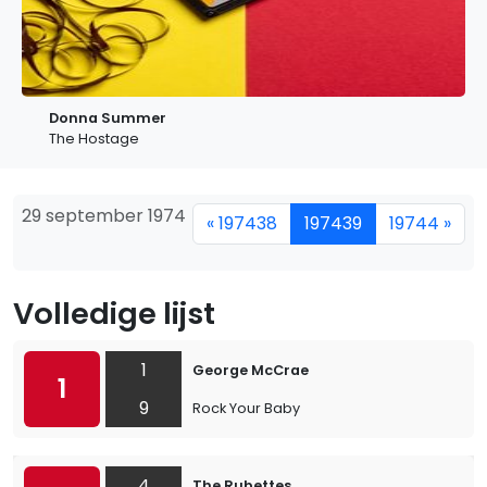
Donna Summer
The Hostage
29 september 1974
« 197438
197439
19744 »
Volledige lijst
1
George McCrae
1
9
Rock Your Baby
4
The Rubettes