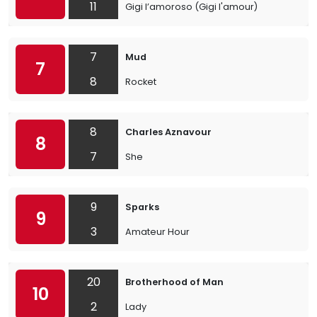
11
Gigi l’amoroso (Gigi l'amour)
7
Mud
7
8
Rocket
8
Charles Aznavour
8
7
She
9
Sparks
9
3
Amateur Hour
20
Brotherhood of Man
10
2
Lady