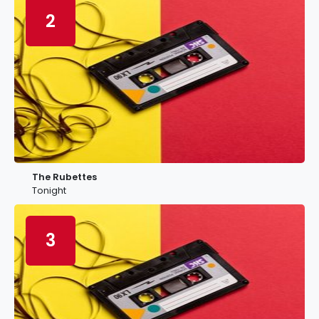
2
The Rubettes
Tonight
3