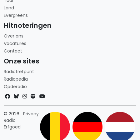
Taal
Land
Evergreens
Hitnoteringen
Over ons
Vacatures
Contact
Onze sites
Radiotrefpunt
Radiopedia
Opderadio
Landkeuze
© 2026
Privacy
Radio
Erfgoed