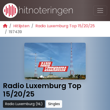
Hitlijsten
Radio Luxemburg Top 15/20/25
197439
Radio Luxemburg Top
15/20/25
Radio Luxemburg (NL)
Singles