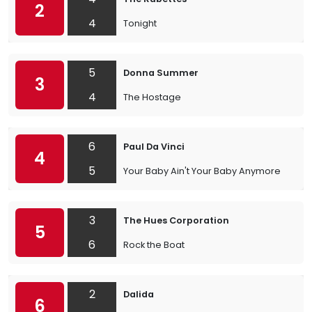
2
4
Tonight
5
Donna Summer
3
4
The Hostage
6
Paul Da Vinci
4
5
Your Baby Ain't Your Baby Anymore
3
The Hues Corporation
5
6
Rock the Boat
2
Dalida
6