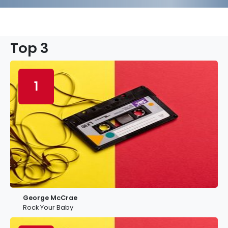
Top 3
1
George McCrae
Rock Your Baby