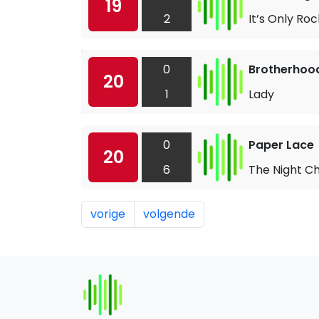
19
2
It’s Only Rock
0
Brotherhoo
20
1
Lady
0
Paper Lace
20
6
The Night C
vorige
volgende