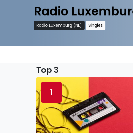
Radio Luxembur
Radio Luxemburg (NL)
Singles
Top 3
1