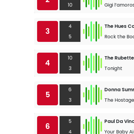
10
Gigi l’amoro
4
The Hues C
3
5
Rock the Bo
10
The Rubette
4
3
Tonight
6
Donna Sum
5
3
The Hostag
5
Paul Da Vinc
6
4
Your Baby A