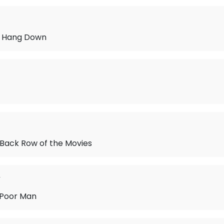
ir Hang Down
he Back Row of the Movies
y
 Poor Man