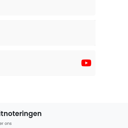
itnoteringen
er ons