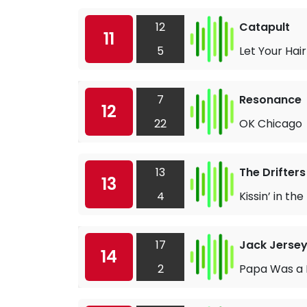
12
Catapult
11
5
Let Your Ha
7
Resonance
12
22
OK Chicago
13
The Drifters
13
4
Kissin’ in t
17
Jack Jerse
14
2
Papa Was a