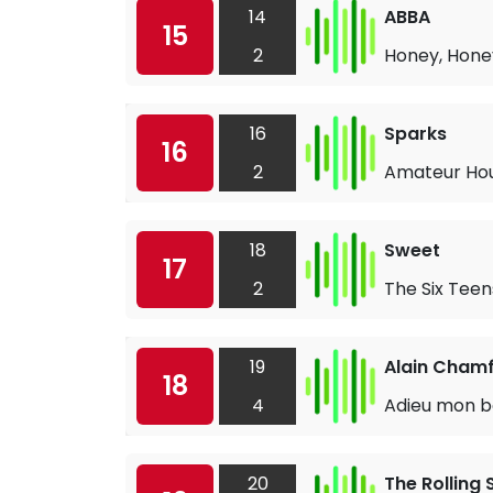
14
ABBA
15
2
Honey, Hone
16
Sparks
16
2
Amateur Ho
18
Sweet
17
2
The Six Teen
19
Alain Chamf
18
4
Adieu mon b
20
The Rolling