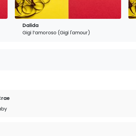
Dalida
Gigi l’amoroso (Gigi l'amour)
Crae
aby