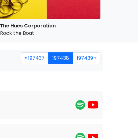
The Hues Corporation
Rock the Boat
« 197437
197438
197439 »