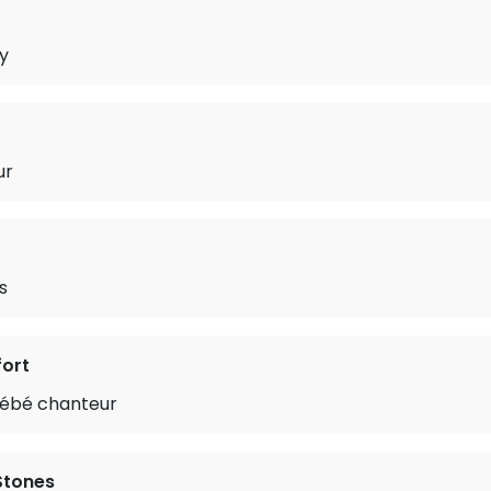
y
ur
s
ort
ébé chanteur
 Stones