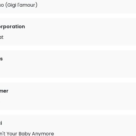
so (Gigi l'amour)
orporation
at
s
mer
e
i
in't Your Baby Anymore