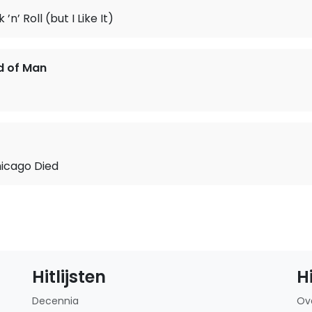
 ’n’ Roll (but I Like It)
d of Man
hicago Died
Hitlijsten
H
Decennia
Ov