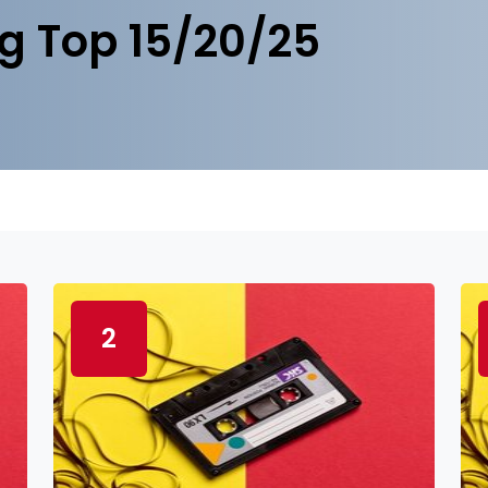
g Top 15/20/25
2