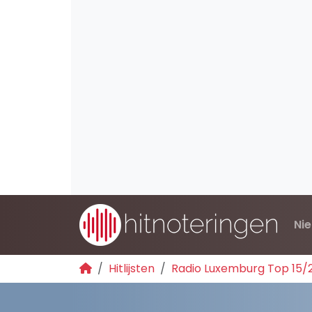
Ni
Hitlijsten
Radio Luxemburg Top 15/