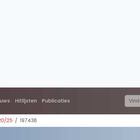
euws
Hitlijsten
Publicaties
20/25
197438