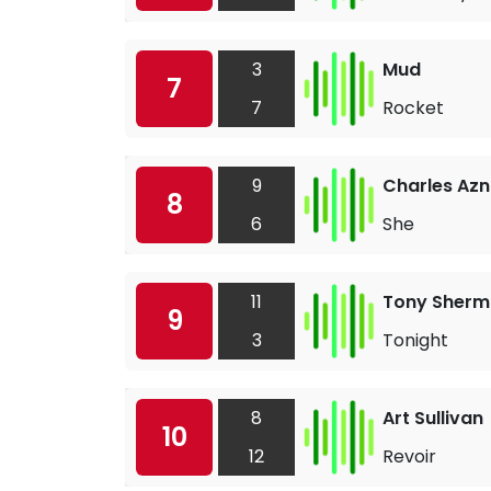
3
Mud
7
7
Rocket
9
Charles Az
8
6
She
11
Tony Sher
9
3
Tonight
8
Art Sullivan
10
12
Revoir