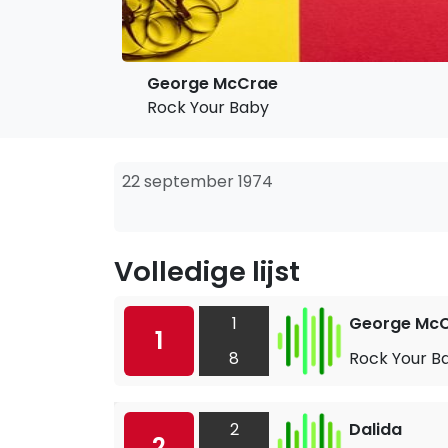
George McCrae
Rock Your Baby
22 september 1974
Volledige lijst
1
George Mc
1
8
Rock Your B
2
Dalida
2