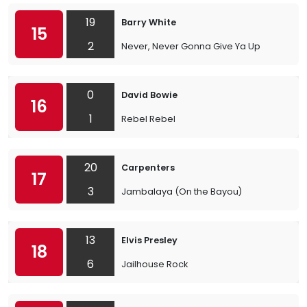
19
Barry White
15
2
Never, Never Gonna Give Ya Up
0
David Bowie
16
1
Rebel Rebel
20
Carpenters
17
3
Jambalaya (On the Bayou)
13
Elvis Presley
18
6
Jailhouse Rock