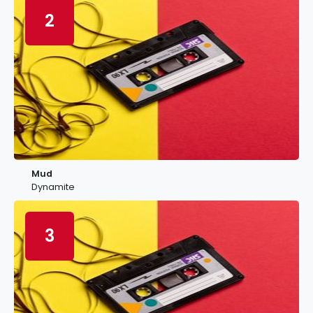
2
Mud
Dynamite
3