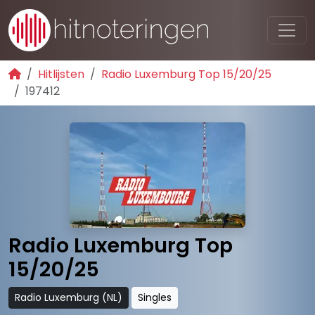
Hitlijsten
Radio Luxemburg Top 15/20/25
197412
Radio Luxemburg Top
15/20/25
Radio Luxemburg (NL)
Singles