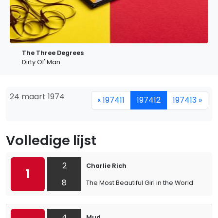
The Three Degrees
Dirty Ol' Man
24 maart 1974
« 197411
197412
197413 »
Volledige lijst
2
Charlie Rich
1
8
The Most Beautiful Girl in the World
4
Mud