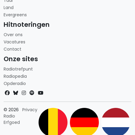
Taal
Land
Evergreens
Hitnoteringen
Over ons
Vacatures
Contact
Onze sites
Radiotrefpunt
Radiopedia
Opderadio
Landkeuze
© 2026
Privacy
Radio
Erfgoed