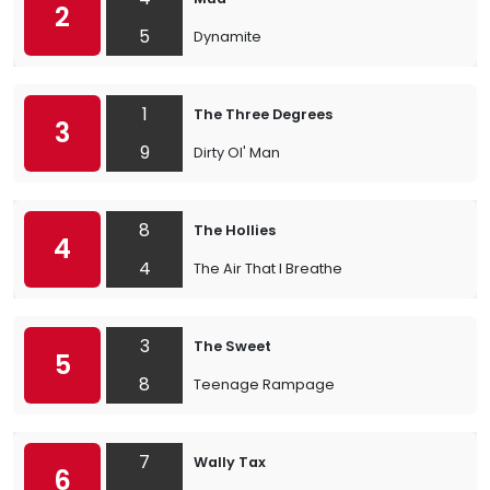
2
5
Dynamite
1
The Three Degrees
3
9
Dirty Ol' Man
8
The Hollies
4
4
The Air That I Breathe
3
The Sweet
5
8
Teenage Rampage
7
Wally Tax
6