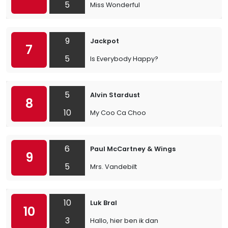
5
Miss Wonderful
9
Jackpot
7
5
Is Everybody Happy?
5
Alvin Stardust
8
10
My Coo Ca Choo
6
Paul McCartney & Wings
9
5
Mrs. Vandebilt
10
Luk Bral
10
3
Hallo, hier ben ik dan