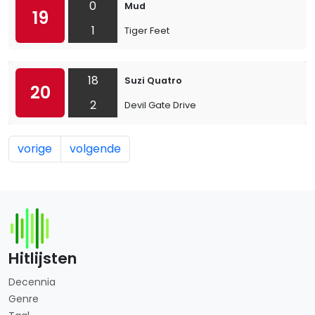
0
Mud
19
1
Tiger Feet
18
Suzi Quatro
20
2
Devil Gate Drive
vorige
volgende
Hitlijsten
Decennia
Genre