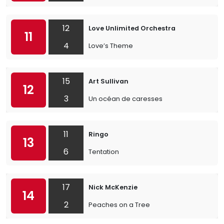
12
Love Unlimited Orchestra
11
4
Love’s Theme
15
Art Sullivan
12
3
Un océan de caresses
11
Ringo
13
6
Tentation
17
Nick McKenzie
14
2
Peaches on a Tree