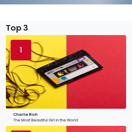
Top 3
1
Charlie Rich
The Most Beautiful Girl in the World