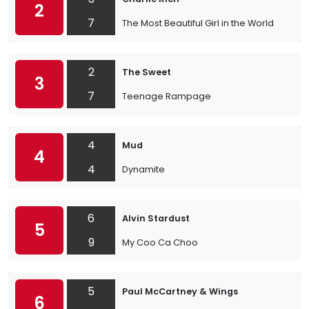
2
7
The Most Beautiful Girl in the World
2
The Sweet
3
7
Teenage Rampage
4
Mud
4
4
Dynamite
6
Alvin Stardust
5
9
My Coo Ca Choo
5
Paul McCartney & Wings
6