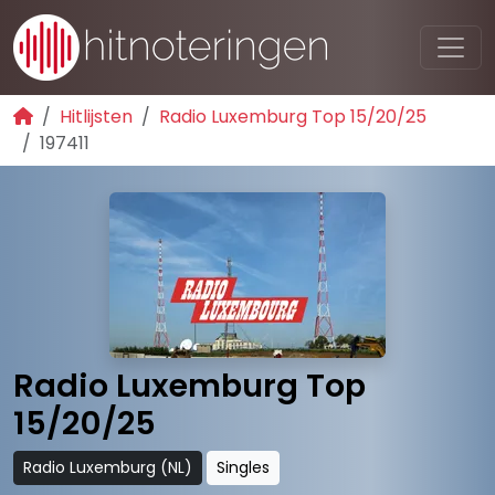
Hitlijsten
Radio Luxemburg Top 15/20/25
197411
Radio Luxemburg Top
15/20/25
Radio Luxemburg (NL)
Singles