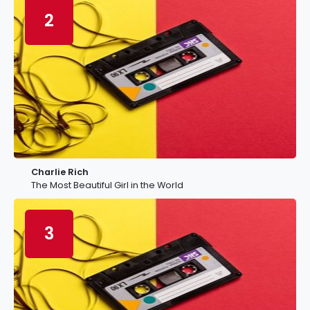
2
Charlie Rich
The Most Beautiful Girl in the World
3