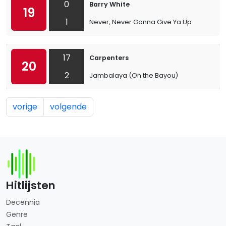
0
Barry White
19
1
Never, Never Gonna Give Ya Up
17
Carpenters
20
2
Jambalaya (On the Bayou)
vorige
volgende
Hitlijsten
Decennia
Genre