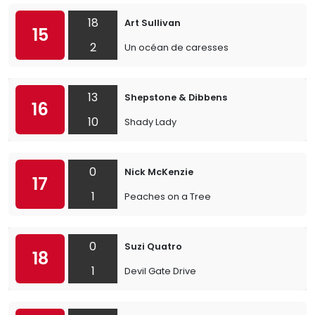
18
Art Sullivan
15
2
Un océan de caresses
13
Shepstone & Dibbens
16
10
Shady Lady
0
Nick McKenzie
17
1
Peaches on a Tree
0
Suzi Quatro
18
1
Devil Gate Drive