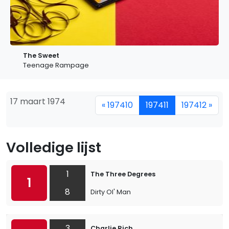
The Sweet
Teenage Rampage
17 maart 1974
« 197410
197411
197412 »
Volledige lijst
1
The Three Degrees
1
8
Dirty Ol' Man
3
Charlie Rich