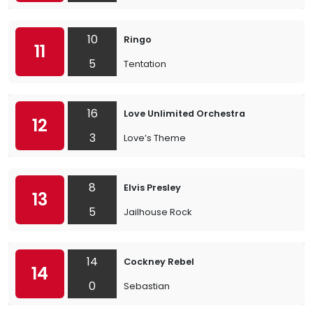
10
Ringo
11
5
Tentation
16
Love Unlimited Orchestra
12
3
Love’s Theme
8
Elvis Presley
13
5
Jailhouse Rock
14
Cockney Rebel
14
0
Sebastian