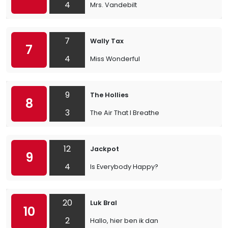
4
Mrs. Vandebilt
7
Wally Tax
7
4
Miss Wonderful
9
The Hollies
8
3
The Air That I Breathe
12
Jackpot
9
4
Is Everybody Happy?
20
Luk Bral
10
2
Hallo, hier ben ik dan