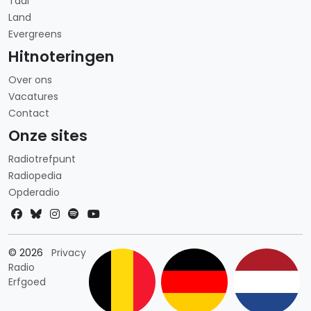
Taal
Land
Evergreens
Hitnoteringen
Over ons
Vacatures
Contact
Onze sites
Radiotrefpunt
Radiopedia
Opderadio
Landkeuze
© 2026
Privacy
Radio
Erfgoed