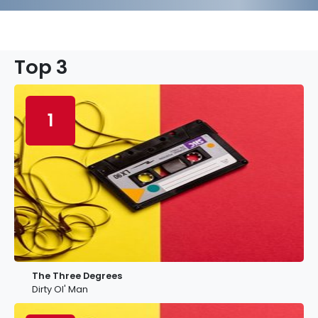
Top 3
1
The Three Degrees
Dirty Ol' Man