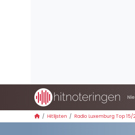
Ni
Hitlijsten
Radio Luxemburg Top 15/