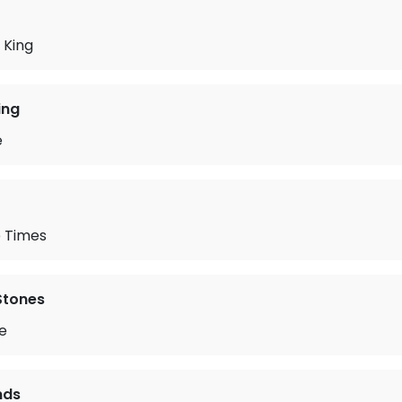
 King
ing
e
 Times
 Stones
ie
nds