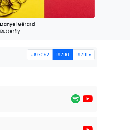
Danyel Gérard
Butterfly
« 197052
197110
197111 »