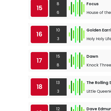
8
Focus
15
6
House of the
10
Golden Earr
16
3
Holy Holy Lif
15
Dawn
17
8
Knock Three
13
The Rolling
18
3
Little Queen
12
Dave Edmu