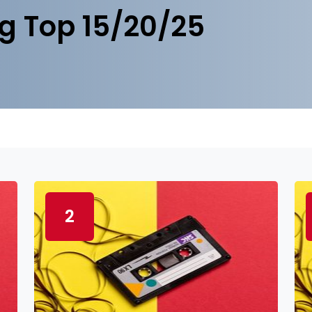
g Top 15/20/25
2