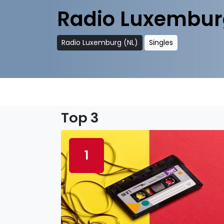
Radio Luxembur
Radio Luxemburg (NL)
Singles
Top 3
1