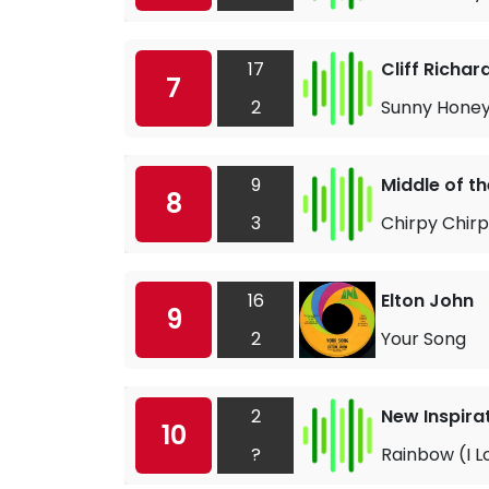
17
Cliff Richar
7
2
Sunny Honey 
9
Middle of t
8
3
Chirpy Chir
16
Elton John
9
2
Your Song
2
New Inspira
10
?
Rainbow (I L