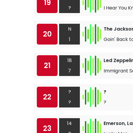
19
?
I Hear You K
N
The Jackso
20
1
Goin' Back t
18
Led Zeppeli
21
7
Immigrant S
?
?
22
?
?
14
Emerson, La
23