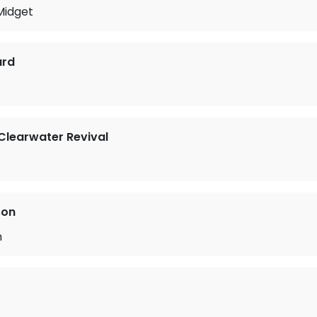
Midget
ard
learwater Revival
son
n