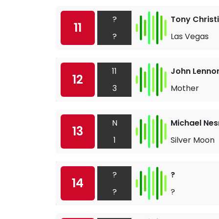
?
Tony Christ
11
?
Las Vegas
11
John Lenno
12
3
Mother
N
Michael Nes
13
1
Silver Moon
?
?
14
?
?