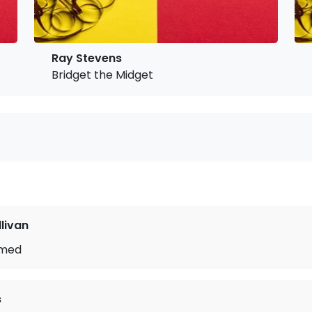
Ray Stevens
Bridget the Midget
llivan
ymed
s