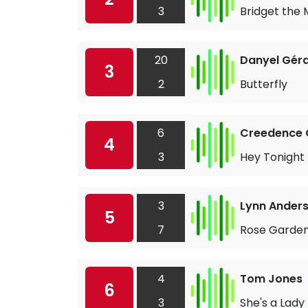
3
Bridget the 
20
Danyel Gér
3
2
Butterfly
6
Creedence C
4
3
Hey Tonight
3
Lynn Ander
5
7
Rose Garde
4
Tom Jones
6
3
She's a Lady