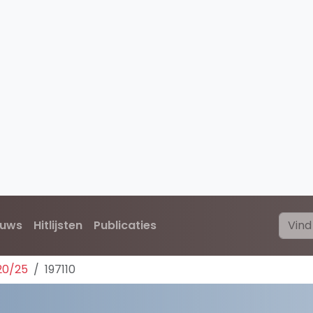
euws
Hitlijsten
Publicaties
20/25
197110