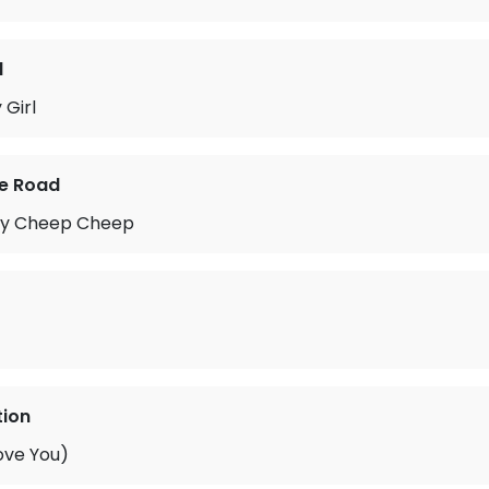
d
Girl
he Road
py Cheep Cheep
tion
ove You)