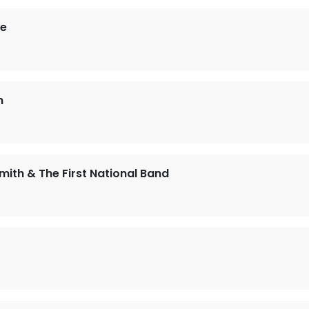
ie
n
mith & The First National Band