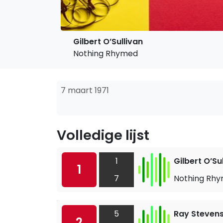
Gilbert O’Sullivan
Nothing Rhymed
7 maart 1971
Volledige lijst
1
Gilbert O’Su
1
7
Nothing Rh
5
Ray Steven
2