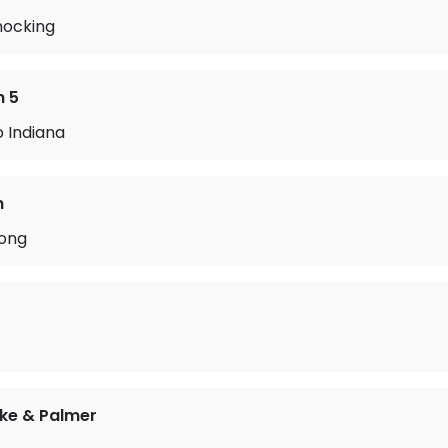
nocking
n 5
o Indiana
n
ong
ke & Palmer