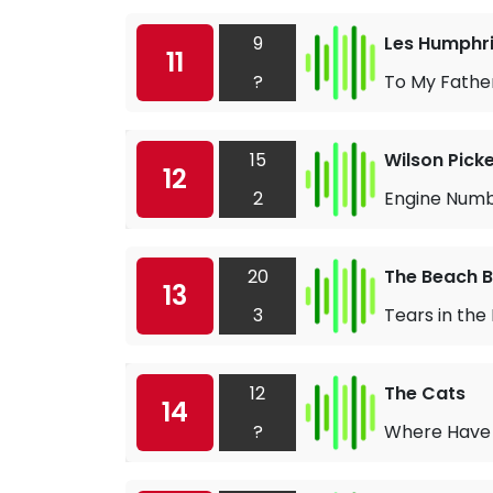
9
Les Humphri
11
?
To My Fathe
15
Wilson Picke
12
2
Engine Numb
20
The Beach 
13
3
Tears in the
12
The Cats
14
?
Where Have 