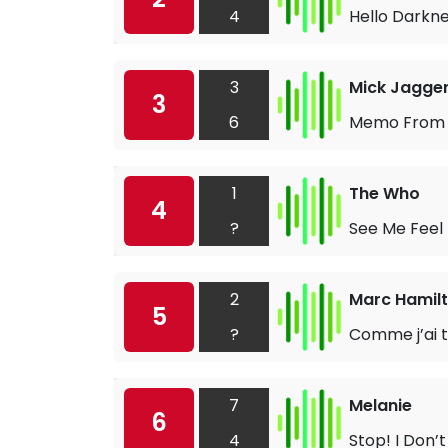
4
Hello Darkn
3
Mick Jagge
3
6
Memo From 
1
The Who
4
?
See Me Feel
2
Marc Hamil
5
?
Comme j’ai t
7
Melanie
6
4
Stop! I Don