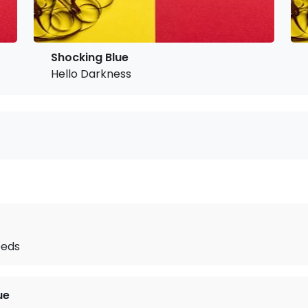
Shocking Blue
Hello Darkness
eeds
ue