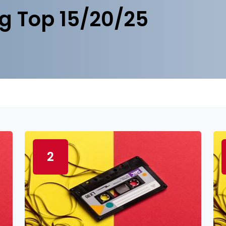
g Top 15/20/25
2