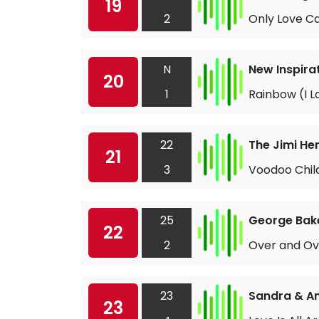
19
2
Only Love C
N
New Inspira
20
1
Rainbow (I L
22
The Jimi He
21
3
Voodoo Child
25
George Bake
22
2
Over and Ov
23
Sandra & A
23