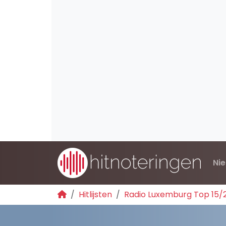
Ni
Hitlijsten
Radio Luxemburg Top 15/