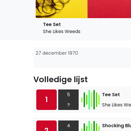
Tee Set
She Likes Weeds
27 december 1970
Volledige lijst
5
Tee Set
1
?
She Likes W
4
Shocking Bl
2