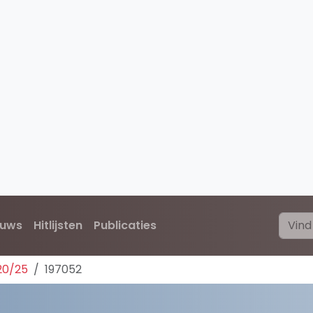
euws
Hitlijsten
Publicaties
20/25
197052