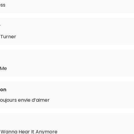
ess
r
Turner
 Me
ton
oujours envie d’aimer
’t Wanna Hear It Anymore