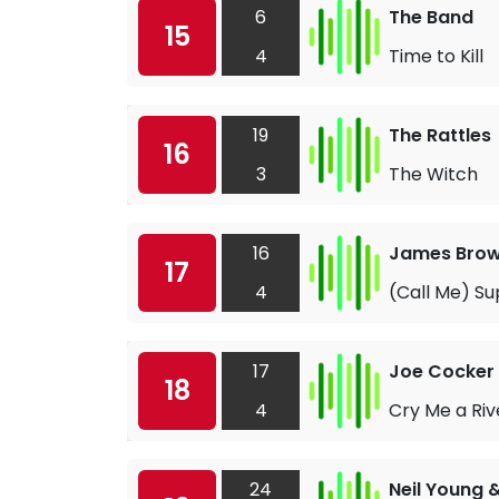
6
The Band
15
4
Time to Kill
19
The Rattles
16
3
The Witch
16
James Bro
17
4
(Call Me) S
17
Joe Cocker
18
4
Cry Me a Riv
24
Neil Young 