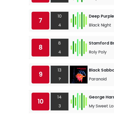
10
Deep Purple
7
4
Black Night
8
Stamford B
8
4
Roly Poly
13
Black Sabb
9
?
Paranoid
14
George Har
10
3
My Sweet Lo