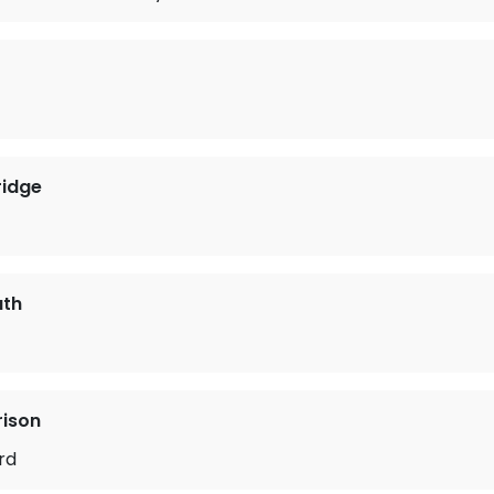
ridge
ath
rison
rd