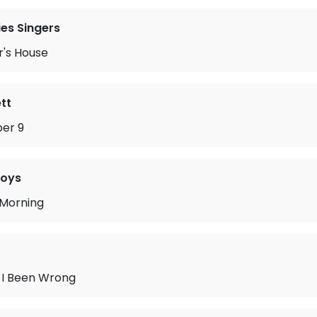
es Singers
r's House
tt
er 9
Boys
 Morning
I Been Wrong