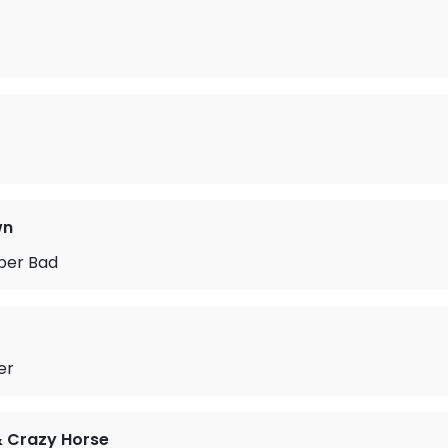
wn
uper Bad
er
& Crazy Horse