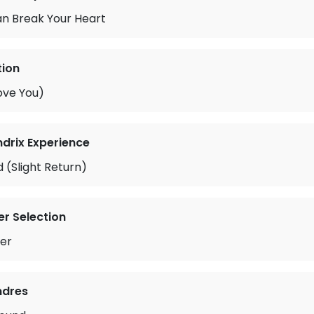
an Break Your Heart
tion
ove You)
ndrix Experience
 (Slight Return)
r Selection
er
ndres