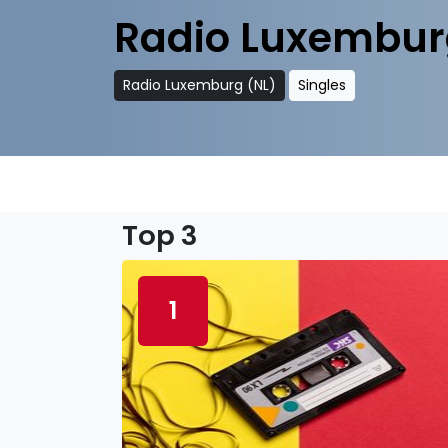
Radio Luxembur
Radio Luxemburg (NL)
Singles
Top 3
1