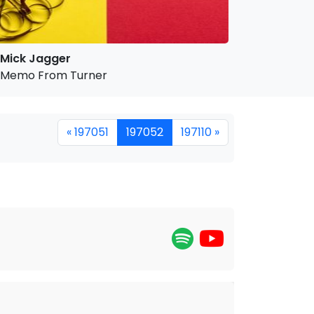
Mick Jagger
Memo From Turner
« 197051
197052
197110 »