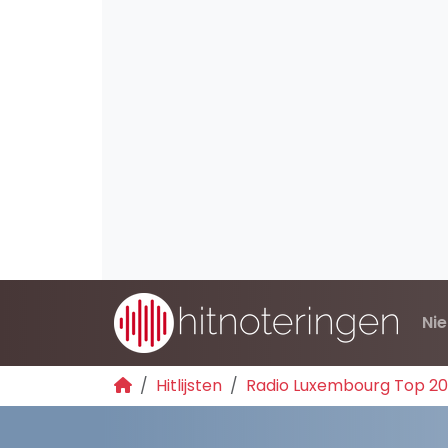
Ni
Hitlijsten
Radio Luxembourg Top 2