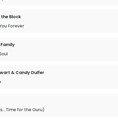
 the Block
g You Forever
 Family
Soul
ewart & Candy Dulfer
e
0’s… Time for the Guru)