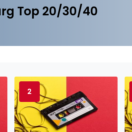
rg Top 20/30/40
2