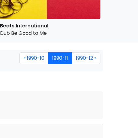
Beats International
Dub Be Good to Me
« 1990-10
1990-11
1990-12 »