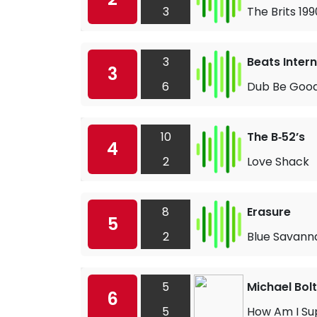
3
The Brits 1
3
Beats Inter
3
6
Dub Be Good
10
The B‐52’s
4
2
Love Shack
8
Erasure
5
2
Blue Savann
5
Michael Bol
6
5
How Am I Su