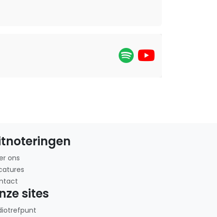
itnoteringen
er ons
catures
ntact
nze sites
diotrefpunt