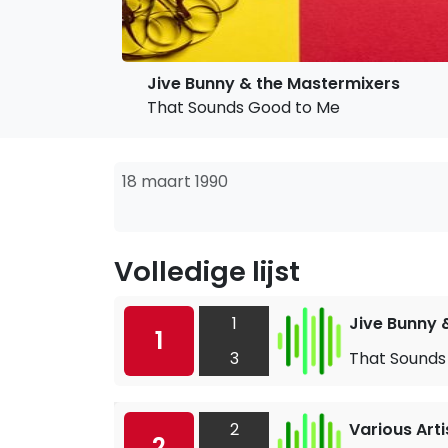
Jive Bunny & the Mastermixers
That Sounds Good to Me
18 maart 1990
Volledige lijst
1
Jive Bunny 
1
3
That Sounds
2
Various Arti
2