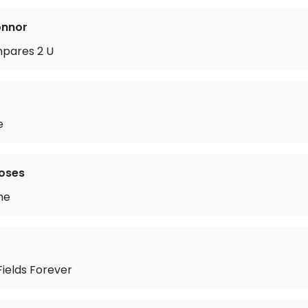
onnor
pares 2 U
e
oses
ne
ields Forever