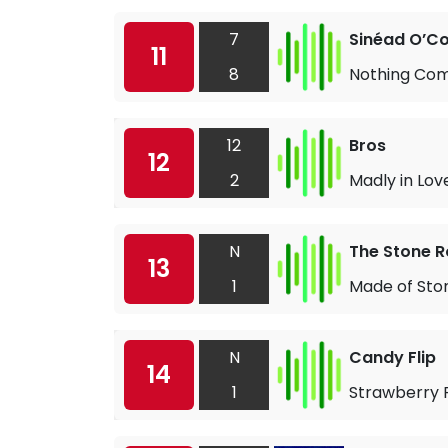
7
Sinéad O’C
11
8
Nothing Com
12
Bros
12
2
Madly in Lov
N
The Stone R
13
1
Made of Sto
N
Candy Flip
14
1
Strawberry F