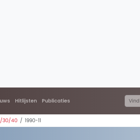
euws
Hitlijsten
Publicaties
0/30/40
1990-11