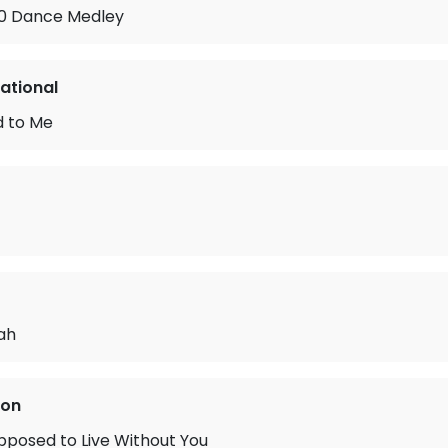
990 Dance Medley
national
 to Me
ah
ton
pposed to Live Without You