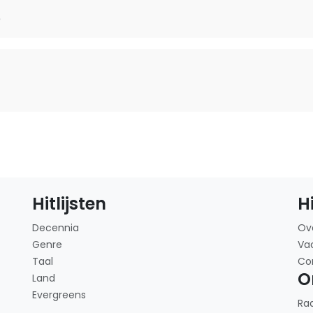
e
Hitlijsten
H
Decennia
Ov
Genre
Va
Taal
Co
O
Land
Evergreens
Ra