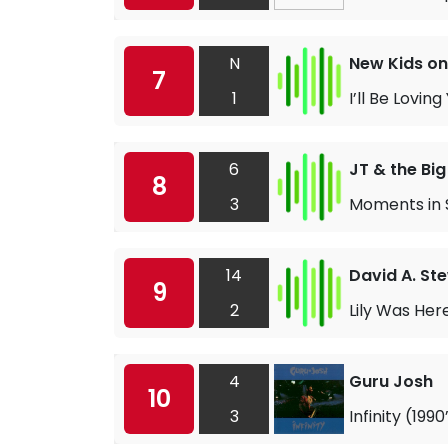
N
New Kids on
7
1
I’ll Be Lovin
6
JT & the Big
8
3
Moments in 
14
David A. St
9
2
Lily Was Her
4
Guru Josh
10
3
Infinity (199