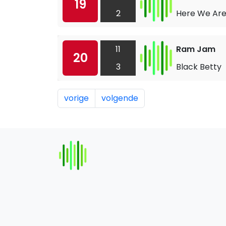
19
2
Here We Ar
11
Ram Jam
20
3
Black Betty
vorige
volgende