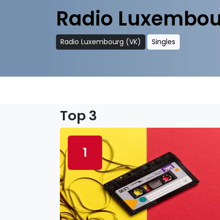
Radio Luxembou
Radio Luxembourg (VK)
Singles
Top 3
1