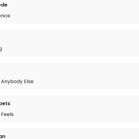
ode
lence
g
w Anybody Else
pets
t Feels
fan