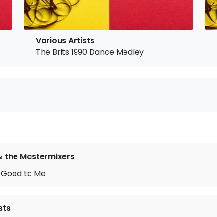
Various Artists
The Brits 1990 Dance Medley
& the Mastermixers
 Good to Me
sts