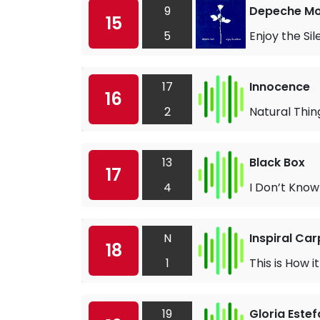
9
Depeche M
15
5
Enjoy the Si
17
Innocence
16
2
Natural Thin
13
Black Box
17
4
I Don’t Kno
N
Inspiral Car
18
1
This is How i
19
Gloria Este