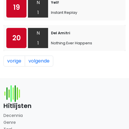
N
Yell!
19
1
Instant Replay
N
Del Amitri
20
1
Nothing Ever Happens
vorige
volgende
Hitlijsten
Decennia
Genre