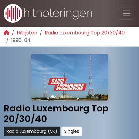
Hitlijsten
Radio Luxembourg Top 20/30/40
1990-04
Radio Luxembourg Top
20/30/40
Radio Luxembourg (VK)
Singles