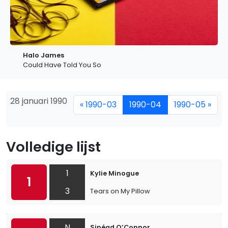
Halo James
Could Have Told You So
28 januari 1990
« 1990-03
1990-04
1990-05 »
Volledige lijst
1
Kylie Minogue
1
3
Tears on My Pillow
N
Sinéad O’Connor