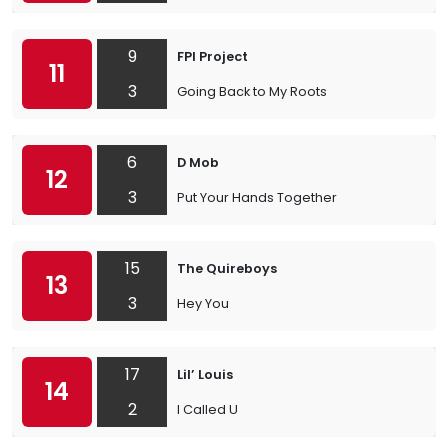
9
FPI Project
11
3
Going Back to My Roots
6
D Mob
12
3
Put Your Hands Together
15
The Quireboys
13
3
Hey You
17
Lil’ Louis
14
2
I Called U