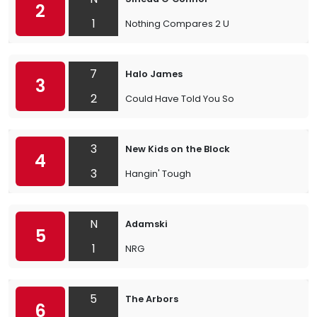
2
1
Nothing Compares 2 U
7
Halo James
3
2
Could Have Told You So
3
New Kids on the Block
4
3
Hangin' Tough
N
Adamski
5
1
NRG
5
The Arbors
6