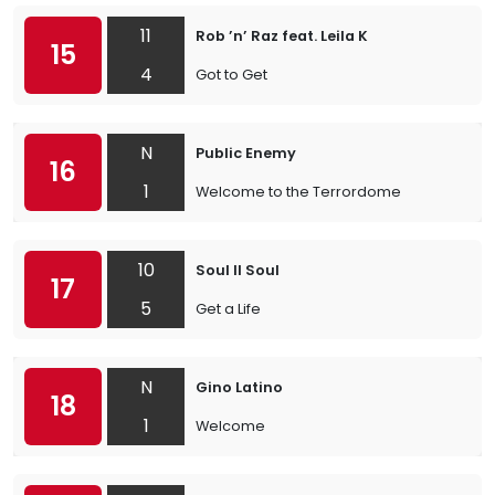
11
Rob ’n’ Raz feat. Leila K
15
4
Got to Get
N
Public Enemy
16
1
Welcome to the Terrordome
10
Soul II Soul
17
5
Get a Life
N
Gino Latino
18
1
Welcome