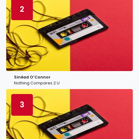
2
Sinéad O’Connor
Nothing Compares 2 U
3