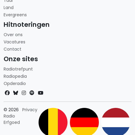
Taal
Land
Evergreens
Hitnoteringen
Over ons
Vacatures
Contact
Onze sites
Radiotrefpunt
Radiopedia
Opderadio
Landkeuze
© 2026
Privacy
Radio
Erfgoed