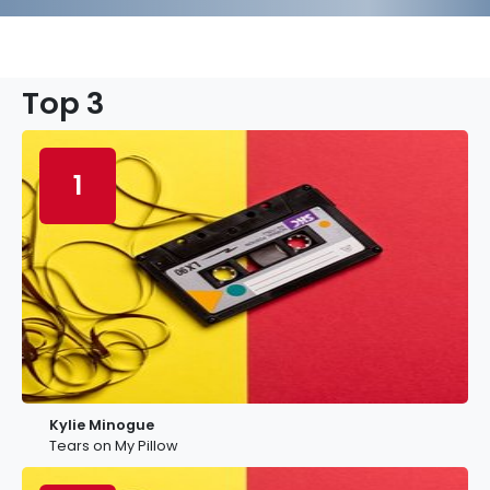
Top 3
1
Kylie Minogue
Tears on My Pillow