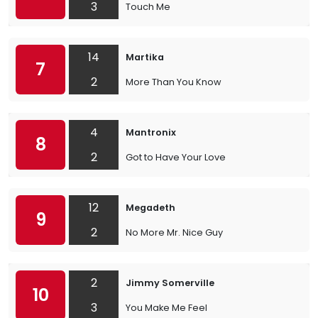
3
Touch Me
14
Martika
7
2
More Than You Know
4
Mantronix
8
2
Got to Have Your Love
12
Megadeth
9
2
No More Mr. Nice Guy
2
Jimmy Somerville
10
3
You Make Me Feel