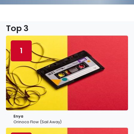
Top 3
1
Enya
Orinoco Flow (Sail Away)