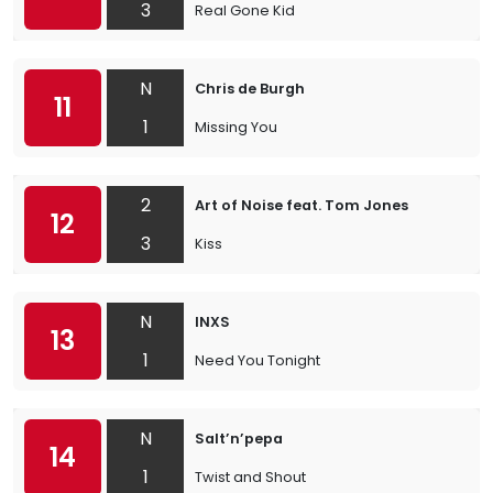
3
Real Gone Kid
N
Chris de Burgh
11
1
Missing You
2
Art of Noise feat. Tom Jones
12
3
Kiss
N
INXS
13
1
Need You Tonight
N
Salt’n’pepa
14
1
Twist and Shout