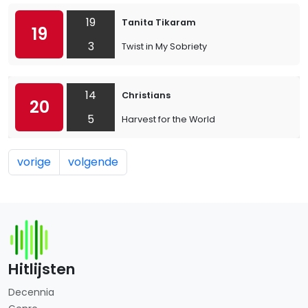
19
Tanita Tikaram
19
3
Twist in My Sobriety
14
Christians
20
5
Harvest for the World
vorige
volgende
Hitlijsten
Decennia