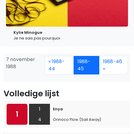
Kylie Minogue
Je ne sais pas pourquoi
7 november
« 1988-
1988-
1988-46
1988
44
45
»
Volledige lijst
1
Enya
1
4
Orinoco Flow (Sail Away)