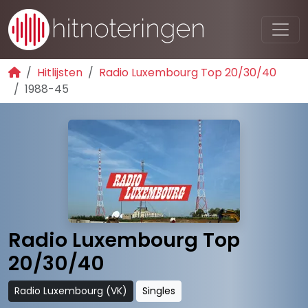
Hitlijsten
Radio Luxembourg Top 20/30/40
1988-45
Radio Luxembourg Top
20/30/40
Radio Luxembourg (VK)
Singles