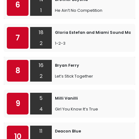
6
1
He Ain’t No Competition
18
Gloria Estefan and Miami Sound Machi
7
2
1-2-3
16
Bryan Ferry
8
2
Let’s Stick Together
5
Milli Vanilli
9
4
Girl You Know It’s True
11
Deacon Blue
10