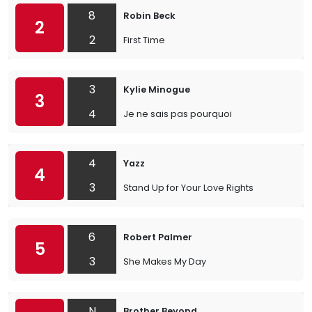
8
Robin Beck
2
2
First Time
3
Kylie Minogue
3
4
Je ne sais pas pourquoi
4
Yazz
4
3
Stand Up for Your Love Rights
6
Robert Palmer
5
3
She Makes My Day
N
Brother Beyond