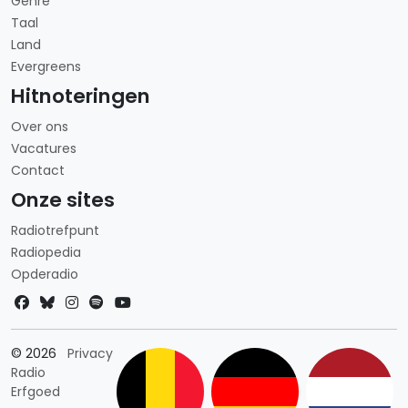
Genre
Taal
Land
Evergreens
Hitnoteringen
Over ons
Vacatures
Contact
Onze sites
Radiotrefpunt
Radiopedia
Opderadio
Landkeuze
© 2026
Privacy
Radio
Erfgoed