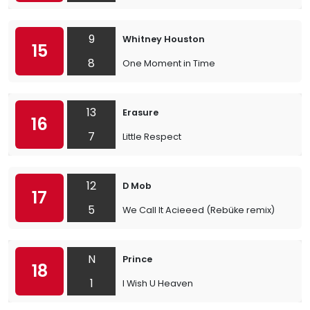
9
Whitney Houston
15
8
One Moment in Time
13
Erasure
16
7
Little Respect
12
D Mob
17
5
We Call It Acieeed (Rebüke remix)
N
Prince
18
1
I Wish U Heaven