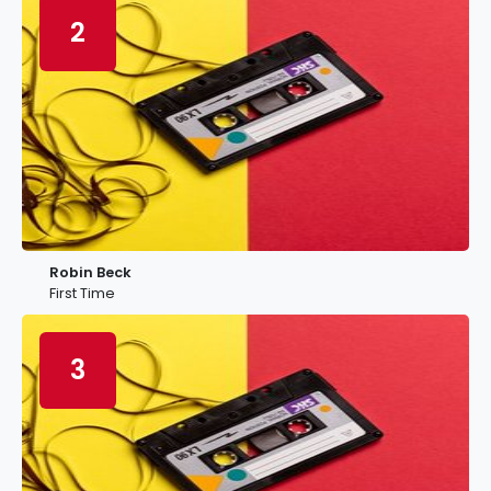
2
Robin Beck
First Time
3