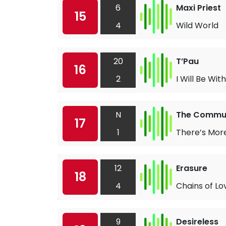
6
Maxi Priest
15
4
Wild World
20
T’Pau
16
2
I Will Be Wit
N
The Commu
17
1
There’s More
12
Erasure
18
4
Chains of Lo
9
Desireless