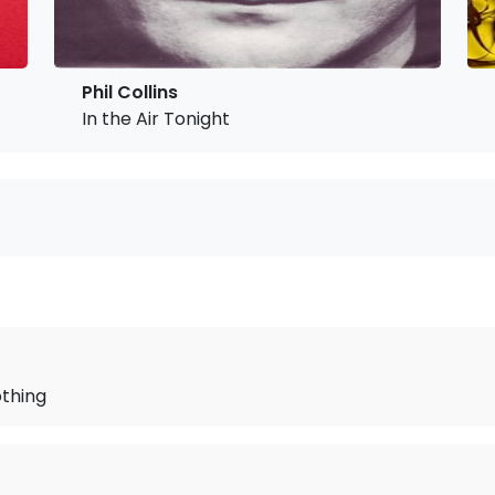
Phil Collins
In the Air Tonight
othing