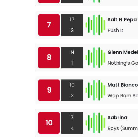
17
Salt‐N‐Pepa
7
2
Push It
N
Glenn Mede
8
1
Nothing’s G
10
Matt Bianco
9
3
Wap Bam Bo
7
Sabrina
10
4
Boys (Summ