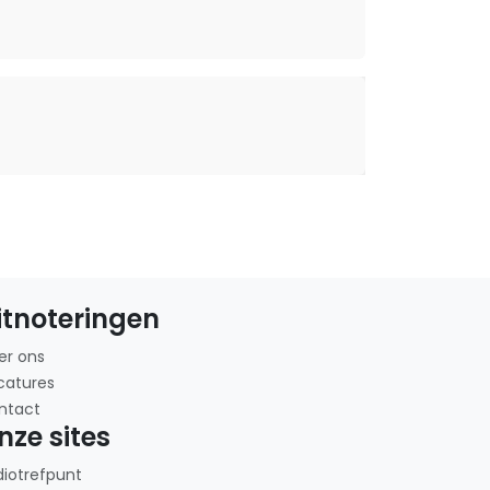
itnoteringen
er ons
catures
ntact
nze sites
diotrefpunt