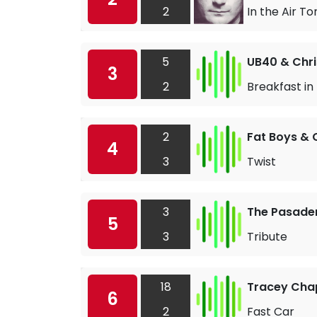
2
In the Air To
5
UB40 & Chri
3
2
Breakfast in
2
Fat Boys &
4
3
Twist
3
The Pasade
5
3
Tribute
18
Tracey Ch
6
2
Fast Car