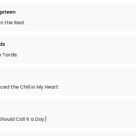
gsteen
n the Rest
ds
e Tardis
ced the Chill in My Heart
ould Call It a Day)