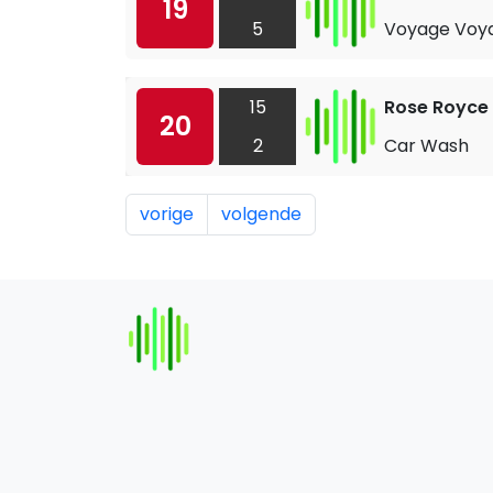
19
5
Voyage Voy
15
Rose Royce
20
2
Car Wash
vorige
volgende