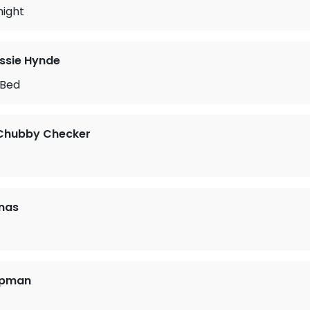
night
ssie Hynde
 Bed
 Chubby Checker
nas
apman