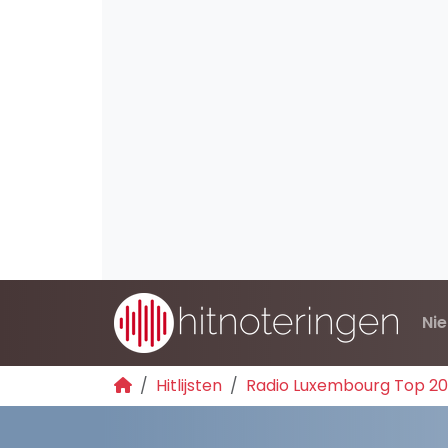
Ni
Hitlijsten
Radio Luxembourg Top 2