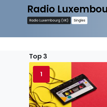
Radio Luxembou
Radio Luxembourg (VK)
Singles
Top 3
1