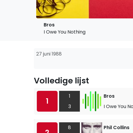
Bros
I Owe You Nothing
27 juni 1988
Volledige lijst
1
Bros
1
3
I Owe You N
8
Phil Collins
2