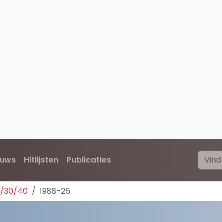
euws
Hitlijsten
Publicaties
0/30/40
1988-26