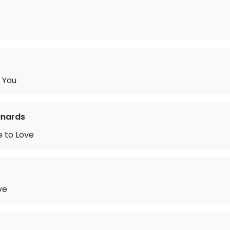
h You
nards
 to Love
ve