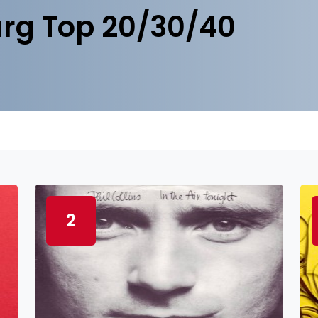
rg Top 20/30/40
2