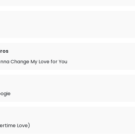
iros
onna Change My Love for You
ogie
ertime Love)