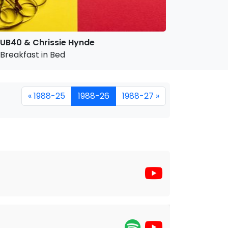
UB40 & Chrissie Hynde
Breakfast in Bed
« 1988-25
1988-26
1988-27 »