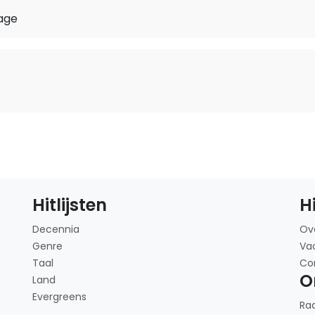
age
Hitlijsten
H
Decennia
Ov
Genre
Va
Taal
Co
O
Land
Evergreens
Ra