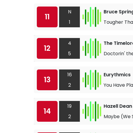
N
Bruce Sprin
11
1
Tougher Tha
4
The Timelor
12
5
Doctorin' th
16
Eurythmics
13
2
You Have Pla
19
Hazell Dean
14
2
Maybe (We Sh