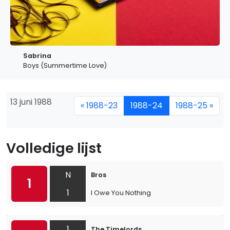
Sabrina
Boys (Summertime Love)
13 juni 1988
« 1988-23
1988-24
1988-25 »
Volledige lijst
N
Bros
1
1
I Owe You Nothing
1
The Timelords