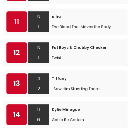
N
a‐ha
11
1
The Blood That Moves the Body
N
Fat Boys & Chubby Checker
12
1
Twist
4
Tiffany
13
2
I Saw Him Standing There
11
Kylie Minogue
14
6
Got to Be Certain