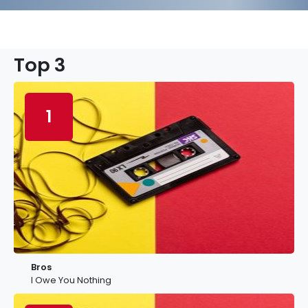
Top 3
1
Bros
I Owe You Nothing