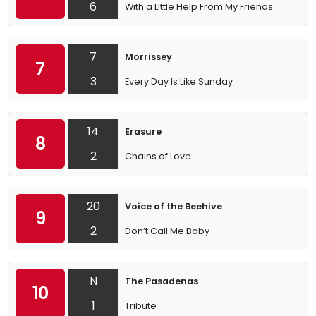
6
With a Little Help From My Friends
7
Morrissey
7
3
Every Day Is Like Sunday
14
Erasure
8
2
Chains of Love
20
Voice of the Beehive
9
2
Don’t Call Me Baby
N
The Pasadenas
10
1
Tribute