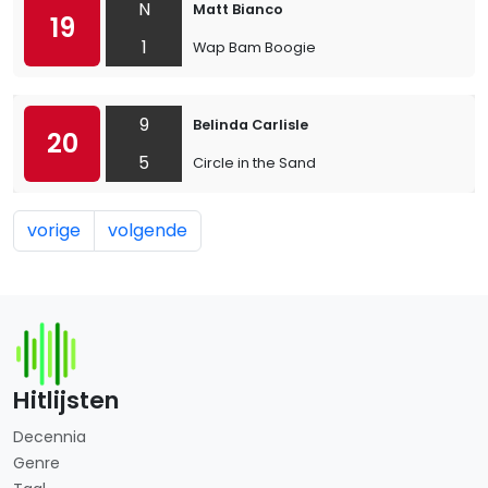
N
Matt Bianco
19
1
Wap Bam Boogie
9
Belinda Carlisle
20
5
Circle in the Sand
vorige
volgende
Hitlijsten
Decennia
Genre