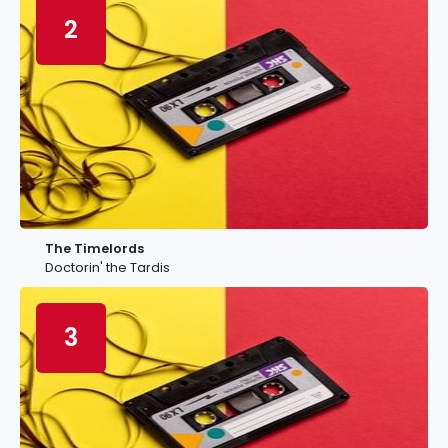
2
The Timelords
Doctorin' the Tardis
3