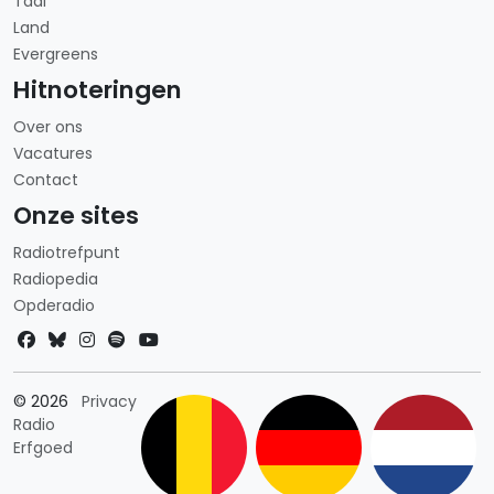
Taal
Land
Evergreens
Hitnoteringen
Over ons
Vacatures
Contact
Onze sites
Radiotrefpunt
Radiopedia
Opderadio
Landkeuze
© 2026
Privacy
Radio
Erfgoed