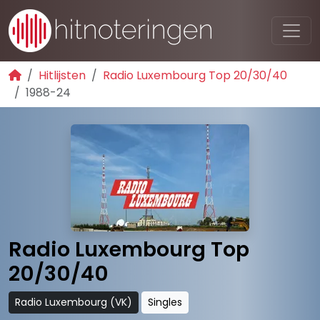
Hitlijsten
Radio Luxembourg Top 20/30/40
1988-24
Radio Luxembourg Top
20/30/40
Radio Luxembourg (VK)
Singles