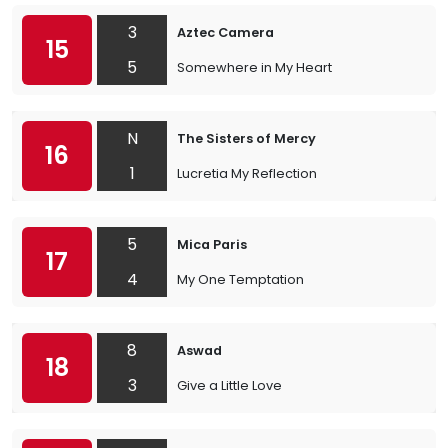
3
Aztec Camera
15
5
Somewhere in My Heart
N
The Sisters of Mercy
16
1
Lucretia My Reflection
5
Mica Paris
17
4
My One Temptation
8
Aswad
18
3
Give a Little Love