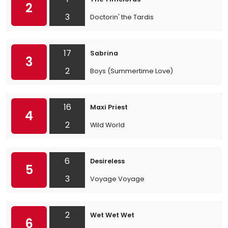
2
3
Doctorin' the Tardis
17
Sabrina
3
2
Boys (Summertime Love)
16
Maxi Priest
4
2
Wild World
6
Desireless
5
3
Voyage Voyage
2
Wet Wet Wet
6