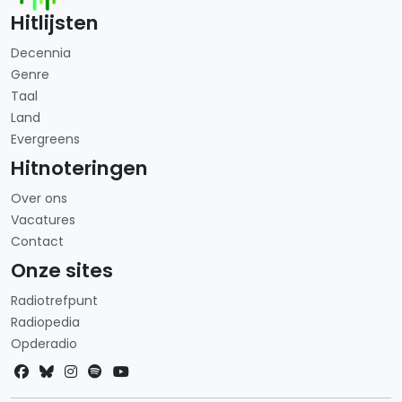
Hitlijsten
Decennia
Genre
Taal
Land
Evergreens
Hitnoteringen
Over ons
Vacatures
Contact
Onze sites
Radiotrefpunt
Radiopedia
Opderadio