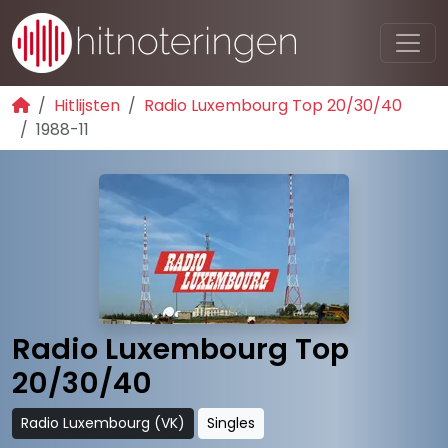
Hitlijsten
Radio Luxembourg Top 20/30/40
1988-11
Radio Luxembourg Top
20/30/40
Radio Luxembourg (VK)
Singles