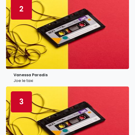
2
Vanessa Paradis
Joe le taxi
3