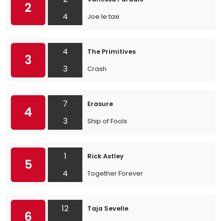
2
4
Joe le taxi
4
The Primitives
3
3
Crash
7
Erasure
4
3
Ship of Fools
1
Rick Astley
5
4
Together Forever
12
Taja Sevelle
6