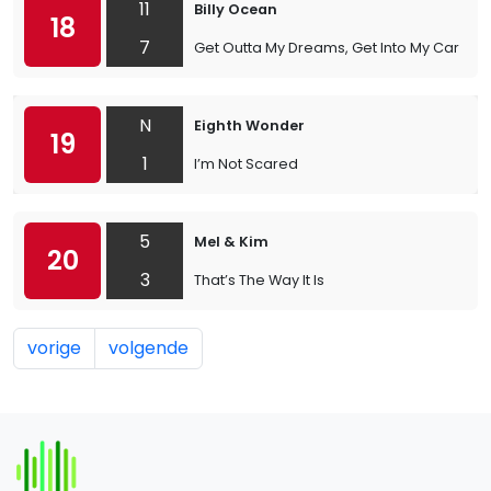
11
Billy Ocean
18
7
Get Outta My Dreams, Get Into My Car
N
Eighth Wonder
19
1
I’m Not Scared
5
Mel & Kim
20
3
That’s The Way It Is
vorige
volgende