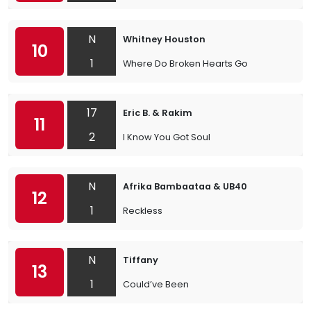
N
Whitney Houston
10
1
Where Do Broken Hearts Go
17
Eric B. & Rakim
11
2
I Know You Got Soul
N
Afrika Bambaataa & UB40
12
1
Reckless
N
Tiffany
13
1
Could’ve Been