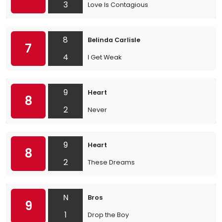
3
Love Is Contagious
8
Belinda Carlisle
7
4
I Get Weak
9
Heart
8
2
Never
9
Heart
8
2
These Dreams
N
Bros
9
1
Drop the Boy