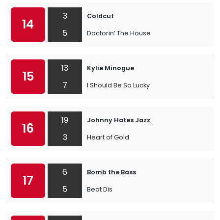
3
Coldcut
14
5
Doctorin’ The House
13
Kylie Minogue
15
7
I Should Be So Lucky
19
Johnny Hates Jazz
16
3
Heart of Gold
6
Bomb the Bass
17
5
Beat Dis