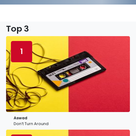
Top 3
1
Aswad
Don’t Turn Around