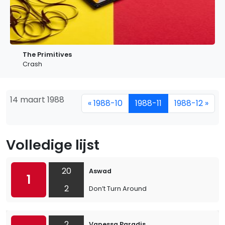
The Primitives
Crash
14 maart 1988
« 1988-10
1988-11
1988-12 »
Volledige lijst
20
Aswad
1
2
Don’t Turn Around
2
Vanessa Paradis