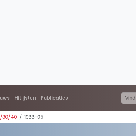
euws
Hitlijsten
Publicaties
0/30/40
1988-05