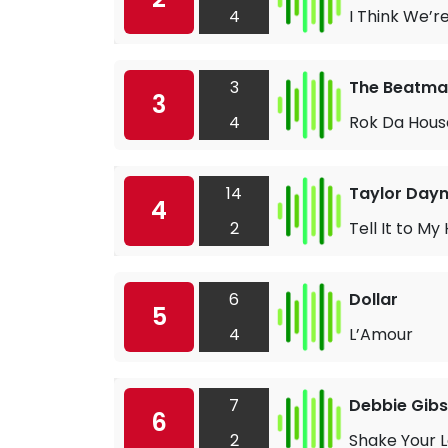
4
I Think We’r
3
The Beatma
3
4
Rok Da Hous
14
Taylor Day
4
2
Tell It to My
6
Dollar
5
4
L’Amour
7
Debbie Gib
6
2
Shake Your 