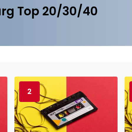
rg Top 20/30/40
2