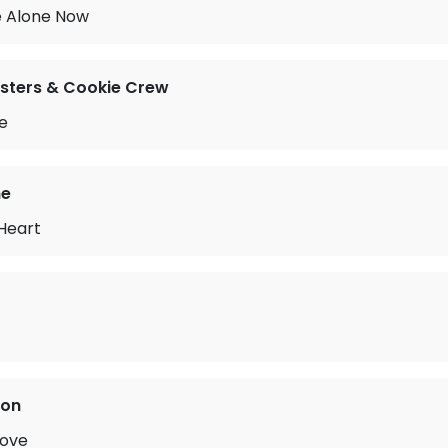
e Alone Now
sters & Cookie Crew
e
ne
 Heart
son
Love