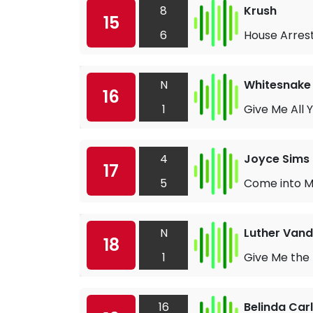
8
Krush
15
6
House Arres
N
Whitesnake
16
1
Give Me All 
4
Joyce Sims
17
5
Come into My
N
Luther Vand
18
1
Give Me the
16
Belinda Carl