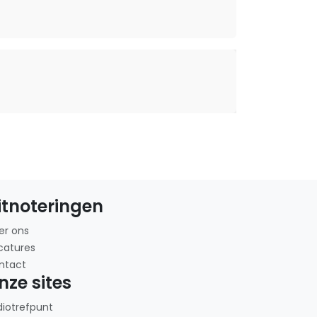
itnoteringen
er ons
catures
ntact
nze sites
diotrefpunt