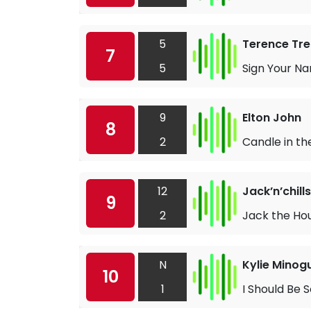
5
Terence Tre
7
5
Sign Your N
9
Elton John
8
2
Candle in th
12
Jack’n’chills
9
2
Jack the Hou
N
Kylie Minog
10
1
I Should Be 