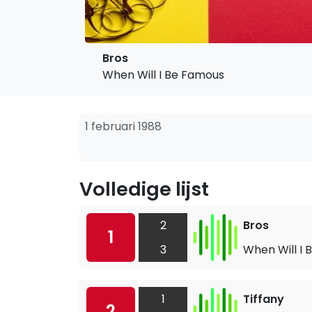
Bros
When Will I Be Famous
1 februari 1988
Volledige lijst
2
Bros
1
3
When Will I
1
Tiffany
2