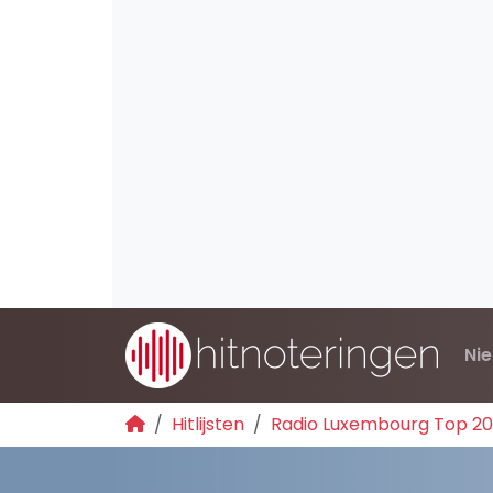
Ni
Hitlijsten
Radio Luxembourg Top 2