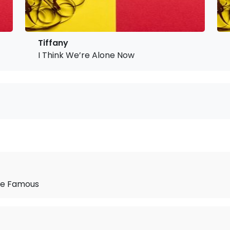
Tiffany
I Think We’re Alone Now
 Be Famous