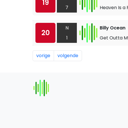
19
7
Heaven Is a 
N
Billy Ocean
20
1
Get Outta M
vorige
volgende