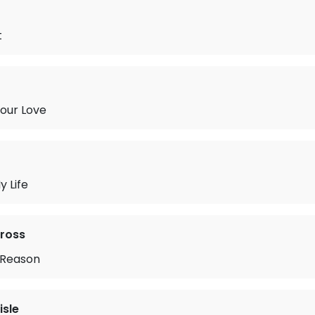
t
Your Love
 Life
ross
 Reason
isle