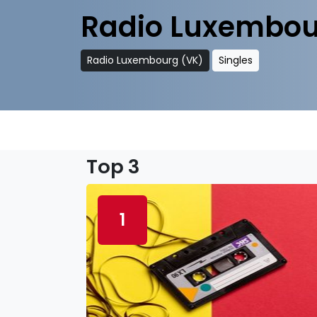
Radio Luxembou
Radio Luxembourg (VK)
Singles
Top 3
1