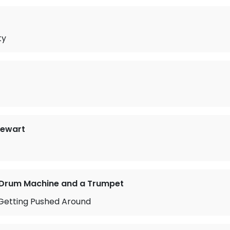
ty
tewart
 Drum Machine and a Trumpet
 Getting Pushed Around