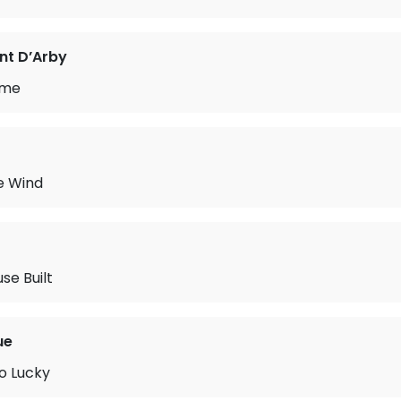
nt D’Arby
ame
e Wind
se Built
ue
So Lucky