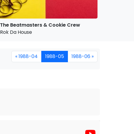
The Beatmasters & Cookie Crew
Rok Da House
« 1988-04
1988-05
1988-06 »