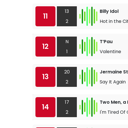
13
Billy Idol
11
2
Hot in the Ci
N
T’Pau
12
1
Valentine
20
Jermaine S
13
2
Say It Again
17
Two Men, a
14
2
I'm Tired Of