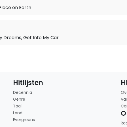
Place on Earth
y Dreams, Get Into My Car
Hitlijsten
H
Decennia
Ov
Genre
Va
Taal
Co
O
Land
Evergreens
Ra