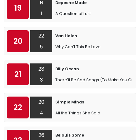
N
Depeche Mode
19
1
A Question of Lust
22
Van Halen
20
5
Why Can’t This Be Love
28
Billy Ocean
21
3
There'll Be Sad Songs (To Make You Cry)
20
Simple Minds
22
4
All the Things She Said
26
Belouis Some