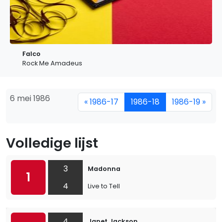
Falco
Rock Me Amadeus
6 mei 1986
« 1986-17
1986-18
1986-19 »
Volledige lijst
3
Madonna
1
4
Live to Tell
4
Janet Jackson