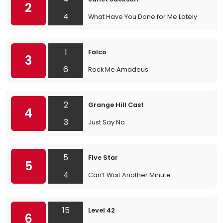
2
4
What Have You Done for Me Lately
1
Falco
3
6
Rock Me Amadeus
2
Grange Hill Cast
4
3
Just Say No
5
Five Star
5
4
Can’t Wait Another Minute
15
Level 42
6