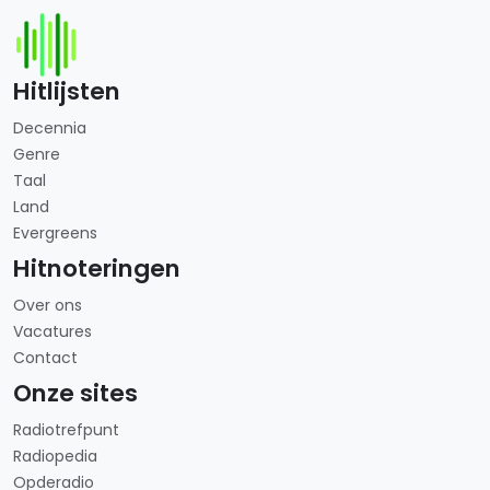
Hitlijsten
Decennia
Genre
Taal
Land
Evergreens
Hitnoteringen
Over ons
Vacatures
Contact
Onze sites
Radiotrefpunt
Radiopedia
Opderadio