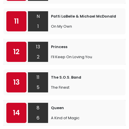
N
Patti LaBelle & Michael McDonald
11
1
On My Own
13
Princess
12
2
I’ll Keep On Loving You
11
The S.O.S. Band
13
5
The Finest
8
Queen
14
6
A Kind of Magic