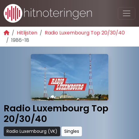
Hitlijsten
Radio Luxembourg Top 20/30/40
1986-18
Radio Luxembourg Top
20/30/40
Radio Luxembourg (VK)
Singles