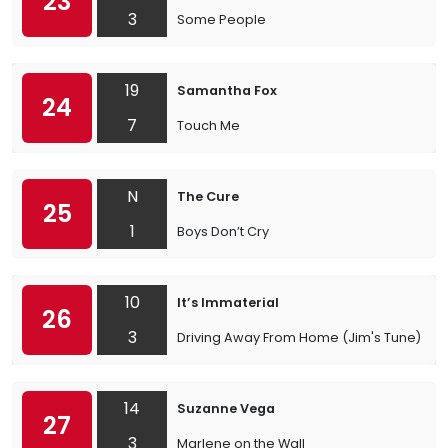
23
3
Some People
19
Samantha Fox
24
7
Touch Me
N
The Cure
25
1
Boys Don’t Cry
10
It’s Immaterial
26
3
Driving Away From Home (Jim's Tune)
14
Suzanne Vega
27
3
Marlene on the Wall