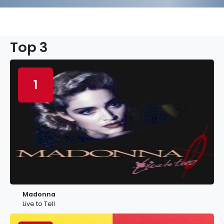
Top 3
1
Madonna
Live to Tell