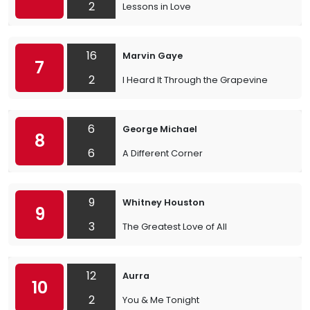
2
Lessons in Love
16
Marvin Gaye
7
2
I Heard It Through the Grapevine
6
George Michael
8
6
A Different Corner
9
Whitney Houston
9
3
The Greatest Love of All
12
Aurra
10
2
You & Me Tonight