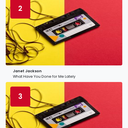
2
Janet Jackson
What Have You Done for Me Lately
3