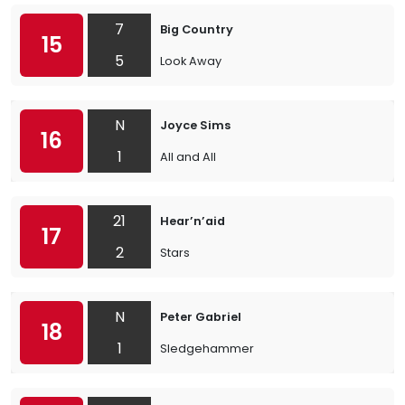
7
Big Country
15
5
Look Away
N
Joyce Sims
16
1
All and All
21
Hear’n’aid
17
2
Stars
N
Peter Gabriel
18
1
Sledgehammer