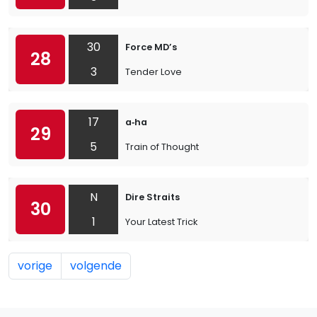
30
Force MD’s
28
3
Tender Love
17
a‐ha
29
5
Train of Thought
N
Dire Straits
30
1
Your Latest Trick
vorige
volgende