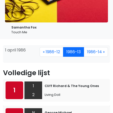
Samantha Fox
Touch Me
1 april 1986
« 1986-12
1986-13
1986-14 »
Volledige lijst
1
Cliff Richard & The Young Ones
1
2
Living Doll
N
George Michael