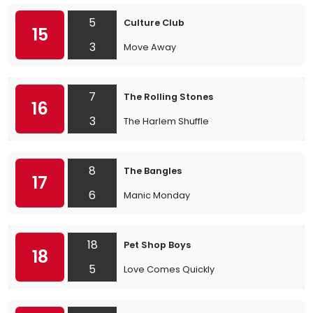
5
Culture Club
15
3
Move Away
7
The Rolling Stones
16
3
The Harlem Shuffle
8
The Bangles
17
6
Manic Monday
18
Pet Shop Boys
18
5
Love Comes Quickly