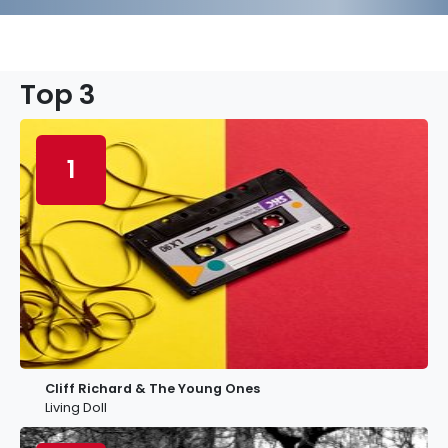
Top 3
1
Cliff Richard & The Young Ones
Living Doll