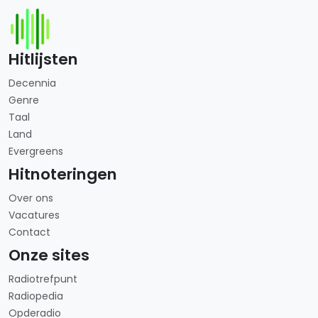
Hitlijsten
Decennia
Genre
Taal
Land
Evergreens
Hitnoteringen
Over ons
Vacatures
Contact
Onze sites
Radiotrefpunt
Radiopedia
Opderadio