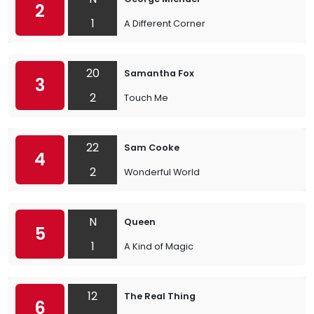
2
1
A Different Corner
20
Samantha Fox
3
2
Touch Me
22
Sam Cooke
4
2
Wonderful World
N
Queen
5
1
A Kind of Magic
12
The Real Thing
6