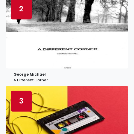
2
George Michael
A Different Corner
3