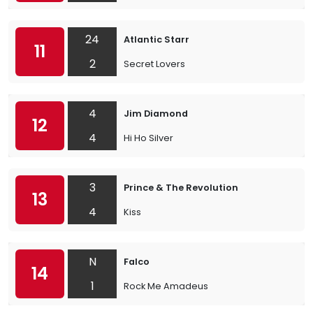
24
Atlantic Starr
11
2
Secret Lovers
4
Jim Diamond
12
4
Hi Ho Silver
3
Prince & The Revolution
13
4
Kiss
N
Falco
14
1
Rock Me Amadeus