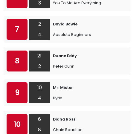
3
You To Me Are Everything
2
David Bowie
7
4
Absolute Beginners
21
Duane Eddy
8
2
Peter Gunn
10
Mr. Mister
9
4
Kyrie
6
Diana Ross
10
8
Chain Reaction