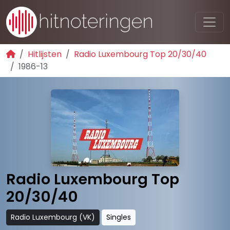
Hitlijsten
Radio Luxembourg Top 20/30/40
1986-13
Radio Luxembourg Top
20/30/40
Radio Luxembourg (VK)
Singles