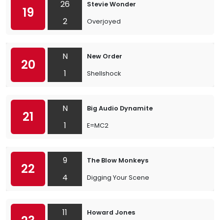
26
Stevie Wonder
19
2
Overjoyed
N
New Order
20
1
Shellshock
N
Big Audio Dynamite
21
1
E=MC2
9
The Blow Monkeys
22
4
Digging Your Scene
11
Howard Jones