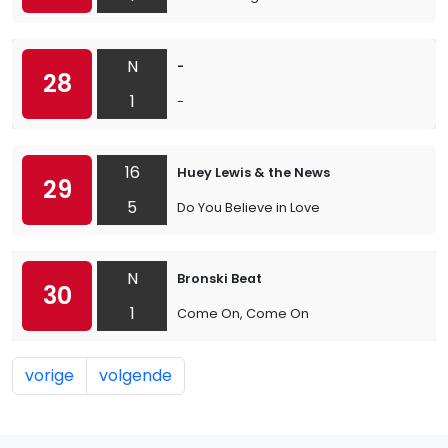
N
-
28
1
-
16
Huey Lewis & the News
29
5
Do You Believe in Love
N
Bronski Beat
30
1
Come On, Come On
vorige
volgende