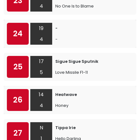
23
4
No One Is to Blame
19
-
24
4
-
17
Sigue Sigue Sputnik
25
5
Love Missile F1-11
14
Heatwave
26
4
Honey
N
Tippa Irie
27
1
Hello Darling