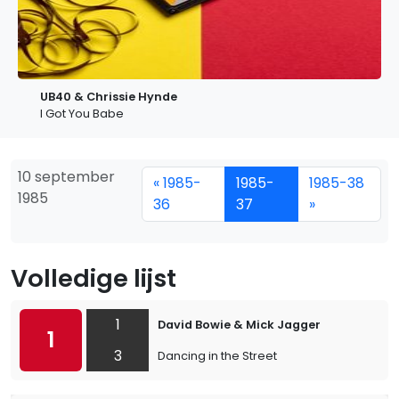
UB40 & Chrissie Hynde
I Got You Babe
10 september
« 1985-
1985-
1985-38
1985
36
37
»
Volledige lijst
1
David Bowie & Mick Jagger
1
3
Dancing in the Street