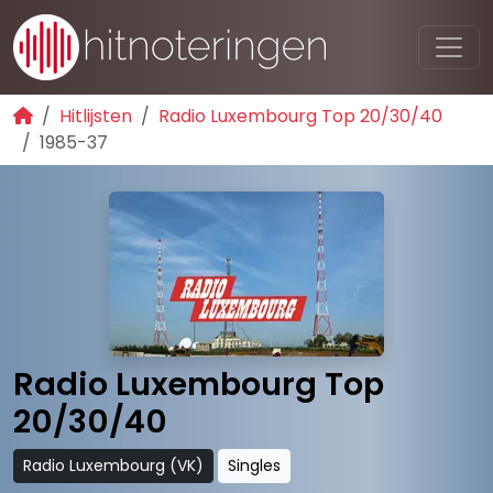
Hitlijsten
Radio Luxembourg Top 20/30/40
1985-37
Radio Luxembourg Top
20/30/40
Radio Luxembourg (VK)
Singles