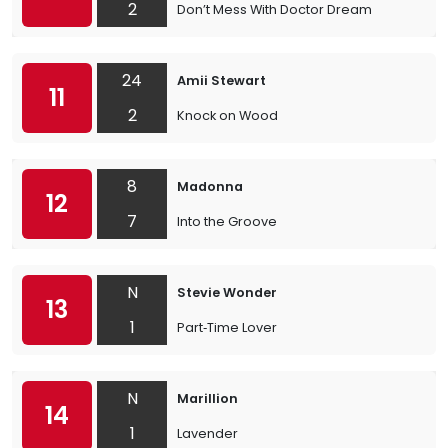
2
Don’t Mess With Doctor Dream
24
Amii Stewart
11
2
Knock on Wood
8
Madonna
12
7
Into the Groove
N
Stevie Wonder
13
1
Part‐Time Lover
N
Marillion
14
1
Lavender