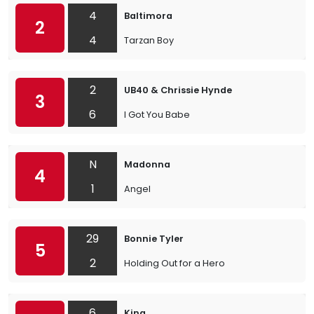
4
Baltimora
2
4
Tarzan Boy
2
UB40 & Chrissie Hynde
3
6
I Got You Babe
N
Madonna
4
1
Angel
29
Bonnie Tyler
5
2
Holding Out for a Hero
6
King