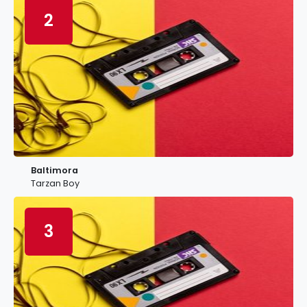
2
Baltimora
Tarzan Boy
3