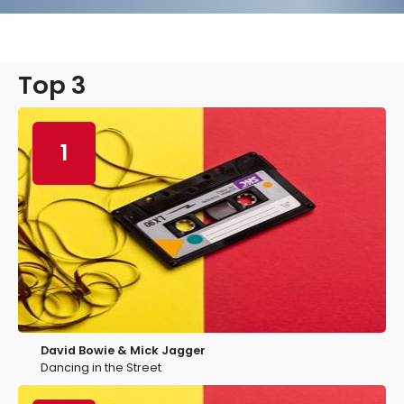
Top 3
1
David Bowie & Mick Jagger
Dancing in the Street