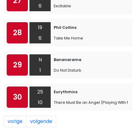
27
6
Excitable
19
Phil Collins
28
6
Take Me Home
N
Bananarama
29
1
Do Not Disturb
25
Eurythmics
30
10
There Must Be an Angel (Playing With My H
vorige
volgende