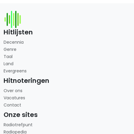
Hitlijsten
Decennia
Genre
Taal
Land
Evergreens
Hitnoteringen
Over ons
Vacatures
Contact
Onze sites
Radiotrefpunt
Radiopedia