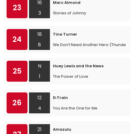
16
Marc Almond
23
3
Stories of Johnny
18
Tina Turner
24
8
We Don’t Need Another Hero (Thunderd
N
Huey Lewis and the News
25
1
The Power of Love
12
D‐Train
26
4
You Are the One for Me
21
Amazulu