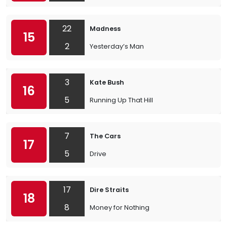
22
Madness
15
2
Yesterday’s Man
3
Kate Bush
16
5
Running Up That Hill
7
The Cars
17
5
Drive
17
Dire Straits
18
8
Money for Nothing