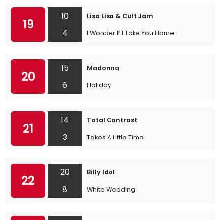
10
Lisa Lisa & Cult Jam
19
4
I Wonder If I Take You Home
15
Madonna
20
6
Holiday
14
Total Contrast
21
3
Takes A Little Time
20
Billy Idol
22
8
White Wedding