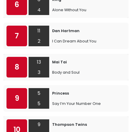
6
4
Alone Without You
11
Dan Hartman
7
2
I Can Dream About You
13
Mai Tai
8
3
Body and Soul
5
Princess
9
5
Say I’m Your Number One
9
Thompson Twins
10