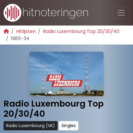
Hitlijsten
Radio Luxembourg Top 20/30/40
1985-34
Radio Luxembourg Top
20/30/40
Radio Luxembourg (VK)
Singles