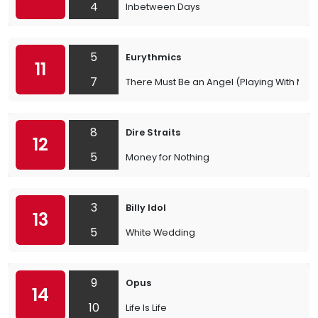
4
Inbetween Days
5
Eurythmics
11
7
There Must Be an Angel (Playing With My H
8
Dire Straits
12
5
Money for Nothing
3
Billy Idol
13
5
White Wedding
9
Opus
14
10
Life Is Life