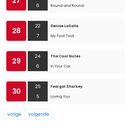
27
6
Round and Round
22
Denise LaSalle
28
7
My Toot Toot
24
The Cool Notes
29
6
In Your Car
25
Feargal Sharkey
30
5
Loving You
vorige
volgende