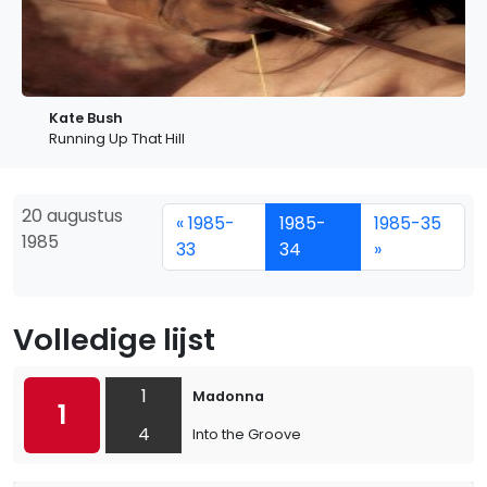
Kate Bush
Running Up That Hill
20 augustus
« 1985-
1985-
1985-35
1985
33
34
»
Volledige lijst
1
Madonna
1
4
Into the Groove