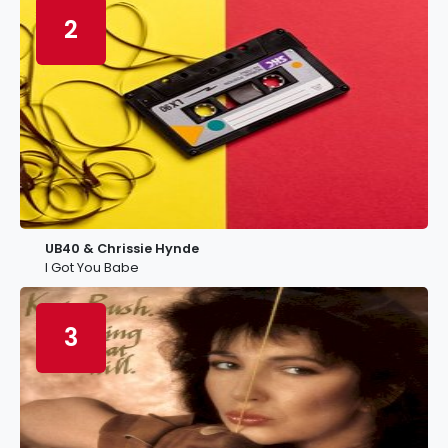
2
UB40 & Chrissie Hynde
I Got You Babe
3