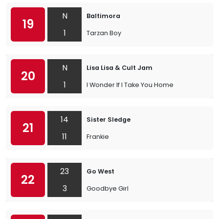
N
Baltimora
19
1
Tarzan Boy
N
Lisa Lisa & Cult Jam
20
1
I Wonder If I Take You Home
14
Sister Sledge
21
11
Frankie
23
Go West
22
3
Goodbye Girl