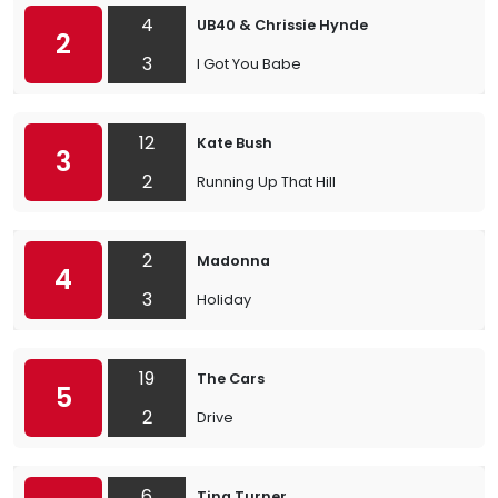
4
UB40 & Chrissie Hynde
2
3
I Got You Babe
12
Kate Bush
3
2
Running Up That Hill
2
Madonna
4
3
Holiday
19
The Cars
5
2
Drive
6
Tina Turner