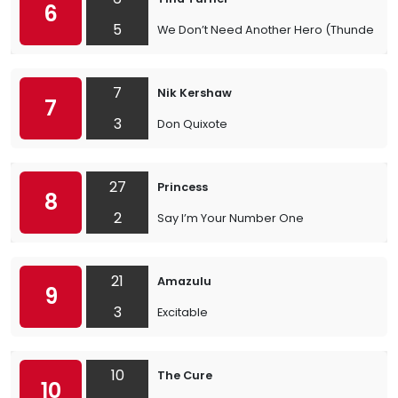
6
5
We Don’t Need Another Hero (Thunderd
7
Nik Kershaw
7
3
Don Quixote
27
Princess
8
2
Say I’m Your Number One
21
Amazulu
9
3
Excitable
10
The Cure
10