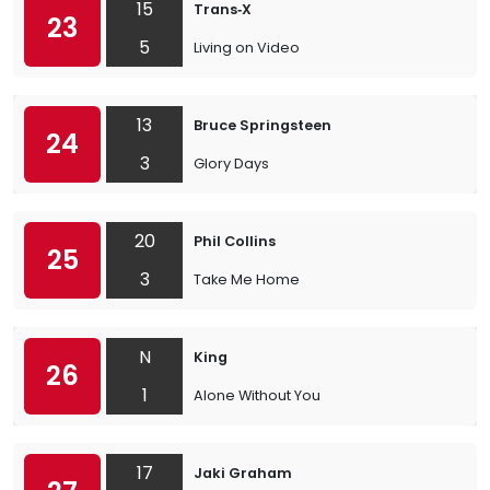
15
Trans‐X
23
5
Living on Video
13
Bruce Springsteen
24
3
Glory Days
20
Phil Collins
25
3
Take Me Home
N
King
26
1
Alone Without You
17
Jaki Graham