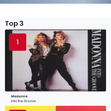
Top 3
1
Madonna
Into the Groove