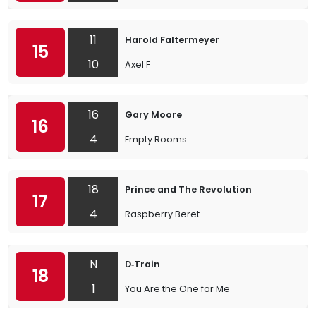
11
Harold Faltermeyer
15
10
Axel F
16
Gary Moore
16
4
Empty Rooms
18
Prince and The Revolution
17
4
Raspberry Beret
N
D‐Train
18
1
You Are the One for Me