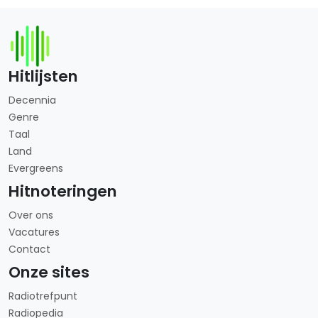
Hitlijsten
Decennia
Genre
Taal
Land
Evergreens
Hitnoteringen
Over ons
Vacatures
Contact
Onze sites
Radiotrefpunt
Radiopedia