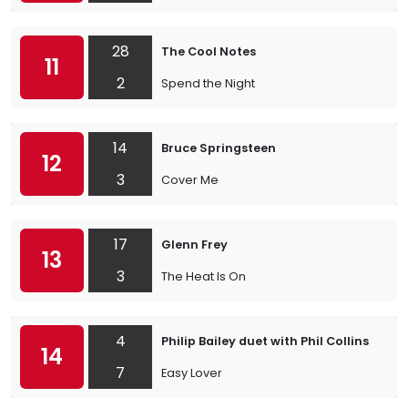
28
The Cool Notes
11
2
Spend the Night
14
Bruce Springsteen
12
3
Cover Me
17
Glenn Frey
13
3
The Heat Is On
4
Philip Bailey duet with Phil Collins
14
7
Easy Lover