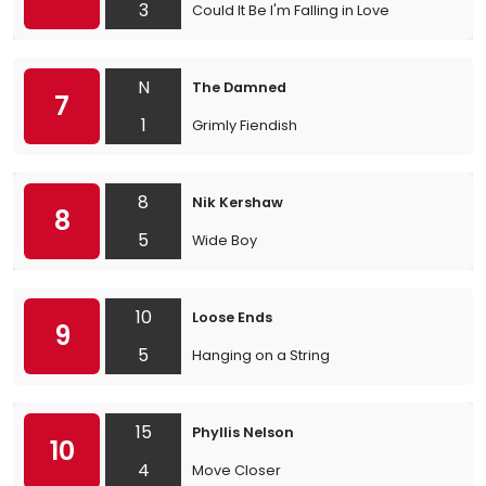
3
Could It Be I'm Falling in Love
N
The Damned
7
1
Grimly Fiendish
8
Nik Kershaw
8
5
Wide Boy
10
Loose Ends
9
5
Hanging on a String
15
Phyllis Nelson
10
4
Move Closer