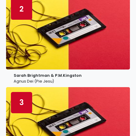
2
Sarah Brightman & P.M.Kingston
Agnus Dei (Pie Jesu)
3