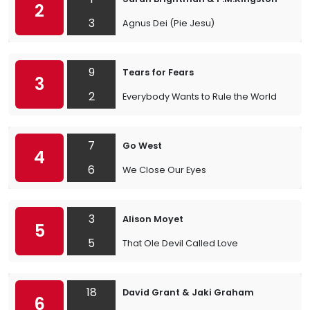
2
3
Agnus Dei (Pie Jesu)
9
Tears for Fears
3
2
Everybody Wants to Rule the World
7
Go West
4
6
We Close Our Eyes
3
Alison Moyet
5
5
That Ole Devil Called Love
18
David Grant & Jaki Graham
6