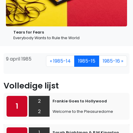
Tears for Fears
Everybody Wants to Rule the World
9 april 1985
« 1985-14
1985-15
1985-16 »
Volledige lijst
2
Frankie Goes to Hollywood
1
2
Welcome to the Pleasuredome
1
Sarah Brightman & P.M.Kingston