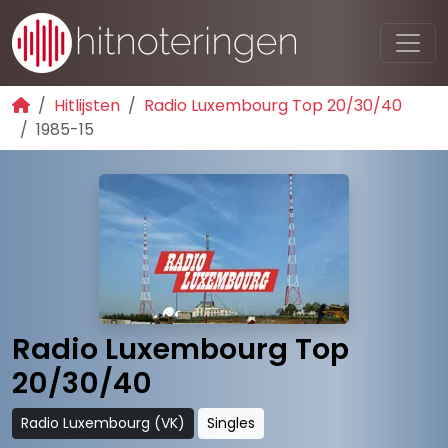
Hitlijsten
Radio Luxembourg Top 20/30/40
1985-15
Radio Luxembourg Top
20/30/40
Radio Luxembourg (VK)
Singles