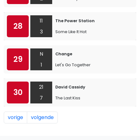
11
The Power Station
28
3
Some Like It Hot
N
Change
29
1
Let's Go Together
21
David Cassidy
30
7
The Last Kiss
vorige
volgende