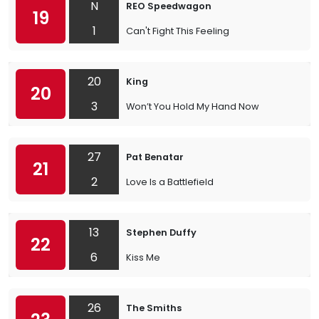
N
REO Speedwagon
19
1
Can't Fight This Feeling
20
King
20
3
Won’t You Hold My Hand Now
27
Pat Benatar
21
2
Love Is a Battlefield
13
Stephen Duffy
22
6
Kiss Me
26
The Smiths