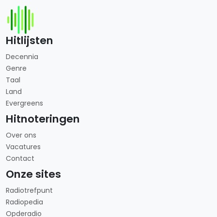
Hitlijsten
Decennia
Genre
Taal
Land
Evergreens
Hitnoteringen
Over ons
Vacatures
Contact
Onze sites
Radiotrefpunt
Radiopedia
Opderadio