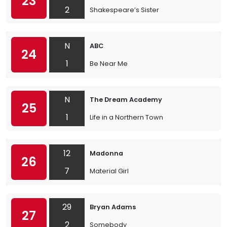
23
2
Shakespeare’s Sister
N
ABC
24
1
Be Near Me
N
The Dream Academy
25
1
Life in a Northern Town
12
Madonna
26
7
Material Girl
29
Bryan Adams
27
2
Somebody