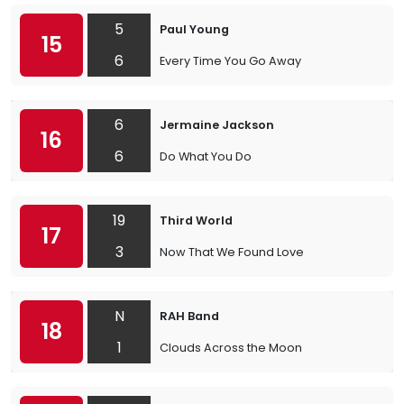
5
Paul Young
15
6
Every Time You Go Away
6
Jermaine Jackson
16
6
Do What You Do
19
Third World
17
3
Now That We Found Love
N
RAH Band
18
1
Clouds Across the Moon