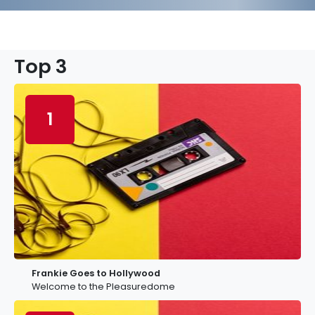
Top 3
1
Frankie Goes to Hollywood
Welcome to the Pleasuredome