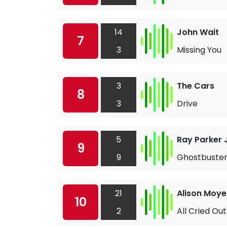
14
John Wait
7
3
Missing You
3
The Cars
8
3
Drive
5
Ray Parker J
9
9
Ghostbuster
21
Alison Moye
10
2
All Cried Out