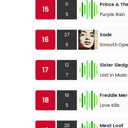
11
Prince & Th
15
5
Purple Rain
27
Sade
16
5
Smooth Ope
12
Sister Sledg
17
7
Lost in Music
16
Freddie Mer
18
5
Love Kills
20
Meat Loaf