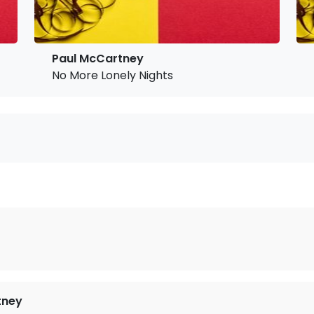
Paul McCartney
No More Lonely Nights
tney