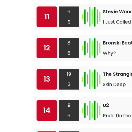
6
Stevie Won
11
9
I Just Called
8
Bronski Bea
12
6
Why?
19
The Strangl
13
3
Skin Deep
9
U2
14
6
Pride (In th