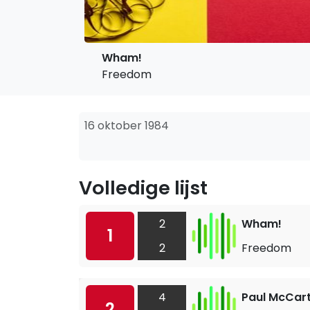
Wham!
Freedom
16 oktober 1984
Volledige lijst
2
Wham!
1
2
Freedom
4
Paul McCar
2