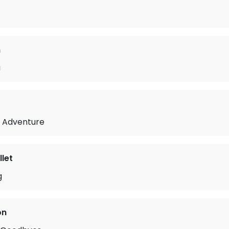
n
u
t Adventure
let
g
on