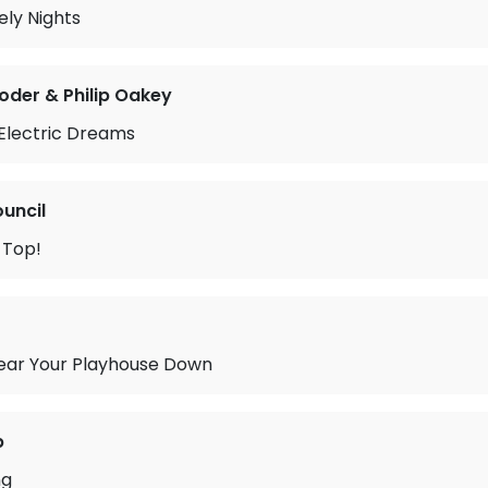
ly Nights
oder & Philip Oakey
 Electric Dreams
ouncil
 Top!
ear Your Playhouse Down
b
ng