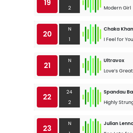
19
2
Modern Girl
N
Chaka Kha
20
1
I Feel for Yo
N
Ultravox
21
1
Love’s Grea
24
Spandau Bal
22
2
Highly Strun
N
Julian Lenn
23