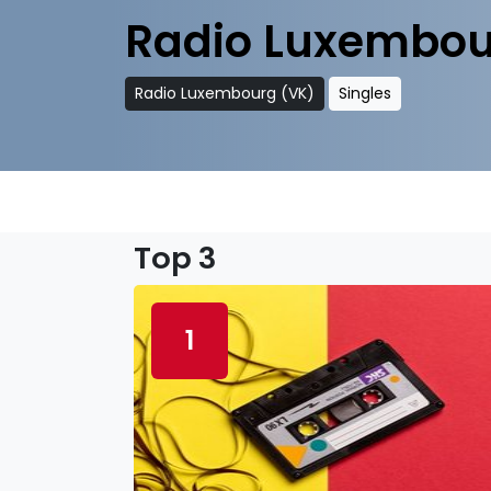
Radio Luxembou
Radio Luxembourg (VK)
Singles
Top 3
1