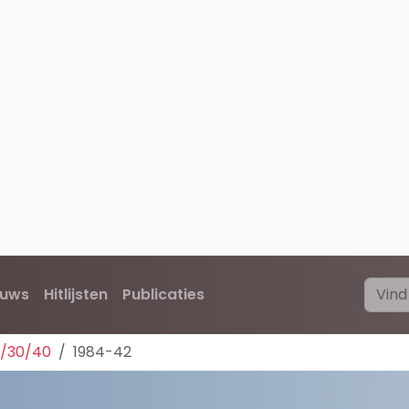
euws
Hitlijsten
Publicaties
0/30/40
1984-42