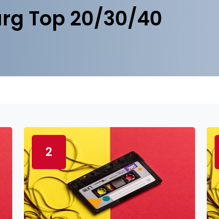
rg Top 20/30/40
2