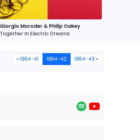
Giorgio Moroder & Philip Oakey
Together In Electric Dreams
« 1984-41
1984-42
1984-43 »