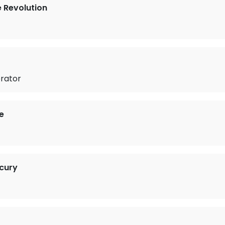
e Revolution
rator
e
cury