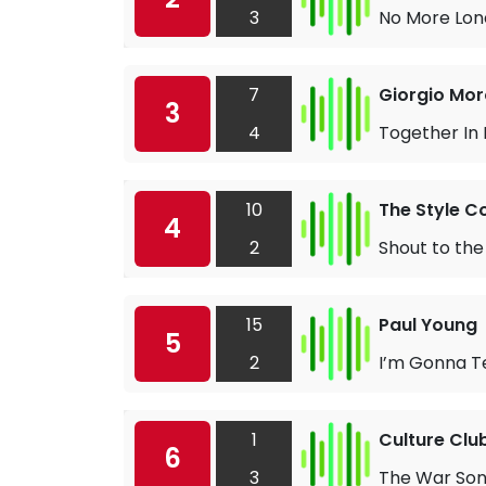
3
No More Lone
7
Giorgio Mor
3
4
Together In
10
The Style C
4
2
Shout to the
15
Paul Young
5
2
I’m Gonna T
1
Culture Clu
6
3
The War So