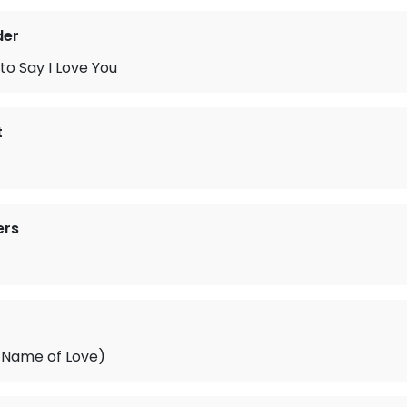
der
 to Say I Love You
t
ers
e Name of Love)