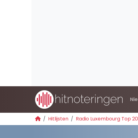
Ni
Hitlijsten
Radio Luxembourg Top 2