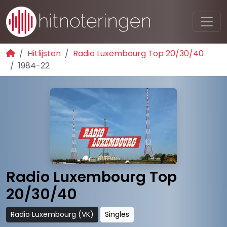
Hitlijsten
Radio Luxembourg Top 20/30/40
1984-22
Radio Luxembourg Top
20/30/40
Radio Luxembourg (VK)
Singles