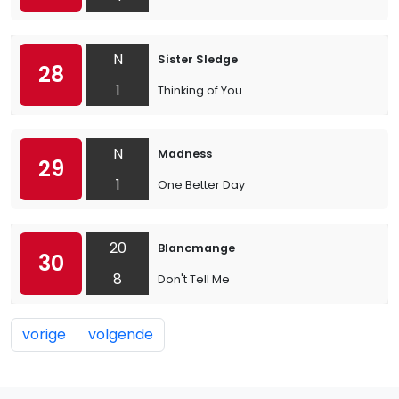
N
Sister Sledge
28
1
Thinking of You
N
Madness
29
1
One Better Day
20
Blancmange
30
8
Don't Tell Me
vorige
volgende