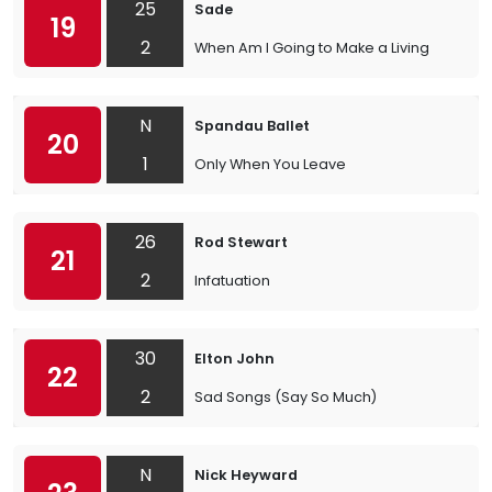
25
Sade
19
2
When Am I Going to Make a Living
N
Spandau Ballet
20
1
Only When You Leave
26
Rod Stewart
21
2
Infatuation
30
Elton John
22
2
Sad Songs (Say So Much)
N
Nick Heyward