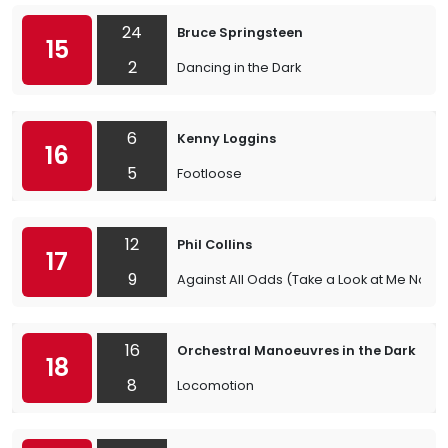
24
Bruce Springsteen
15
2
Dancing in the Dark
6
Kenny Loggins
16
5
Footloose
12
Phil Collins
17
9
Against All Odds (Take a Look at Me Now)
16
Orchestral Manoeuvres in the Dark
18
8
Locomotion