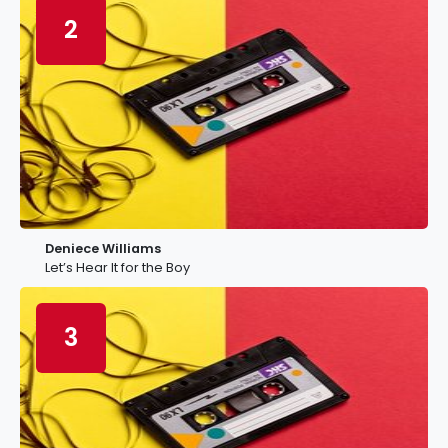
2
Deniece Williams
Let’s Hear It for the Boy
3