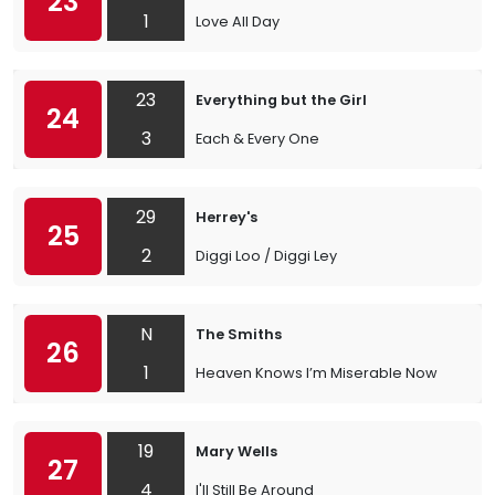
23
1
Love All Day
23
Everything but the Girl
24
3
Each & Every One
29
Herrey's
25
2
Diggi Loo / Diggi Ley
N
The Smiths
26
1
Heaven Knows I’m Miserable Now
19
Mary Wells
27
4
I'll Still Be Around