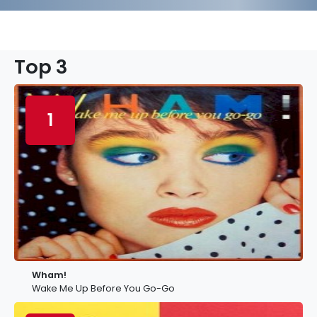
Top 3
1
Wham!
Wake Me Up Before You Go-Go