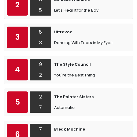
2
5
Let’s Hear It for the Boy
8
Ultravox
3
3
Dancing With Tears in My Eyes
9
The Style Council
4
2
You're the Best Thing
2
The Pointer Sisters
5
7
Automatic
7
Break Machine
6