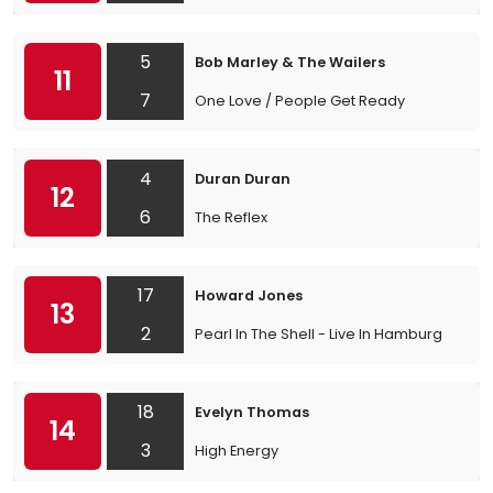
5
Bob Marley & The Wailers
11
7
One Love / People Get Ready
4
Duran Duran
12
6
The Reflex
17
Howard Jones
13
2
Pearl In The Shell - Live In Hamburg
18
Evelyn Thomas
14
3
High Energy