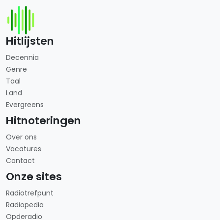
Hitlijsten
Decennia
Genre
Taal
Land
Evergreens
Hitnoteringen
Over ons
Vacatures
Contact
Onze sites
Radiotrefpunt
Radiopedia
Opderadio