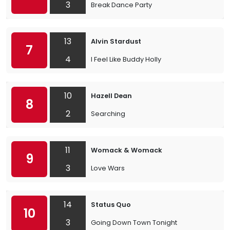
3
Break Dance Party
13
Alvin Stardust
7
4
I Feel Like Buddy Holly
10
Hazell Dean
8
2
Searching
11
Womack & Womack
9
3
Love Wars
14
Status Quo
10
3
Going Down Town Tonight