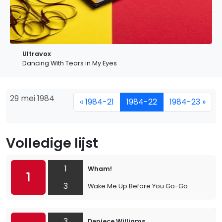
Ultravox
Dancing With Tears in My Eyes
29 mei 1984
« 1984-21
1984-22
1984-23 »
Volledige lijst
1
Wham!
1
3
Wake Me Up Before You Go-Go
3
Deniece Williams