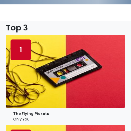
Top 3
1
The Flying Pickets
Only You