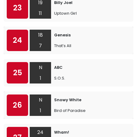
19
Billy Joel
23
11
Uptown Girl
18
Genesis
24
7
That’s All
N
ABC
25
1
S.O.S.
N
Snowy White
26
1
Bird of Paradise
24
Wham!