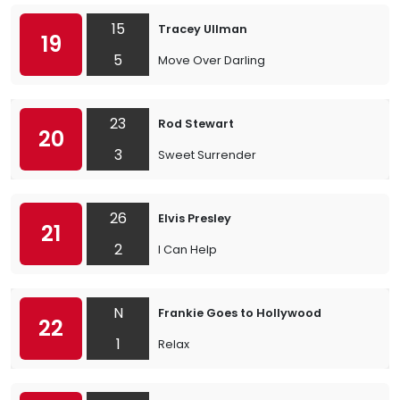
15
Tracey Ullman
19
5
Move Over Darling
23
Rod Stewart
20
3
Sweet Surrender
26
Elvis Presley
21
2
I Can Help
N
Frankie Goes to Hollywood
22
1
Relax