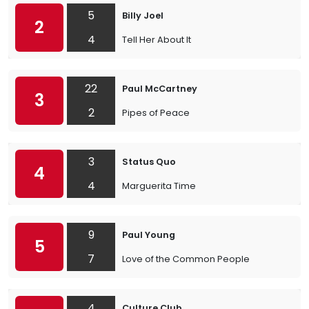
5
Billy Joel
2
4
Tell Her About It
22
Paul McCartney
3
2
Pipes of Peace
3
Status Quo
4
4
Marguerita Time
9
Paul Young
5
7
Love of the Common People
4
Culture Club