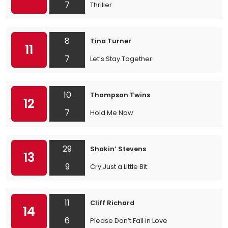
7
Thriller
8
Tina Turner
11
7
Let’s Stay Together
10
Thompson Twins
12
7
Hold Me Now
29
Shakin’ Stevens
13
9
Cry Just a Little Bit
11
Cliff Richard
14
6
Please Don’t Fall in Love