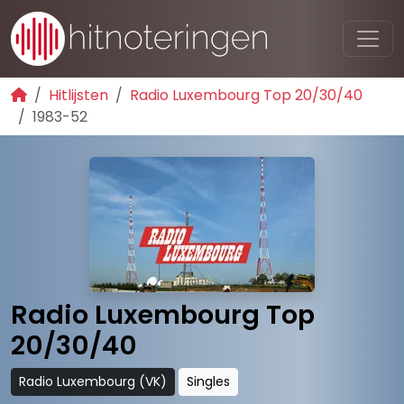
Hitlijsten
Radio Luxembourg Top 20/30/40
1983-52
Radio Luxembourg Top
20/30/40
Radio Luxembourg (VK)
Singles