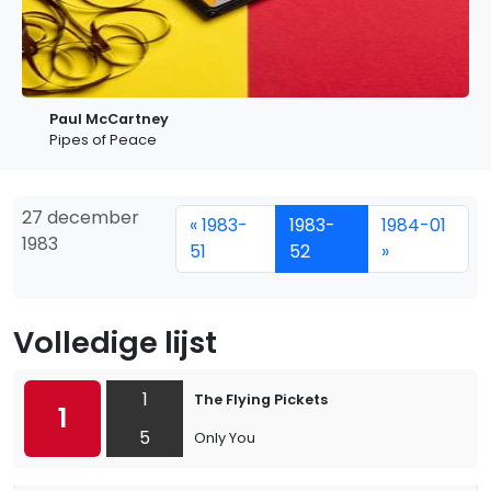
Paul McCartney
Pipes of Peace
27 december
« 1983-
1983-
1984-01
1983
51
52
»
Volledige lijst
1
The Flying Pickets
1
5
Only You