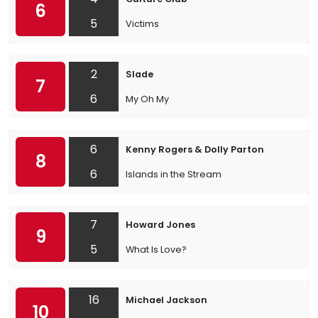
6
5
Victims
2
Slade
7
6
My Oh My
6
Kenny Rogers & Dolly Parton
8
6
Islands in the Stream
7
Howard Jones
9
5
What Is Love?
16
Michael Jackson
10