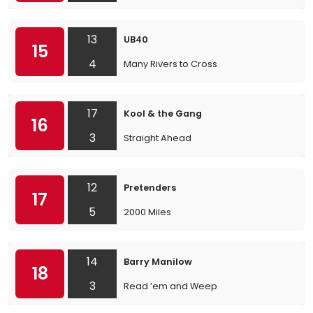
13
UB40
15
4
Many Rivers to Cross
17
Kool & the Gang
16
3
Straight Ahead
12
Pretenders
17
5
2000 Miles
14
Barry Manilow
18
3
Read ’em and Weep