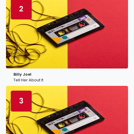
2
Billy Joel
Tell Her About It
3