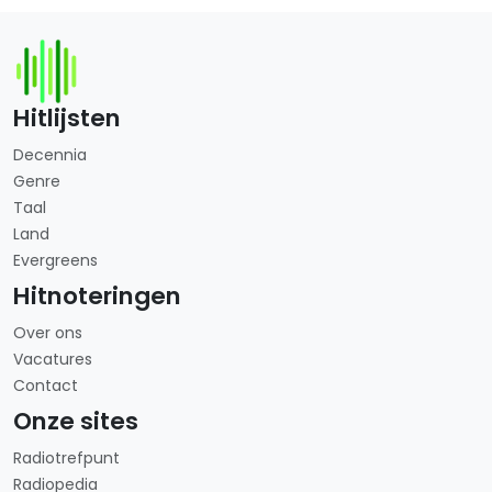
Hitlijsten
Decennia
Genre
Taal
Land
Evergreens
Hitnoteringen
Over ons
Vacatures
Contact
Onze sites
Radiotrefpunt
Radiopedia