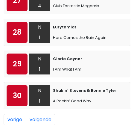
27
4
Club Fantastic Megamix
N
Eurythmics
28
1
Here Comes the Rain Again
N
Gloria Gaynor
29
1
I Am What I Am
N
Shakin’ Stevens & Bonnie Tyler
30
1
A Rockin’ Good Way
vorige
volgende