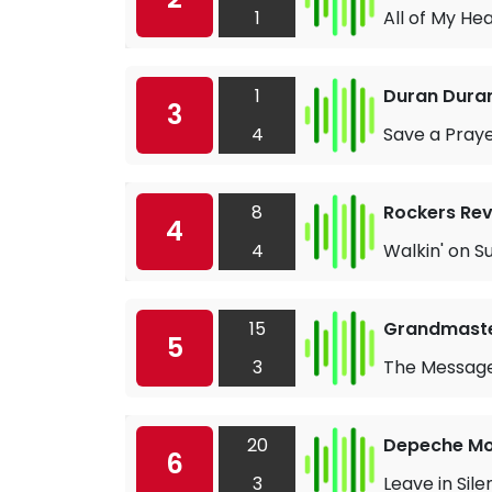
1
All of My He
1
Duran Dura
3
4
Save a Pray
8
Rockers Rev
4
4
Walkin' on S
15
Grandmaster
5
3
The Messag
20
Depeche M
6
3
Leave in Sil