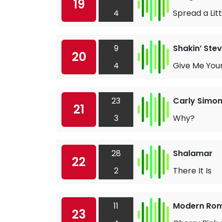
19
4
Spread a Lit
9
Shakin’ Ste
20
4
Give Me You
23
Carly Simo
21
3
Why?
28
Shalamar
22
2
There It Is
11
Modern Ro
23