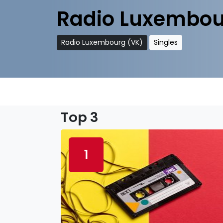
Radio Luxembou
Radio Luxembourg (VK)
Singles
Top 3
1