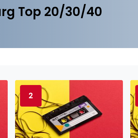
rg Top 20/30/40
2