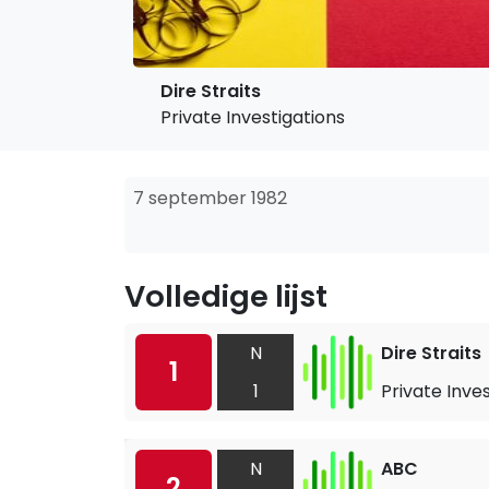
Dire Straits
Private Investigations
7 september 1982
Volledige lijst
N
Dire Straits
1
1
Private Inve
N
ABC
2