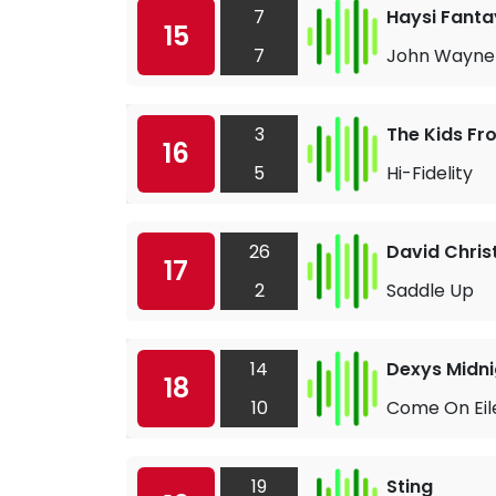
7
Haysi Fant
15
7
John Wayne 
3
The Kids F
16
5
Hi-Fidelity
26
David Chris
17
2
Saddle Up
14
Dexys Midni
18
10
Come On Eil
19
Sting