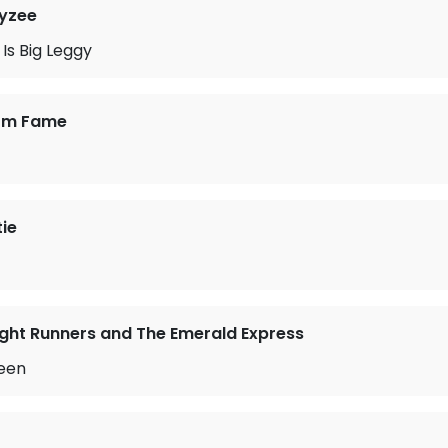
ayzee
Is Big Leggy
rom Fame
tie
ght Runners and The Emerald Express
een