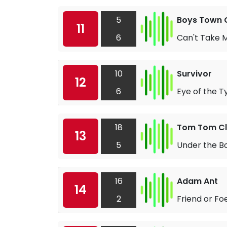
5
Boys Town 
11
6
Can't Take M
10
Survivor
12
6
Eye of the T
18
Tom Tom C
13
5
Under the B
16
Adam Ant
14
2
Friend or Fo