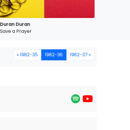
Duran Duran
Save a Prayer
« 1982-35
1982-36
1982-37 »