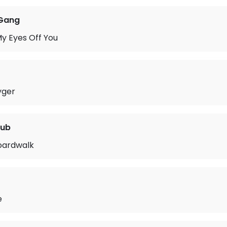
Gang
y Eyes Off You
yger
lub
oardwalk
e