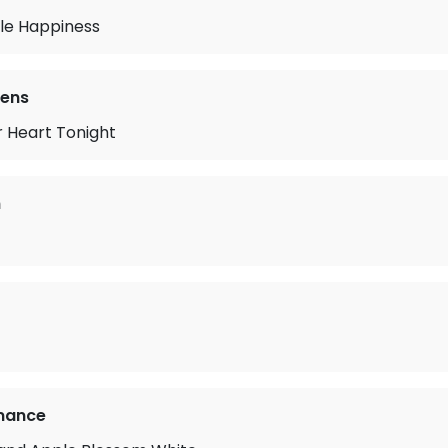
tle Happiness
vens
r Heart Tonight
n
mance