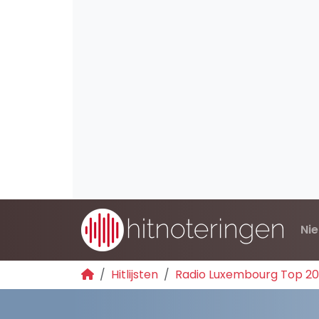
Ni
Hitlijsten
Radio Luxembourg Top 2