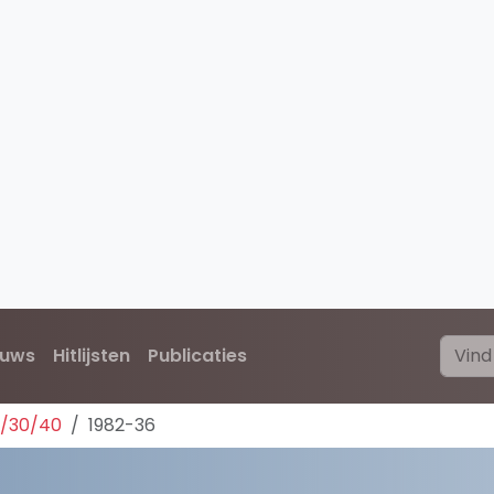
euws
Hitlijsten
Publicaties
0/30/40
1982-36