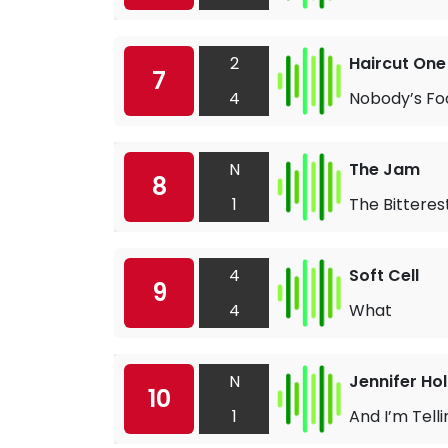
2
Haircut One
7
4
Nobody’s Fo
N
The Jam
8
1
The Bitterest
4
Soft Cell
9
4
What
N
Jennifer Hol
10
1
And I’m Tell