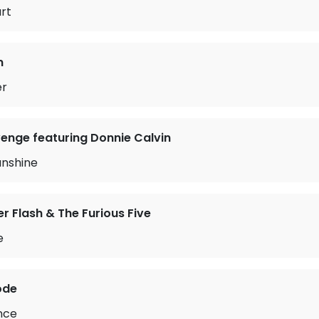
art
n
er
enge featuring Donnie Calvin
unshine
 Flash & The Furious Five
e
ode
ence