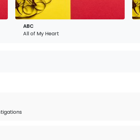
ABC
All of My Heart
stigations