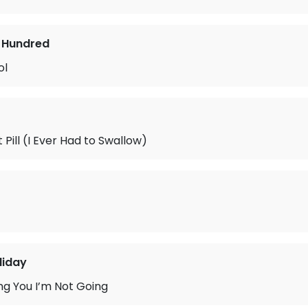
 Hundred
ol
 Pill (I Ever Had to Swallow)
liday
ing You I’m Not Going