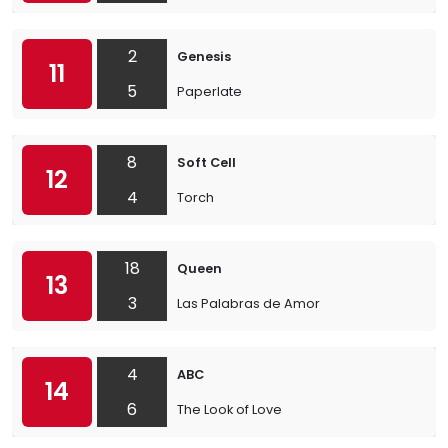
2
Genesis
11
5
Paperlate
8
Soft Cell
12
4
Torch
18
Queen
13
3
Las Palabras de Amor
4
ABC
14
6
The Look of Love