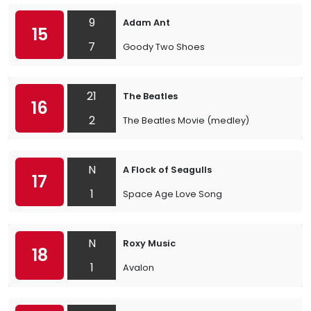
9
Adam Ant
15
7
Goody Two Shoes
21
The Beatles
16
2
The Beatles Movie (medley)
N
A Flock of Seagulls
17
1
Space Age Love Song
N
Roxy Music
18
1
Avalon