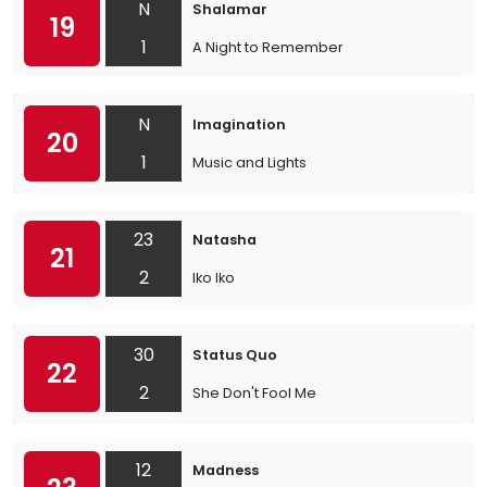
N
Shalamar
19
1
A Night to Remember
N
Imagination
20
1
Music and Lights
23
Natasha
21
2
Iko Iko
30
Status Quo
22
2
She Don't Fool Me
12
Madness