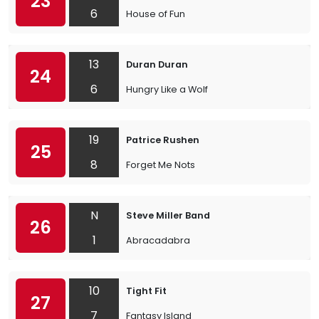
23
6
House of Fun
13
Duran Duran
24
6
Hungry Like a Wolf
19
Patrice Rushen
25
8
Forget Me Nots
N
Steve Miller Band
26
1
Abracadabra
10
Tight Fit
27
7
Fantasy Island