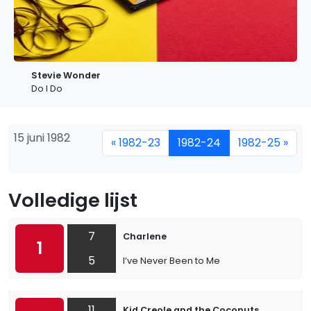
Stevie Wonder
Do I Do
15 juni 1982
« 1982-23
1982-24
1982-25 »
Volledige lijst
7
Charlene
1
5
I’ve Never Been to Me
11
Kid Creole and the Coconuts