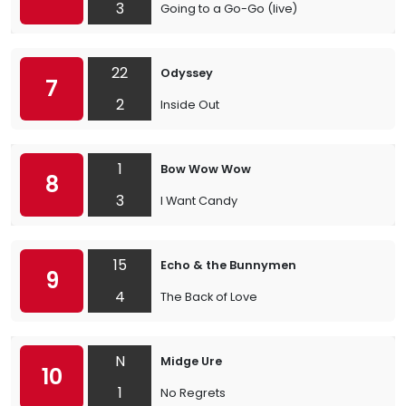
3
Going to a Go-Go (live)
22
Odyssey
7
2
Inside Out
1
Bow Wow Wow
8
3
I Want Candy
15
Echo & the Bunnymen
9
4
The Back of Love
N
Midge Ure
10
1
No Regrets