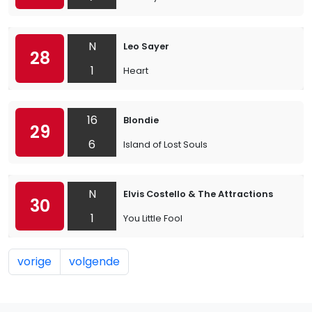
N
Leo Sayer
28
1
Heart
16
Blondie
29
6
Island of Lost Souls
N
Elvis Costello & The Attractions
30
1
You Little Fool
vorige
volgende