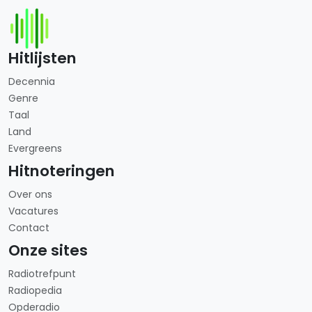
Hitlijsten
Decennia
Genre
Taal
Land
Evergreens
Hitnoteringen
Over ons
Vacatures
Contact
Onze sites
Radiotrefpunt
Radiopedia
Opderadio