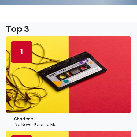
Top 3
1
Charlene
I’ve Never Been to Me