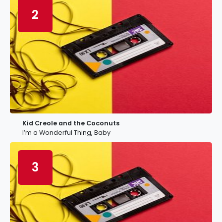
2
Kid Creole and the Coconuts
I’m a Wonderful Thing, Baby
3