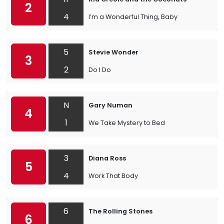
2
4
I’m a Wonderful Thing, Baby
5
Stevie Wonder
3
2
Do I Do
N
Gary Numan
4
1
We Take Mystery to Bed
3
Diana Ross
5
4
Work That Body
6
The Rolling Stones
6