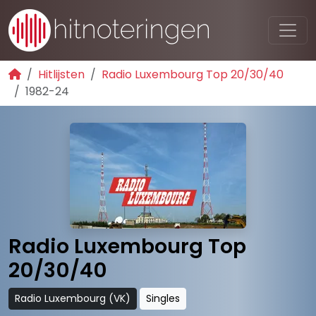
Hitlijsten
Radio Luxembourg Top 20/30/40
1982-24
Radio Luxembourg Top
20/30/40
Radio Luxembourg (VK)
Singles