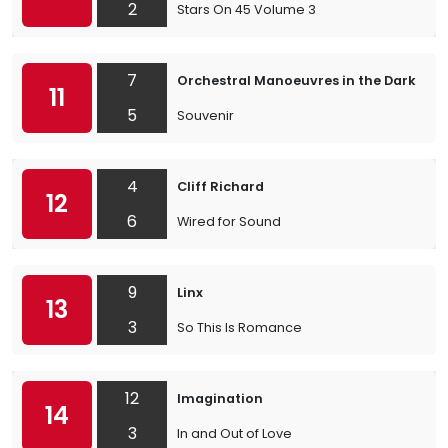
2
Stars On 45 Volume 3
7
Orchestral Manoeuvres in the Dark
11
5
Souvenir
4
Cliff Richard
12
6
Wired for Sound
9
Linx
13
3
So This Is Romance
12
Imagination
14
3
In and Out of Love