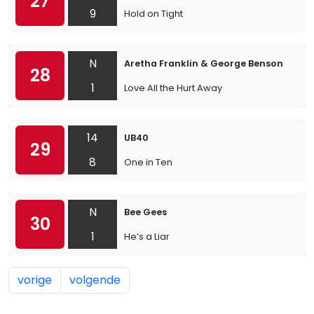
27
9
Hold on Tight
N
Aretha Franklin & George Benson
28
1
Love All the Hurt Away
14
UB40
29
8
One in Ten
N
Bee Gees
30
1
He’s a Liar
vorige
volgende