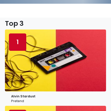
Top 3
1
Alvin Stardust
Pretend