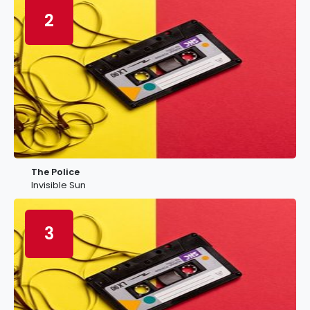
2
The Police
Invisible Sun
3