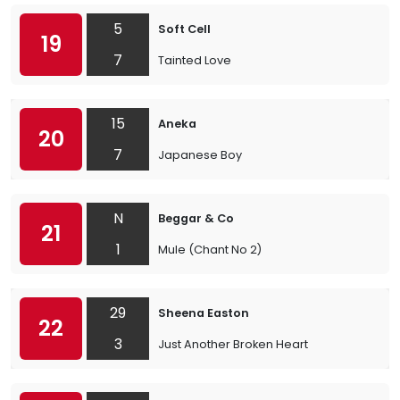
5
Soft Cell
19
7
Tainted Love
15
Aneka
20
7
Japanese Boy
N
Beggar & Co
21
1
Mule (Chant No 2)
29
Sheena Easton
22
3
Just Another Broken Heart