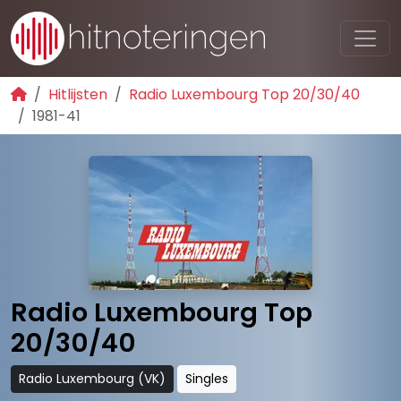
Hitlijsten
Radio Luxembourg Top 20/30/40
1981-41
Radio Luxembourg Top
20/30/40
Radio Luxembourg (VK)
Singles