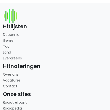
Hitlijsten
Decennia
Genre
Taal
Land
Evergreens
Hitnoteringen
Over ons
Vacatures
Contact
Onze sites
Radiotrefpunt
Radiopedia