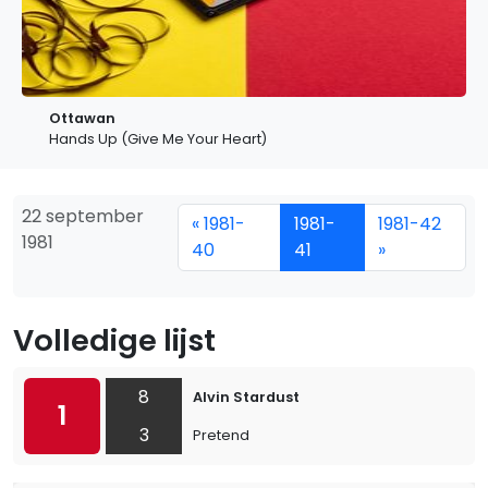
Ottawan
Hands Up (Give Me Your Heart)
22 september
« 1981-
1981-
1981-42
1981
40
41
»
Volledige lijst
8
Alvin Stardust
1
3
Pretend