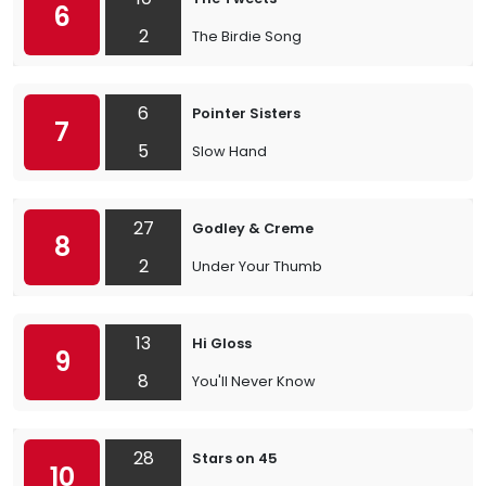
6
2
The Birdie Song
6
Pointer Sisters
7
5
Slow Hand
27
Godley & Creme
8
2
Under Your Thumb
13
Hi Gloss
9
8
You'll Never Know
28
Stars on 45
10