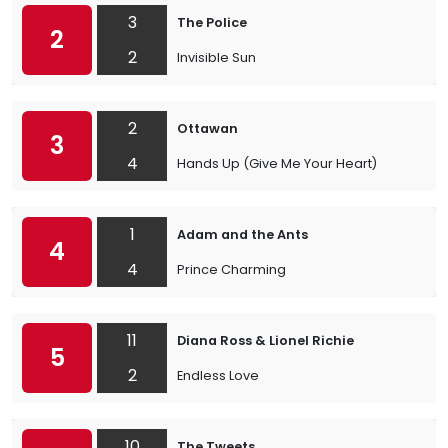
3
The Police
2
2
Invisible Sun
2
Ottawan
3
4
Hands Up (Give Me Your Heart)
1
Adam and the Ants
4
4
Prince Charming
11
Diana Ross & Lionel Richie
5
2
Endless Love
10
The Tweets