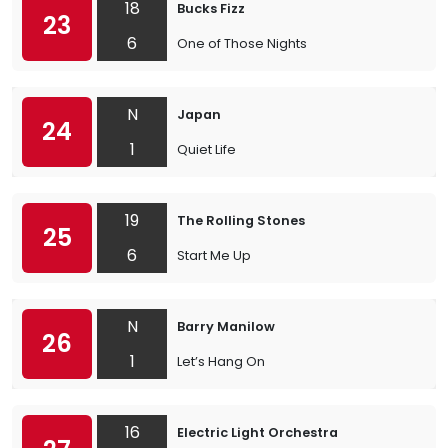
18
Bucks Fizz
23
6
One of Those Nights
N
Japan
24
1
Quiet Life
19
The Rolling Stones
25
6
Start Me Up
N
Barry Manilow
26
1
Let’s Hang On
16
Electric Light Orchestra