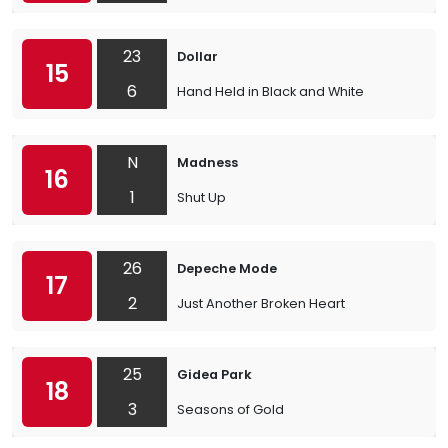
23
Dollar
15
6
Hand Held in Black and White
N
Madness
16
1
Shut Up
26
Depeche Mode
17
2
Just Another Broken Heart
25
Gidea Park
18
3
Seasons of Gold