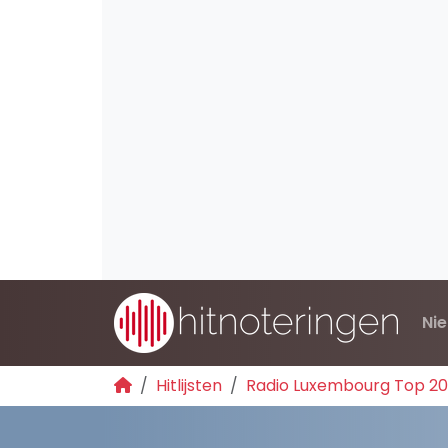
Ni
Hitlijsten
Radio Luxembourg Top 2