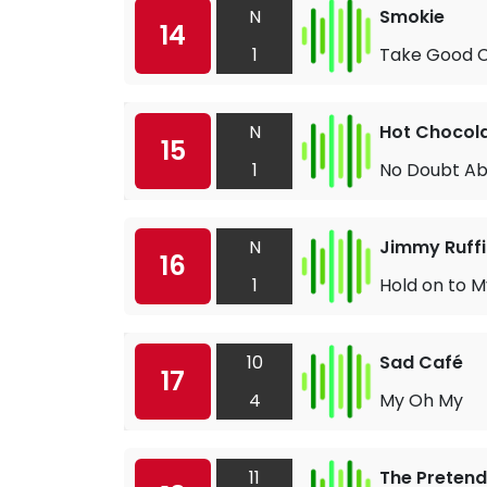
N
Smokie
14
1
Take Good C
N
Hot Chocol
15
1
No Doubt Ab
N
Jimmy Ruffi
16
1
Hold on to M
10
Sad Café
17
4
My Oh My
11
The Pretend