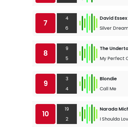
4
David Essex
7
6
Silver Drea
9
The Undert
8
5
My Perfect 
3
Blondie
9
4
Call Me
19
Narada Mic
10
2
I Shoulda Lo