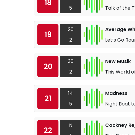
18
5
Talk of the 
26
Average Wh
19
2
Let’s Go Rou
30
New Musik
20
2
This World o
14
Madness
21
5
Night Boat t
N
Cockney Re
22