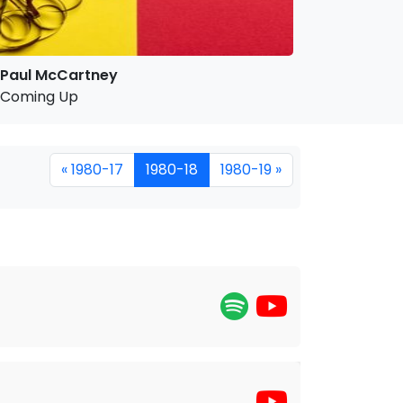
Paul McCartney
Coming Up
« 1980-17
1980-18
1980-19 »