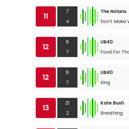
7
The Nolans
11
4
Don't Make
8
UB40
12
7
Food For Th
8
UB40
12
7
King
21
Kate Bush
13
2
Breathing