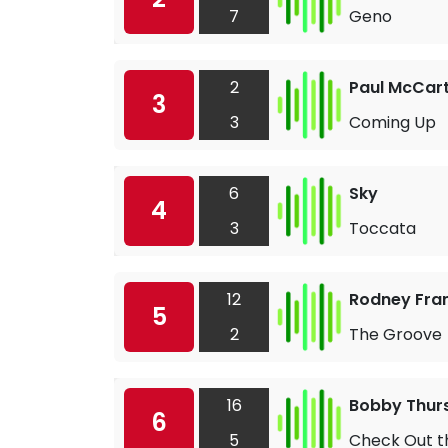
7
Geno
2
Paul McCar
3
3
Coming Up
6
Sky
4
3
Toccata
12
Rodney Fran
5
2
The Groove
16
Bobby Thur
6
5
Check Out t