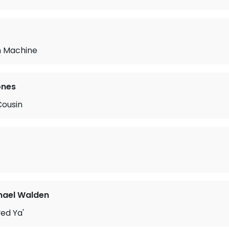
m Machine
ones
Cousin
hael Walden
ved Ya'