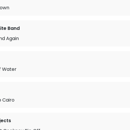
Town
ite Band
nd Again
f Water
o Cairo
jects