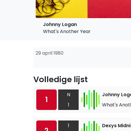
Johnny Logan
What's Another Year
29 april 1980
Volledige lijst
N
Johnny Log
1
1
What's Anot
1
Dexys Midni
2