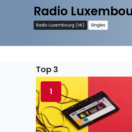
Radio Luxembou
Radio Luxembourg (VK)
Singles
Top 3
1