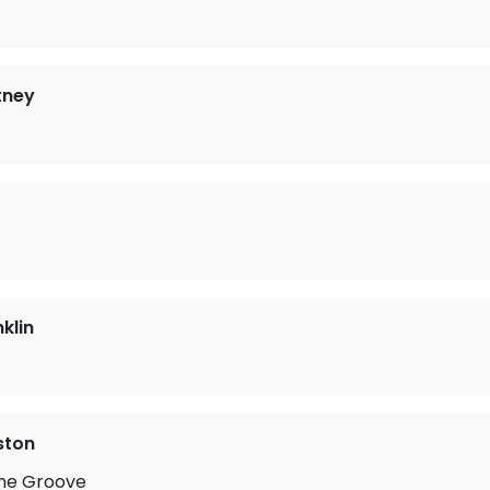
tney
klin
ston
he Groove