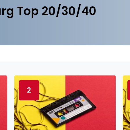
rg Top 20/30/40
2