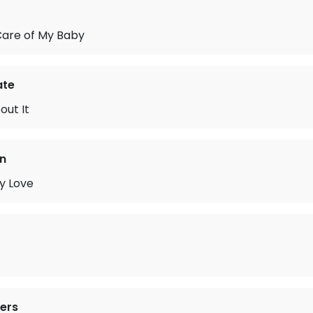
are of My Baby
ate
out It
n
y Love
ers