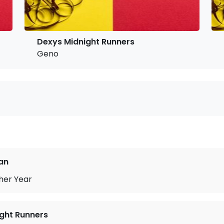
Dexys Midnight Runners
Geno
an
her Year
ght Runners