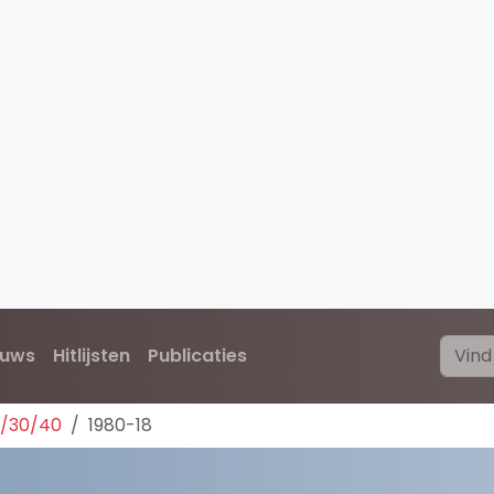
euws
Hitlijsten
Publicaties
0/30/40
1980-18