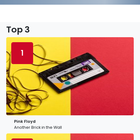
Top 3
1
Pink Floyd
Another Brick in the Wall