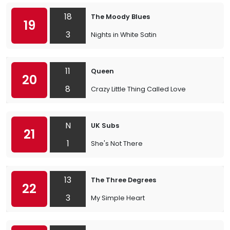
18
The Moody Blues
19
3
Nights in White Satin
11
Queen
20
8
Crazy Little Thing Called Love
N
UK Subs
21
1
She's Not There
13
The Three Degrees
22
3
My Simple Heart