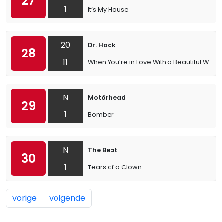
27
1
It’s My House
20
Dr. Hook
28
11
When You’re in Love With a Beautiful Wom
N
Motörhead
29
1
Bomber
N
The Beat
30
1
Tears of a Clown
vorige
volgende