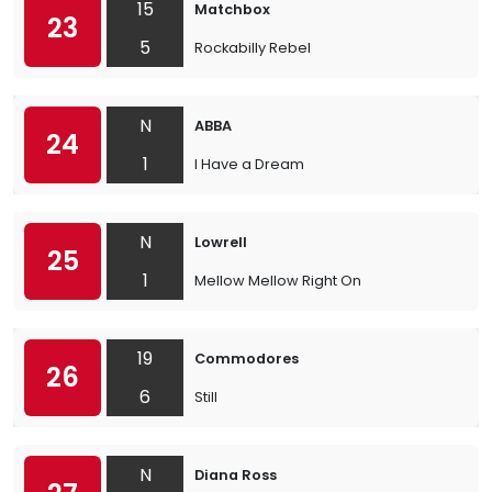
15
Matchbox
23
5
Rockabilly Rebel
N
ABBA
24
1
I Have a Dream
N
Lowrell
25
1
Mellow Mellow Right On
19
Commodores
26
6
Still
N
Diana Ross