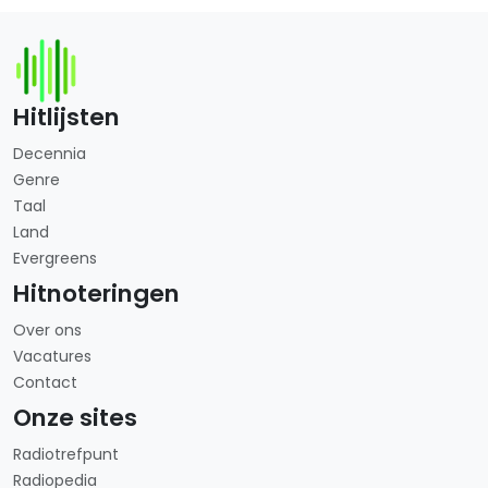
Hitlijsten
Decennia
Genre
Taal
Land
Evergreens
Hitnoteringen
Over ons
Vacatures
Contact
Onze sites
Radiotrefpunt
Radiopedia