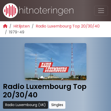
Hitlijsten
Radio Luxembourg Top 20/30/40
1979-49
Radio Luxembourg Top
20/30/40
Radio Luxembourg (VK)
Singles