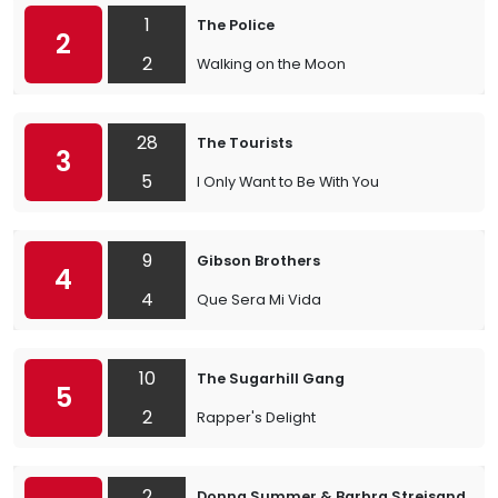
1
The Police
2
2
Walking on the Moon
28
The Tourists
3
5
I Only Want to Be With You
9
Gibson Brothers
4
4
Que Sera Mi Vida
10
The Sugarhill Gang
5
2
Rapper's Delight
2
Donna Summer & Barbra Streisand