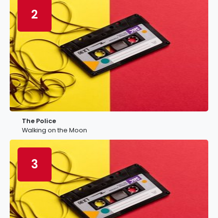
2
The Police
Walking on the Moon
3