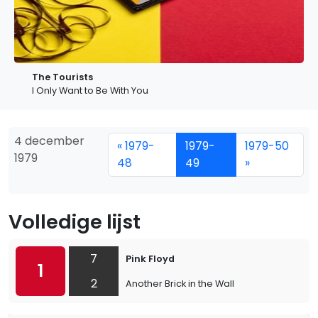
The Tourists
I Only Want to Be With You
4 december
« 1979-
1979-
1979-50
1979
48
49
»
Volledige lijst
7
Pink Floyd
1
2
Another Brick in the Wall