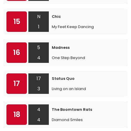
N
Chic
15
1
My Feet Keep Dancing
5
Madness
16
4
One Step Beyond
17
Status Quo
17
3
Living on an Island
4
The Boomtown Rats
18
4
Diamond Smiles