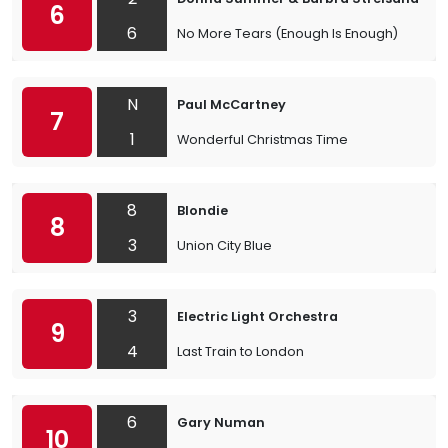
6
6
No More Tears (Enough Is Enough)
N
Paul McCartney
7
1
Wonderful Christmas Time
8
Blondie
8
3
Union City Blue
3
Electric Light Orchestra
9
4
Last Train to London
6
Gary Numan
10