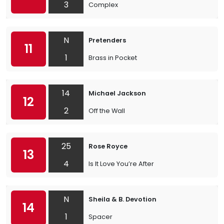
3
Complex
N
Pretenders
11
1
Brass in Pocket
14
Michael Jackson
12
2
Off the Wall
25
Rose Royce
13
4
Is It Love You’re After
N
Sheila & B. Devotion
14
1
Spacer