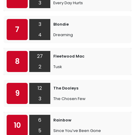
3
Every Day Hurts
3
Blondie
7
4
Dreaming
27
Fleetwood Mac
8
2
Tusk
12
The Dooleys
9
3
The Chosen Few
6
Rainbow
10
5
Since You’ve Been Gone