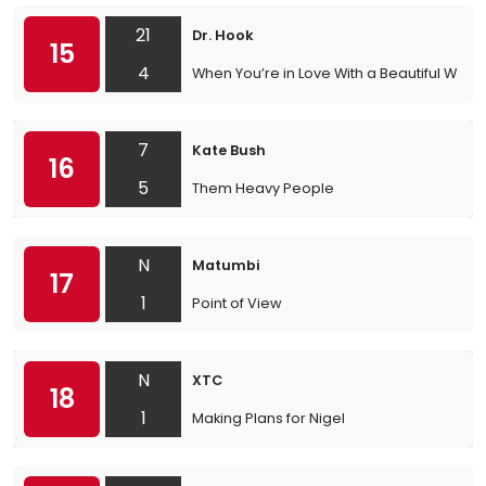
21
Dr. Hook
15
4
When You’re in Love With a Beautiful Wom
7
Kate Bush
16
5
Them Heavy People
N
Matumbi
17
1
Point of View
N
XTC
18
1
Making Plans for Nigel