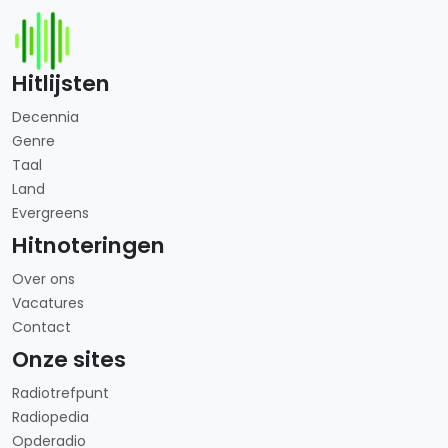
Hitlijsten
Decennia
Genre
Taal
Land
Evergreens
Hitnoteringen
Over ons
Vacatures
Contact
Onze sites
Radiotrefpunt
Radiopedia
Opderadio