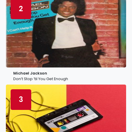
2
Michael Jackson
Don’t Stop ’til You Get Enough
3