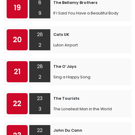
8
The Bellamy Brothers
19
9
If I Said You Have a Beautiful Body
26
Cats UK
20
2
Luton Airport
28
The O’Jays
21
2
Sing a Happy Song
23
The Tourists
22
3
The Loneliest Man in the World
22
John Du Cann