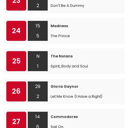
23
2
Don't Be A Dummy
15
Madness
24
5
The Prince
N
The Nolans
25
1
Spirit, Body and Soul
29
Gloria Gaynor
26
2
Let Me Know (I Have a Right)
14
Commodores
27
6
Sail On