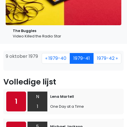
The Buggles
Video Killed the Radio Star
9 oktober 1979
« 1979-40
1979-41
1979-42 »
Volledige lijst
N
Lena Martell
1
1
One Day at a Time
5
Michael Jackson