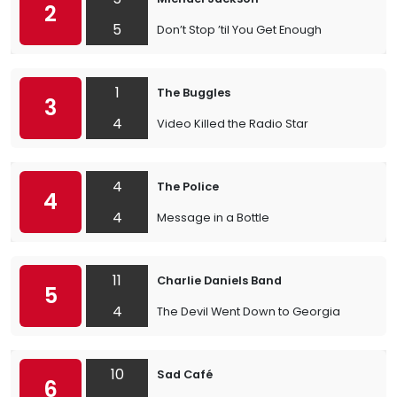
2
5
Don’t Stop ’til You Get Enough
1
The Buggles
3
4
Video Killed the Radio Star
4
The Police
4
4
Message in a Bottle
11
Charlie Daniels Band
5
4
The Devil Went Down to Georgia
10
Sad Café
6