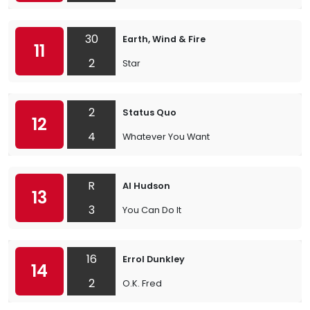
30
Earth, Wind & Fire
11
2
Star
2
Status Quo
12
4
Whatever You Want
R
Al Hudson
13
3
You Can Do It
16
Errol Dunkley
14
2
O.K. Fred