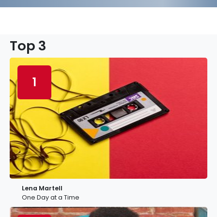
Top 3
1
Lena Martell
One Day at a Time