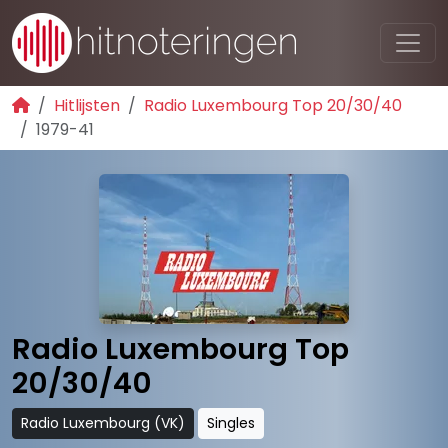
Hitlijsten
Radio Luxembourg Top 20/30/40
1979-41
Radio Luxembourg Top
20/30/40
Radio Luxembourg (VK)
Singles