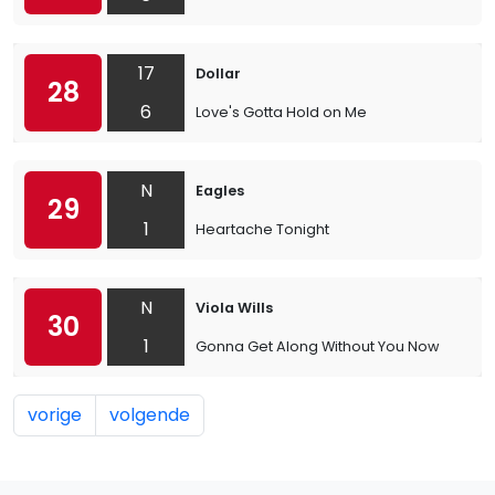
17
Dollar
28
6
Love's Gotta Hold on Me
N
Eagles
29
1
Heartache Tonight
N
Viola Wills
30
1
Gonna Get Along Without You Now
vorige
volgende