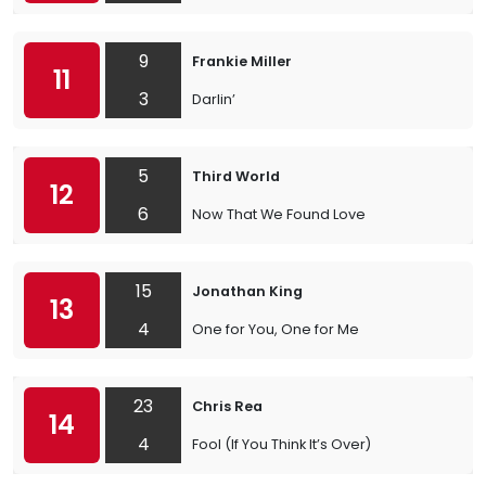
9
Frankie Miller
11
3
Darlin’
5
Third World
12
6
Now That We Found Love
15
Jonathan King
13
4
One for You, One for Me
23
Chris Rea
14
4
Fool (If You Think It’s Over)