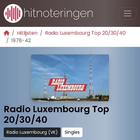
Hitlijsten
Radio Luxembourg Top 20/30/40
1978-42
Radio Luxembourg Top
20/30/40
Radio Luxembourg (VK)
Singles