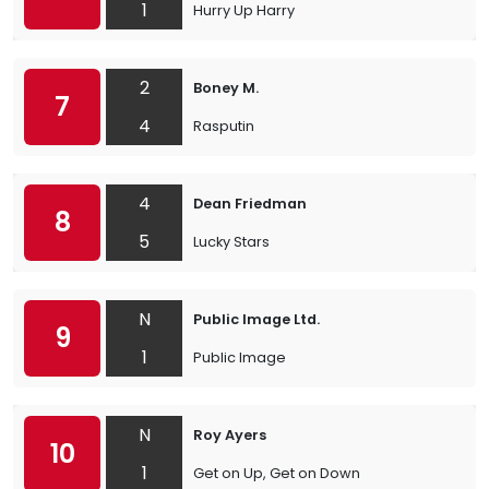
1
Hurry Up Harry
2
Boney M.
7
4
Rasputin
4
Dean Friedman
8
5
Lucky Stars
N
Public Image Ltd.
9
1
Public Image
N
Roy Ayers
10
1
Get on Up, Get on Down