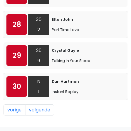
30
Elton John
28
2
Part Time Love
26
Crystal Gayle
29
9
Talking in Your Sleep
N
Dan Hartman
30
1
Instant Replay
vorige
volgende