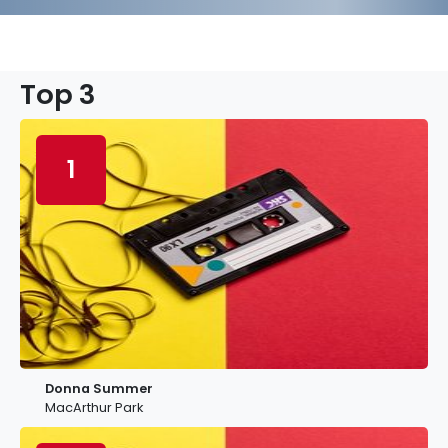
Top 3
1
Donna Summer
MacArthur Park