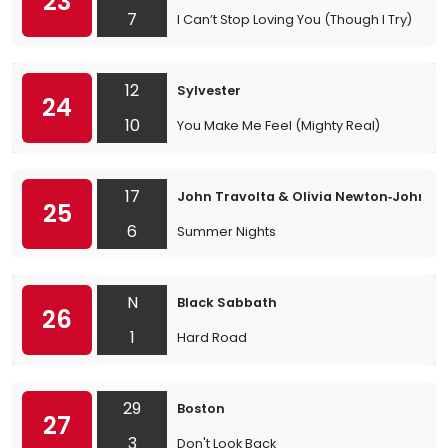
23
7
I Can’t Stop Loving You (Though I Try)
12
Sylvester
24
10
You Make Me Feel (Mighty Real)
17
John Travolta & Olivia Newton‐John
25
6
Summer Nights
N
Black Sabbath
26
1
Hard Road
29
Boston
27
3
Don't Look Back