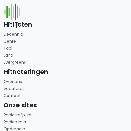
Hitlijsten
Decennia
Genre
Taal
Land
Evergreens
Hitnoteringen
Over ons
Vacatures
Contact
Onze sites
Radiotrefpunt
Radiopedia
Opderadio