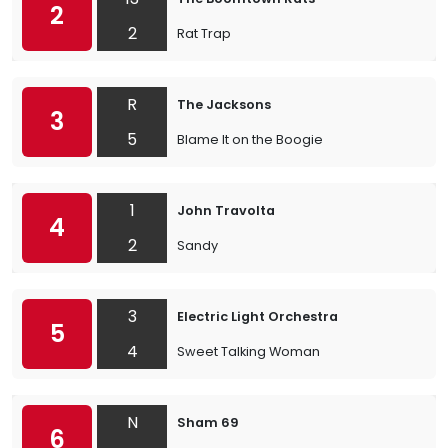
2
2
Rat Trap
R
The Jacksons
3
5
Blame It on the Boogie
1
John Travolta
4
2
Sandy
3
Electric Light Orchestra
5
4
Sweet Talking Woman
N
Sham 69
6