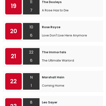
11
The Dooleys
19
7
A Rose Has to Die
10
Rose Royce
20
6
Love Don't Live Here Anymore
22
The Immortals
21
6
The Ultimate Warlord
N
Marshall Hain
22
1
Coming Home
8
Leo Sayer