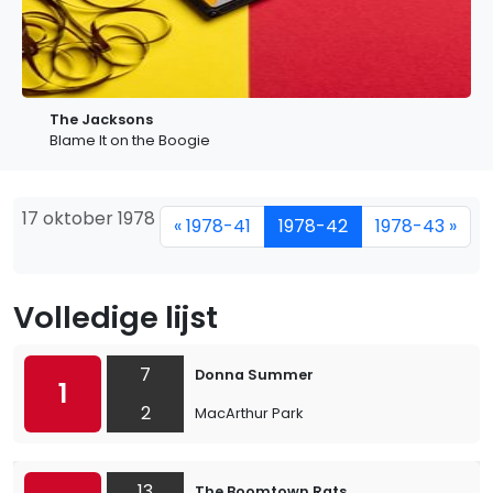
The Jacksons
Blame It on the Boogie
17 oktober 1978
« 1978-41
1978-42
1978-43 »
Volledige lijst
7
Donna Summer
1
2
MacArthur Park
13
The Boomtown Rats