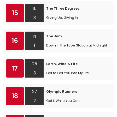
16
The Three Degrees
15
3
Giving Up, Giving In
N
The Jam
16
1
Down in the Tube Station at Midnight
25
Earth, Wind & Fire
17
3
Got to Get You Into My Life
27
Olympic Runners
18
2
Get It While You Can