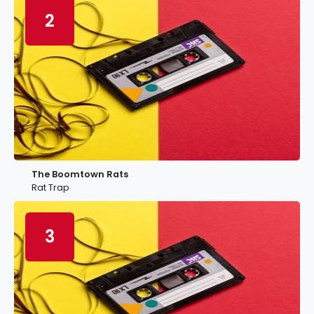
2
The Boomtown Rats
Rat Trap
3