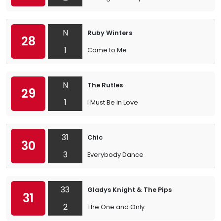
N
Ruby Winters
28
1
Come to Me
N
The Rutles
29
1
I Must Be in Love
31
Chic
30
3
Everybody Dance
33
Gladys Knight & The Pips
31
2
The One and Only