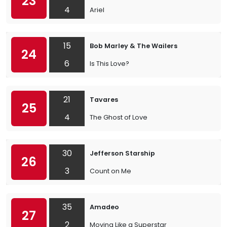
23
4
Ariel
15
Bob Marley & The Wailers
24
6
Is This Love?
21
Tavares
25
4
The Ghost of Love
30
Jefferson Starship
26
3
Count on Me
35
Amadeo
27
2
Moving Like a Superstar