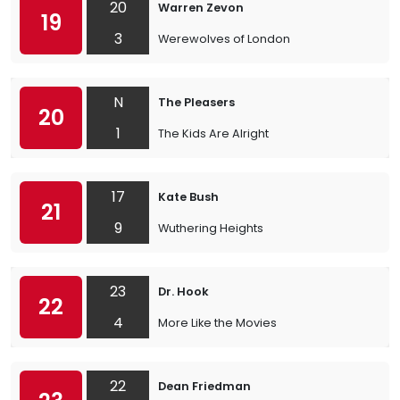
20
Warren Zevon
19
3
Werewolves of London
N
The Pleasers
20
1
The Kids Are Alright
17
Kate Bush
21
9
Wuthering Heights
23
Dr. Hook
22
4
More Like the Movies
22
Dean Friedman