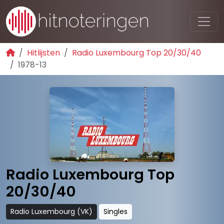
Hitlijsten
Radio Luxembourg Top 20/30/40
1978-13
Radio Luxembourg Top
20/30/40
Radio Luxembourg (VK)
Singles