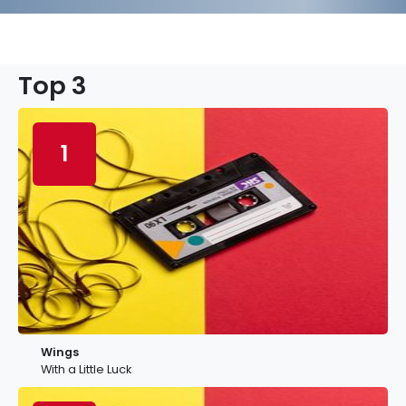
Top 3
1
Wings
With a Little Luck