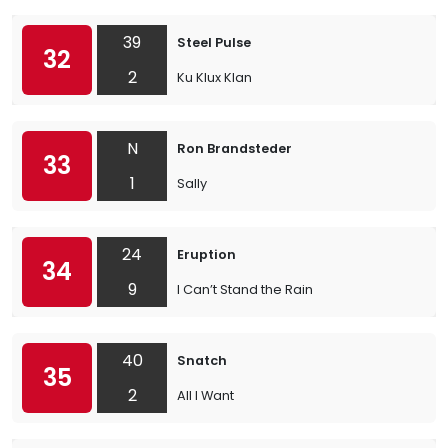
39
Steel Pulse
32
2
Ku Klux Klan
N
Ron Brandsteder
33
1
Sally
24
Eruption
34
9
I Can’t Stand the Rain
40
Snatch
35
2
All I Want