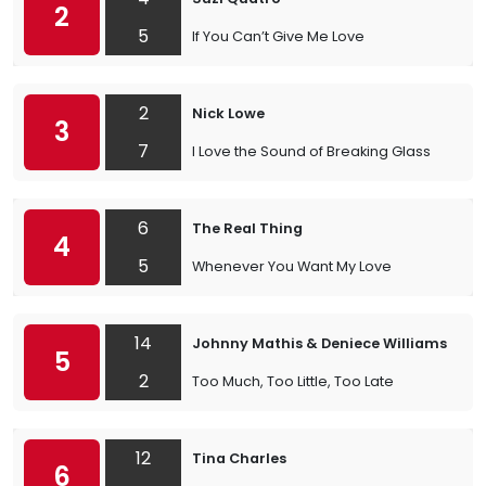
2
5
If You Can’t Give Me Love
2
Nick Lowe
3
7
I Love the Sound of Breaking Glass
6
The Real Thing
4
5
Whenever You Want My Love
14
Johnny Mathis & Deniece Williams
5
2
Too Much, Too Little, Too Late
12
Tina Charles
6