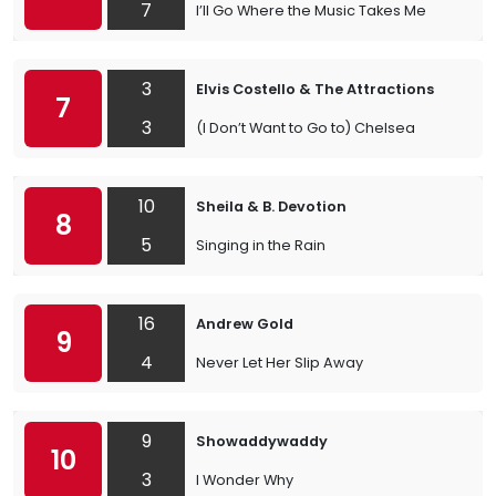
7
I’ll Go Where the Music Takes Me
3
Elvis Costello & The Attractions
7
3
(I Don’t Want to Go to) Chelsea
10
Sheila & B. Devotion
8
5
Singing in the Rain
16
Andrew Gold
9
4
Never Let Her Slip Away
9
Showaddywaddy
10
3
I Wonder Why