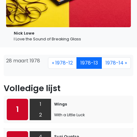
Nick Lowe
I Love the Sound of Breaking Glass
28 maart 1978
« 1978-12
1978-13
1978-14 »
Volledige lijst
1
Wings
1
2
With a Little Luck
4
Suzi Quatro