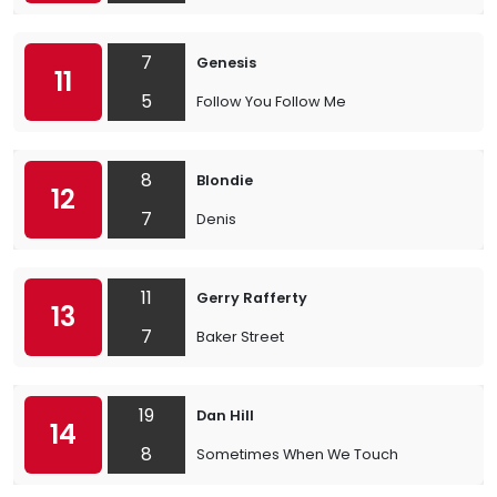
7
Genesis
11
5
Follow You Follow Me
8
Blondie
12
7
Denis
11
Gerry Rafferty
13
7
Baker Street
19
Dan Hill
14
8
Sometimes When We Touch