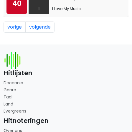
40
1
I Love My Music
vorige
volgende
Hitlijsten
Decennia
Genre
Taal
Land
Evergreens
Hitnoteringen
Over ons