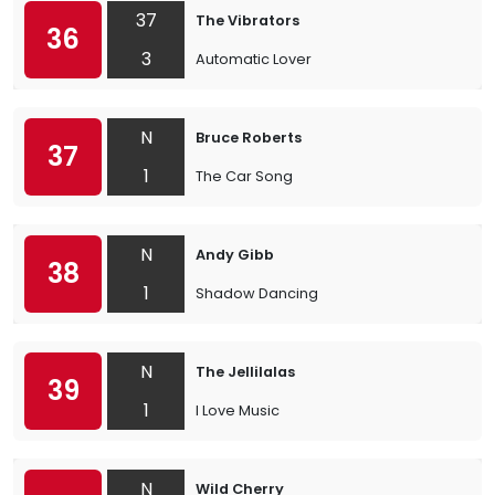
37
The Vibrators
36
3
Automatic Lover
N
Bruce Roberts
37
1
The Car Song
N
Andy Gibb
38
1
Shadow Dancing
N
The Jellilalas
39
1
I Love Music
N
Wild Cherry