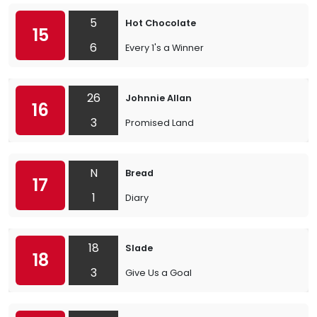
5
Hot Chocolate
15
6
Every 1's a Winner
26
Johnnie Allan
16
3
Promised Land
N
Bread
17
1
Diary
18
Slade
18
3
Give Us a Goal