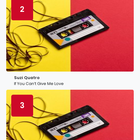
2
Suzi Quatro
If You Can’t Give Me Love
3