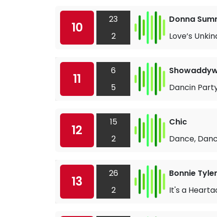
23
Donna Sum
10
2
Love’s Unkin
6
Showaddy
11
5
Dancin Part
15
Chic
12
2
Dance, Danc
26
Bonnie Tyle
13
2
It's a Heart