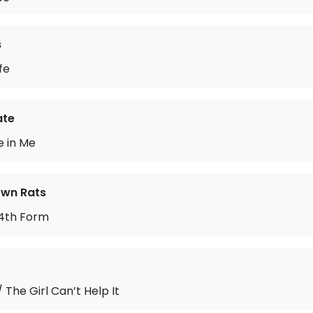
s
fe
ate
e in Me
wn Rats
 4th Form
 The Girl Can’t Help It