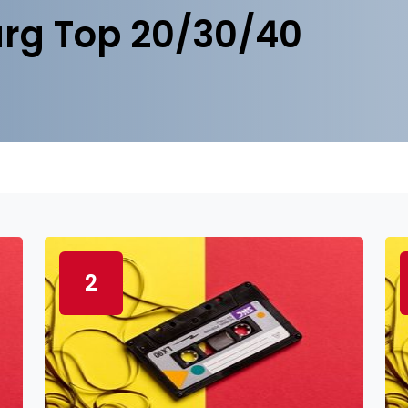
rg Top 20/30/40
2