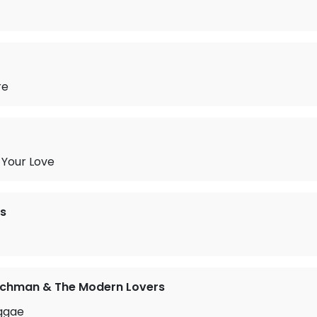
re
 Your Love
s
ichman & The Modern Lovers
ggae