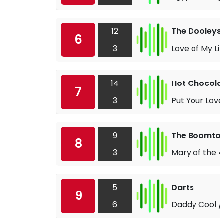
12
The Dooley
6
3
Love of My Li
14
Hot Chocol
7
3
Put Your Lov
9
The Boomto
8
3
Mary of the
5
Darts
9
6
Daddy Cool /