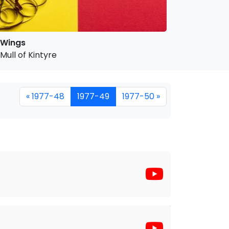
Wings
Mull of Kintyre
« 1977-48
1977-49
1977-50 »