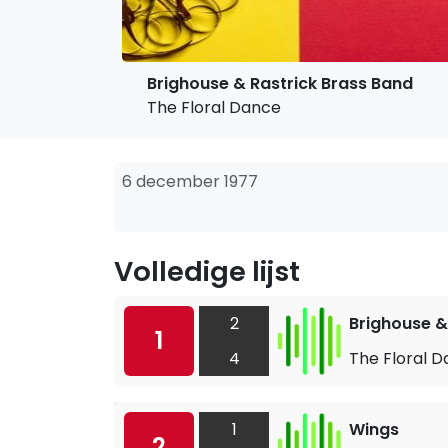
Brighouse & Rastrick Brass Band
The Floral Dance
6 december 1977
Volledige lijst
2
Brighouse &
1
4
The Floral 
1
Wings
2