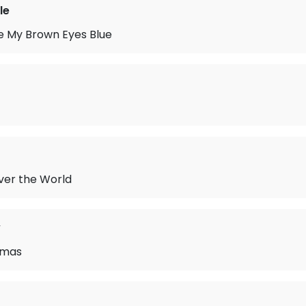
le
e My Brown Eyes Blue
Over the World
y
tmas