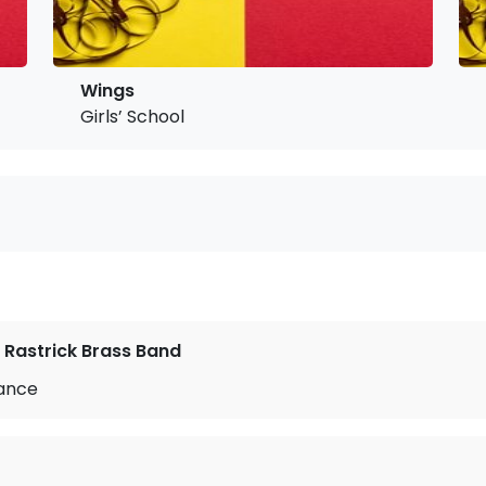
Wings
Girls’ School
 Rastrick Brass Band
Dance