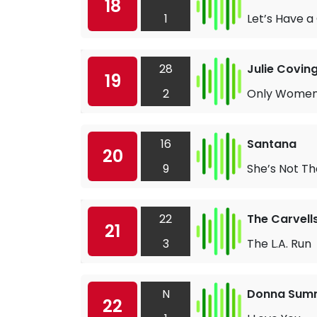
18
1
Let’s Have a 
28
Julie Covin
19
2
Only Women
16
Santana
20
9
She’s Not T
22
The Carvell
21
3
The L.A. Run
N
Donna Sum
22