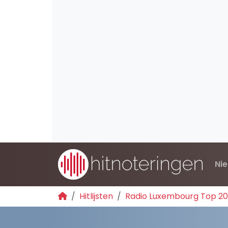
Ni
Hitlijsten
Radio Luxembourg Top 2