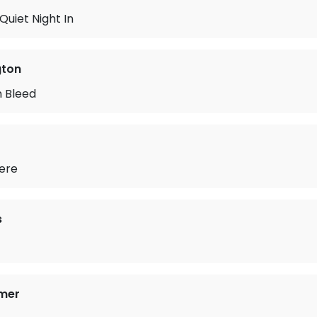
Quiet Night In
gton
 Bleed
here
s
mer