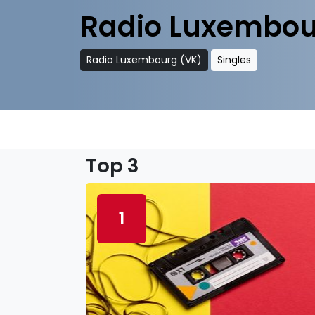
Radio Luxembou
Radio Luxembourg (VK)
Singles
Top 3
1