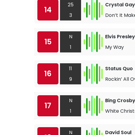
25
Crystal Gay
14
3
Don’t It Mak
N
Elvis Presley
15
1
My Way
11
Status Quo
16
9
Rockin’ All 
N
Bing Crosb
17
1
White Chris
N
David Soul