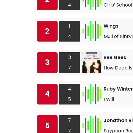
4
Girls’ School
1
Wings
2
4
Mull of Kinty
3
Bee Gees
3
7
How Deep Is
4
Ruby Winter
4
5
I Will
7
Jonathan R
5
7
Egyptian Re