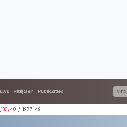
euws
Hitlijsten
Publicaties
0/30/40
1977-49