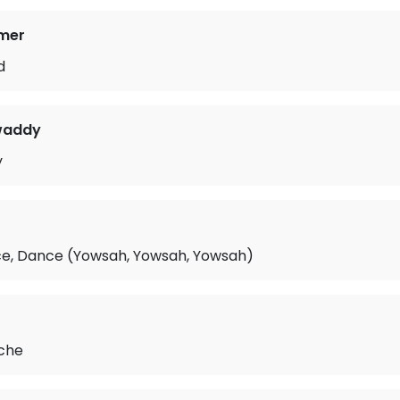
mer
d
waddy
y
e, Dance (Yowsah, Yowsah, Yowsah)
r
ache