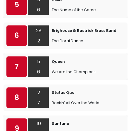
5
6
The Name of the Game
28
Brighouse & Rastrick Brass Band
6
2
The Floral Dance
5
Queen
7
6
We Are the Champions
2
Status Quo
8
7
Rockin’ All Over the World
10
Santana
9