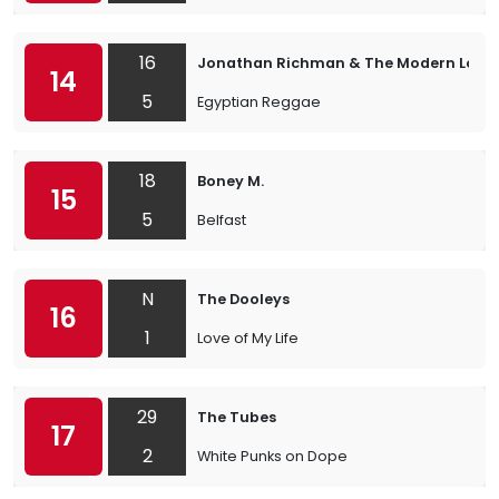
16
Jonathan Richman & The Modern Love
14
5
Egyptian Reggae
18
Boney M.
15
5
Belfast
N
The Dooleys
16
1
Love of My Life
29
The Tubes
17
2
White Punks on Dope