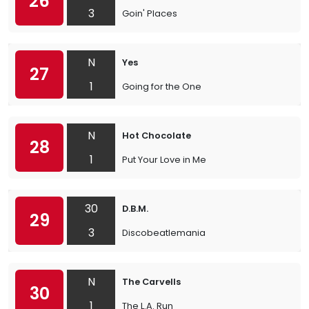
26
3
Goin' Places
N
Yes
27
1
Going for the One
N
Hot Chocolate
28
1
Put Your Love in Me
30
D.B.M.
29
3
Discobeatlemania
N
The Carvells
30
1
The L.A. Run