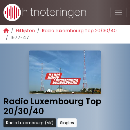
Hitlijsten
Radio Luxembourg Top 20/30/40
1977-47
Radio Luxembourg Top
20/30/40
Radio Luxembourg (VK)
Singles