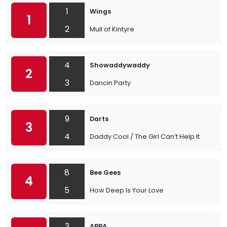
1
Wings
1
2
Mull of Kintyre
4
Showaddywaddy
2
3
Dancin Party
9
Darts
3
4
Daddy Cool / The Girl Can’t Help It
8
Bee Gees
4
5
How Deep Is Your Love
3
ABBA