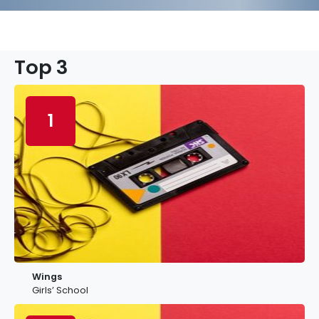
Top 3
1
Wings
Girls’ School