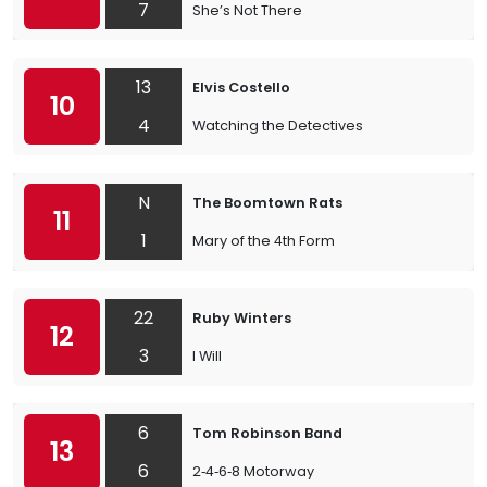
7
She’s Not There
13
Elvis Costello
10
4
Watching the Detectives
N
The Boomtown Rats
11
1
Mary of the 4th Form
22
Ruby Winters
12
3
I Will
6
Tom Robinson Band
13
6
2‐4‐6‐8 Motorway