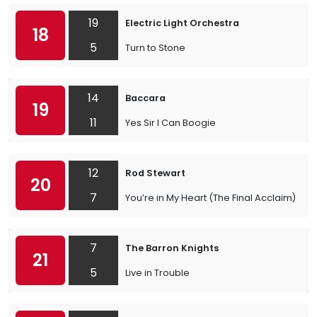
19
Electric Light Orchestra
18
5
Turn to Stone
14
Baccara
19
11
Yes Sir I Can Boogie
12
Rod Stewart
20
7
You’re in My Heart (The Final Acclaim)
7
The Barron Knights
21
5
Live in Trouble