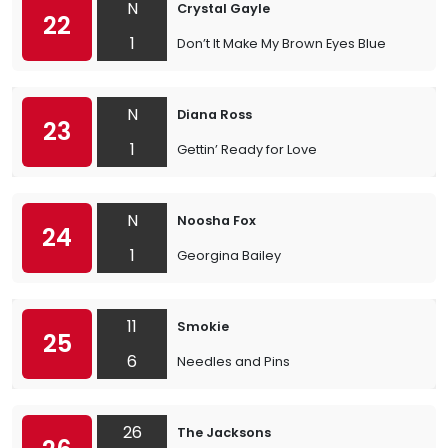
N
Crystal Gayle
22
1
Don’t It Make My Brown Eyes Blue
N
Diana Ross
23
1
Gettin’ Ready for Love
N
Noosha Fox
24
1
Georgina Bailey
11
Smokie
25
6
Needles and Pins
26
The Jacksons