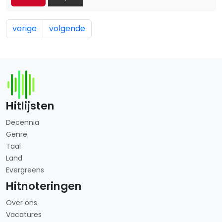
vorige
volgende
Hitlijsten
Decennia
Genre
Taal
Land
Evergreens
Hitnoteringen
Over ons
Vacatures