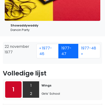
Showaddywaddy
Dancin Party
22 november
« 1977-
1977-
1977-48
1977
46
47
»
Volledige lijst
1
Wings
1
2
Girls’ School