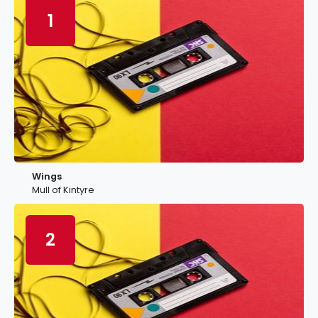
1
Wings
Mull of Kintyre
2