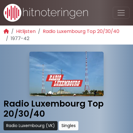
Hitlijsten
Radio Luxembourg Top 20/30/40
1977-42
Radio Luxembourg Top
20/30/40
Radio Luxembourg (VK)
Singles