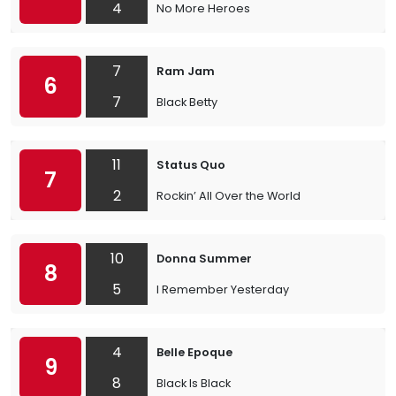
4
No More Heroes
7
Ram Jam
6
7
Black Betty
11
Status Quo
7
2
Rockin’ All Over the World
10
Donna Summer
8
5
I Remember Yesterday
4
Belle Epoque
9
8
Black Is Black