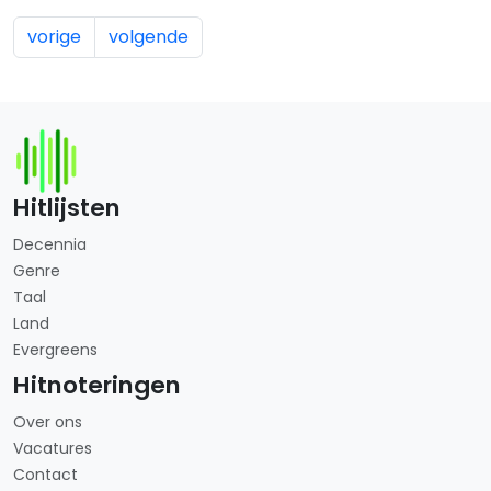
vorige
volgende
Hitlijsten
Decennia
Genre
Taal
Land
Evergreens
Hitnoteringen
Over ons
Vacatures
Contact