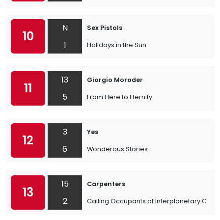
N
Sex Pistols
10
1
Holidays in the Sun
13
Giorgio Moroder
11
5
From Here to Eternity
3
Yes
12
6
Wonderous Stories
15
Carpenters
13
2
Calling Occupants of Interplanetary Craft