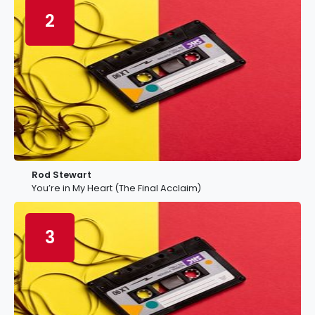
2
Rod Stewart
You’re in My Heart (The Final Acclaim)
3