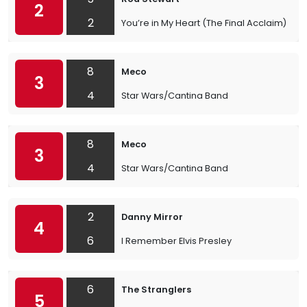
2
2
You’re in My Heart (The Final Acclaim)
8
Meco
3
4
Star Wars/Cantina Band
8
Meco
3
4
Star Wars/Cantina Band
2
Danny Mirror
4
6
I Remember Elvis Presley
6
The Stranglers
5