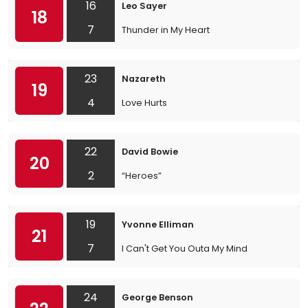
16
Leo Sayer
18
7
Thunder in My Heart
23
Nazareth
19
4
Love Hurts
22
David Bowie
20
2
“Heroes”
19
Yvonne Elliman
21
7
I Can't Get You Outa My Mind
24
George Benson