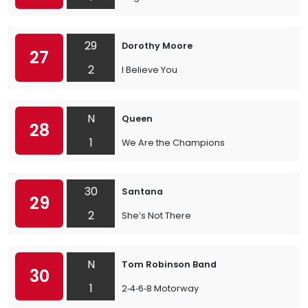
29
Dorothy Moore
27
2
I Believe You
N
Queen
28
1
We Are the Champions
30
Santana
29
2
She’s Not There
N
Tom Robinson Band
30
1
2‐4‐6‐8 Motorway