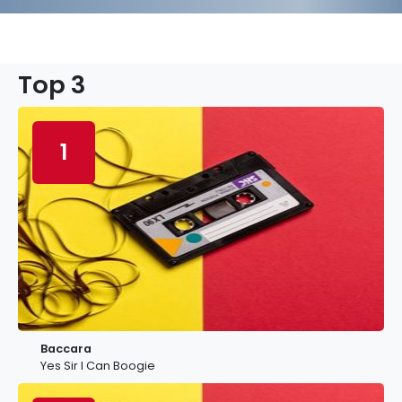
Top 3
1
Baccara
Yes Sir I Can Boogie