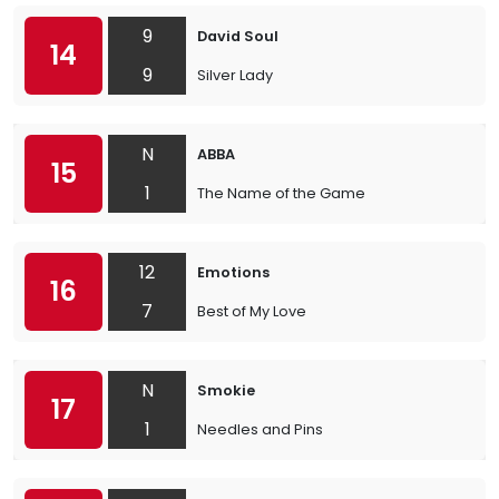
9
David Soul
14
9
Silver Lady
N
ABBA
15
1
The Name of the Game
12
Emotions
16
7
Best of My Love
N
Smokie
17
1
Needles and Pins