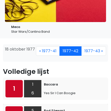
Meco
Star Wars/Cantina Band
18 oktober 1977
« 1977-41
1977-42
1977-43 »
Volledige lijst
1
Baccara
1
6
Yes Sir I Can Boogie
5
Rod Stewart