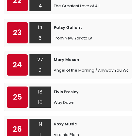
22
4
The Greatest Love of All
14
Patsy Gallant
23
6
From New York to LA
27
Mary Mason
24
3
Angel of the Morning / Anyway You Want 
18
Elvis Presley
25
10
Way Down
N
Roxy Music
26
1
Virginia Plain