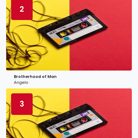
2
Brotherhood of Man
Angelo
3