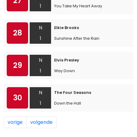
27
1
You Take My Heart Away
N
Elkie Brooks
28
1
Sunshine After the Rain
N
Elvis Presley
29
1
Way Down
N
The Four Seasons
30
1
Down the Hall
vorige
volgende