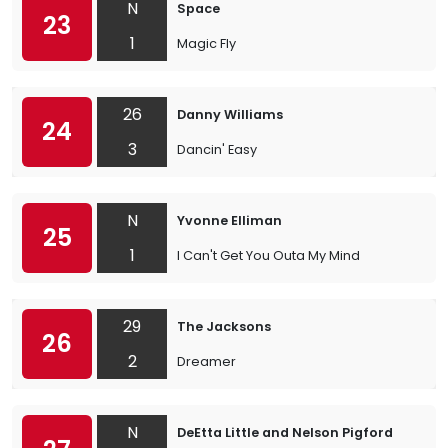
N
Space
23
1
Magic Fly
26
Danny Williams
24
3
Dancin' Easy
N
Yvonne Elliman
25
1
I Can't Get You Outa My Mind
29
The Jacksons
26
2
Dreamer
N
DeEtta Little and Nelson Pigford