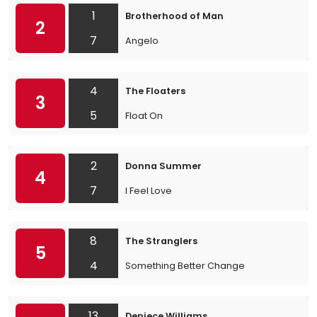
1
Brotherhood of Man
2
7
Angelo
4
The Floaters
3
5
Float On
2
Donna Summer
4
7
I Feel Love
8
The Stranglers
5
4
Something Better Change
13
Deniece Williams