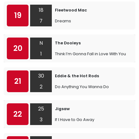
18
Fleetwood Mac
19
7
Dreams
N
The Dooleys
20
1
Think I’m Gonna Fall in Love With You
30
Eddie & the Hot Rods
21
2
Do Anything You Wanna Do
25
Jigsaw
22
3
If I Have to Go Away