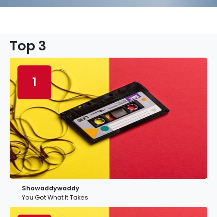
Top 3
1
Showaddywaddy
You Got What It Takes