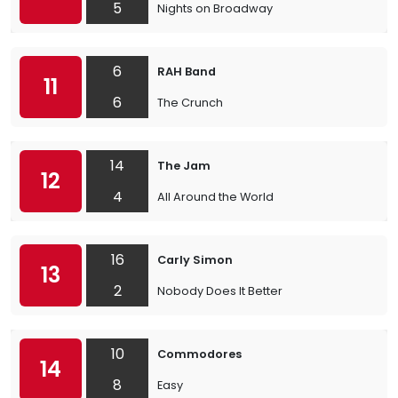
5
Nights on Broadway
6
RAH Band
11
6
The Crunch
14
The Jam
12
4
All Around the World
16
Carly Simon
13
2
Nobody Does It Better
10
Commodores
14
8
Easy