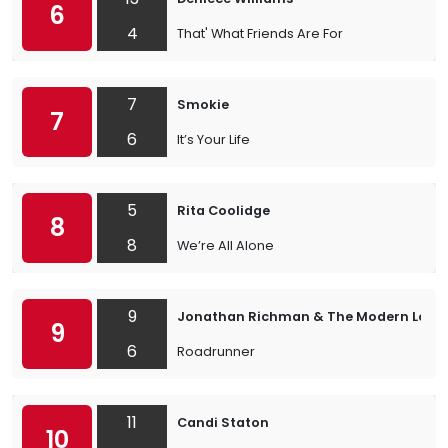
6
4
That' What Friends Are For
7
Smokie
7
6
It’s Your Life
5
Rita Coolidge
8
8
We’re All Alone
9
Jonathan Richman & The Modern Love
9
6
Roadrunner
11
Candi Staton
10