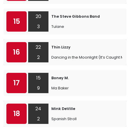
20
The Steve Gibbons Band
15
3
Tulane
22
Thin Lizzy
16
2
Dancing in the Moonlight (It’s Caught Me in 
15
Boney M.
17
9
Ma Baker
24
Mink DeVille
18
2
Spanish Stroll