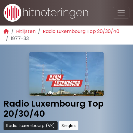
Hitlijsten
Radio Luxembourg Top 20/30/40
1977-33
Radio Luxembourg Top
20/30/40
Radio Luxembourg (VK)
Singles