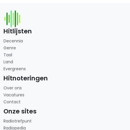
Hitlijsten
Decennia
Genre
Taal
Land
Evergreens
Hitnoteringen
Over ons
Vacatures
Contact
Onze sites
Radiotrefpunt
Radiopedia