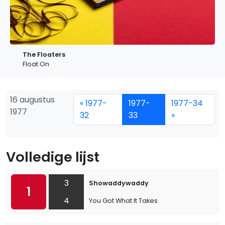
The Floaters
Float On
16 augustus
« 1977-
1977-
1977-34
1977
32
33
»
Volledige lijst
3
Showaddywaddy
1
4
You Got What It Takes