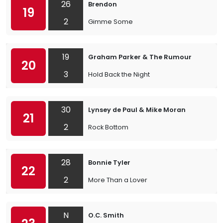
26
Brendon
19
2
Gimme Some
19
Graham Parker & The Rumour
20
3
Hold Back the Night
30
Lynsey de Paul & Mike Moran
21
2
Rock Bottom
28
Bonnie Tyler
22
2
More Than a Lover
N
O.C. Smith