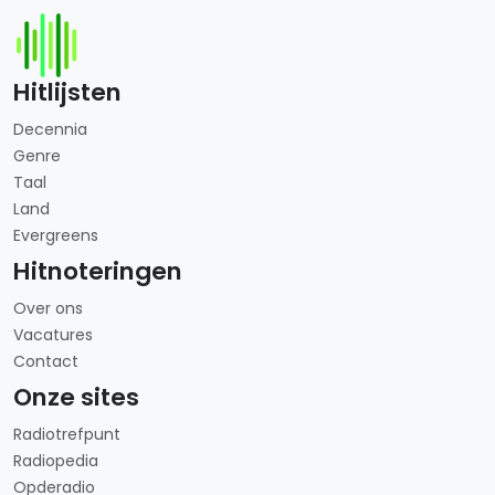
Hitlijsten
Decennia
Genre
Taal
Land
Evergreens
Hitnoteringen
Over ons
Vacatures
Contact
Onze sites
Radiotrefpunt
Radiopedia
Opderadio