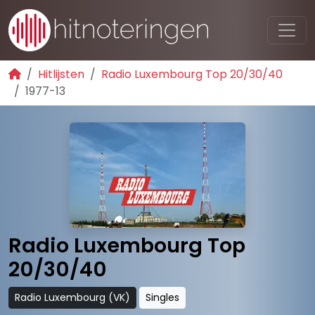
Hitlijsten
Radio Luxembourg Top 20/30/40
1977-13
Radio Luxembourg Top
20/30/40
Radio Luxembourg (VK)
Singles