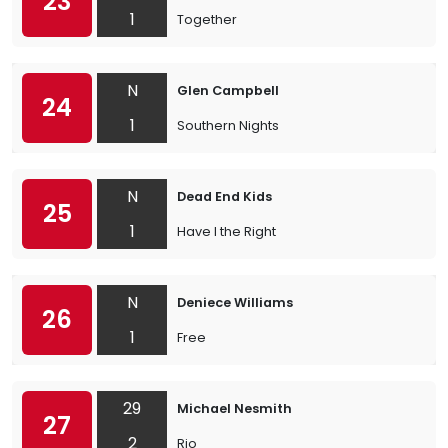
23
1
Together
N
Glen Campbell
24
1
Southern Nights
N
Dead End Kids
25
1
Have I the Right
N
Deniece Williams
26
1
Free
29
Michael Nesmith
27
2
Rio