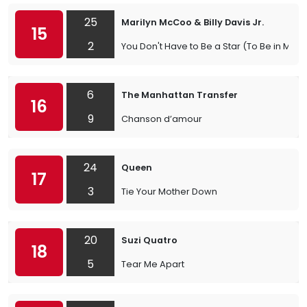
25
Marilyn McCoo & Billy Davis Jr.
15
2
You Don't Have to Be a Star (To Be in My 
6
The Manhattan Transfer
16
9
Chanson d’amour
24
Queen
17
3
Tie Your Mother Down
20
Suzi Quatro
18
5
Tear Me Apart