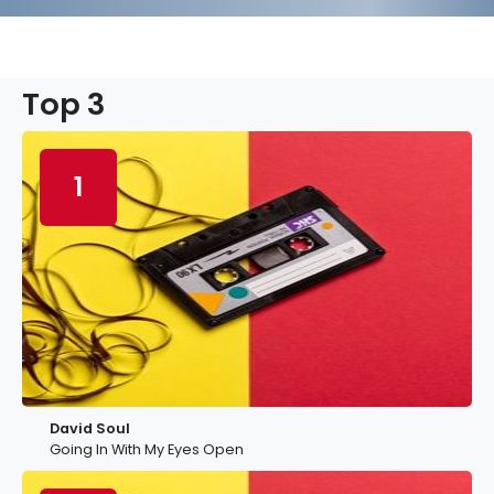
Top 3
1
David Soul
Going In With My Eyes Open