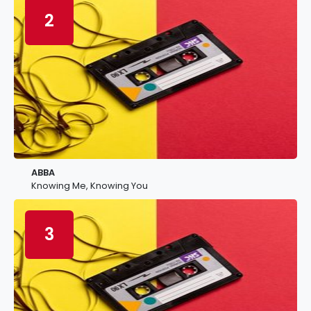
2
ABBA
Knowing Me, Knowing You
3