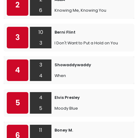
2
6
Knowing Me, Knowing You
10
Berni Flint
3
3
I Don't Want to Put a Hold on You
3
Showaddywaddy
4
4
When
4
Elvis Presley
5
5
Moody Blue
11
Boney M.
6