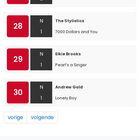
N
The Stylistics
28
1
7000 Dollars and You
N
Elkie Brooks
29
1
Pearl’s a Singer
N
Andrew Gold
30
1
Lonely Boy
vorige
volgende