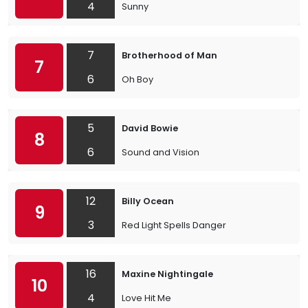
4
Sunny
7
Brotherhood of Man
7
6
Oh Boy
5
David Bowie
8
6
Sound and Vision
12
Billy Ocean
9
3
Red Light Spells Danger
16
Maxine Nightingale
10
4
Love Hit Me