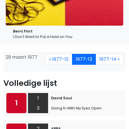
Berni Flint
I Don't Want to Put a Hold on You
29 maart 1977
« 1977-12
1977-13
1977-14 »
Volledige lijst
1
David Soul
1
3
Going In With My Eyes Open
2
ABBA