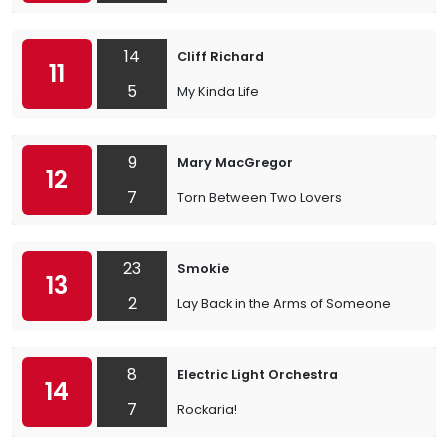
14
Cliff Richard
11
5
My Kinda Life
9
Mary MacGregor
12
7
Torn Between Two Lovers
23
Smokie
13
2
Lay Back in the Arms of Someone
8
Electric Light Orchestra
14
7
Rockaria!