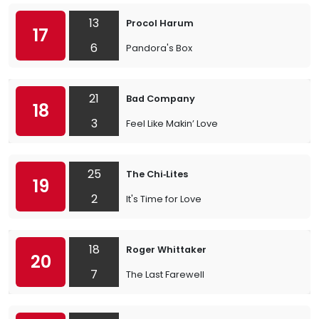
13
Procol Harum
17
6
Pandora's Box
21
Bad Company
18
3
Feel Like Makin’ Love
25
The Chi‐Lites
19
2
It's Time for Love
18
Roger Whittaker
20
7
The Last Farewell