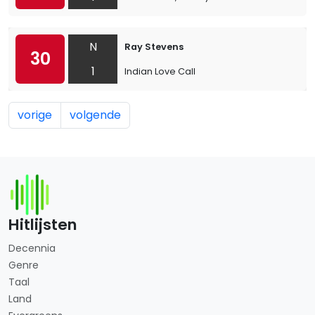
N
Ray Stevens
30
1
Indian Love Call
vorige
volgende
Hitlijsten
Decennia
Genre
Taal
Land