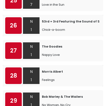
25
7
Love in the Sun
N
53rd + 3rd Featuring the Sound of Shag
26
1
Chick-a-boom
N
The Goodies
27
1
Nappy Love
N
Morris Albert
28
1
Feelings
N
Bob Marley & The Wailers
29
1
No Woman, No Cry