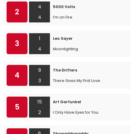
4
5000 Volts
2
4
I’m on Fire
1
Leo Sayer
3
4
Moonlighting
9
The Drifters
4
3
There Goes My First Love
15
Art Garfunkel
5
2
I Only Have Eyes for You
6
Showaddywaddy