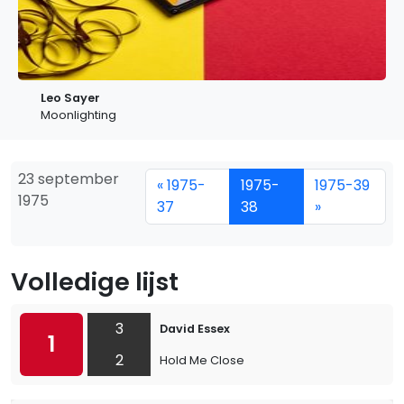
Leo Sayer
Moonlighting
23 september
« 1975-
1975-
1975-39
1975
37
38
»
Volledige lijst
3
David Essex
1
2
Hold Me Close