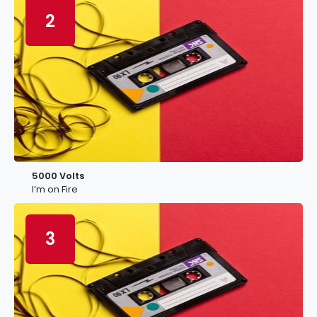
2
5000 Volts
I’m on Fire
3