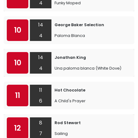
4
Funky Moped
14
George Baker Selection
10
4
Paloma Blanca
14
Jonathan King
10
4
Una paloma blanca (White Dove)
11
Hot Chocolate
11
6
A Child's Prayer
8
Rod Stewart
12
7
Sailing