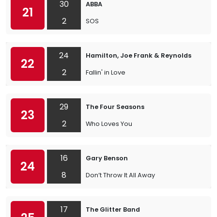
30
ABBA
21
2
SOS
24
Hamilton, Joe Frank & Reynolds
22
2
Fallin' in Love
29
The Four Seasons
23
2
Who Loves You
16
Gary Benson
24
8
Don’t Throw It All Away
17
The Glitter Band