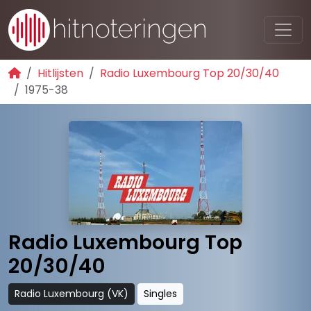
Hitlijsten
Radio Luxembourg Top 20/30/40
1975-38
Radio Luxembourg Top
20/30/40
Radio Luxembourg (VK)
Singles