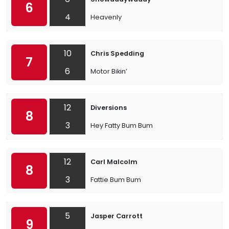
6
4
Heavenly
10
Chris Spedding
7
6
Motor Bikin’
12
Diversions
8
3
Hey Fatty Bum Bum
12
Carl Malcolm
8
3
Fattie Bum Bum
5
Jasper Carrott
9