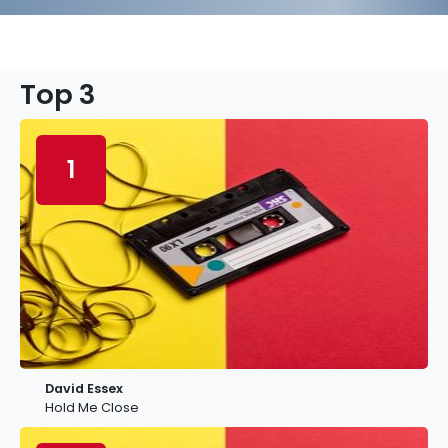
Top 3
1
David Essex
Hold Me Close