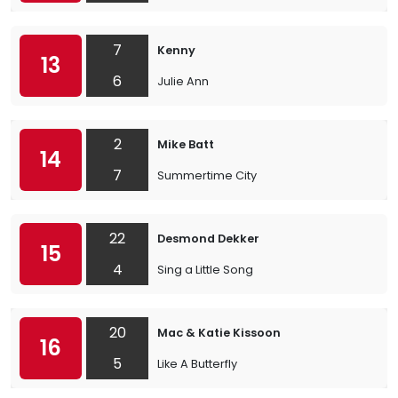
7
Kenny
13
6
Julie Ann
2
Mike Batt
14
7
Summertime City
22
Desmond Dekker
15
4
Sing a Little Song
20
Mac & Katie Kissoon
16
5
Like A Butterfly