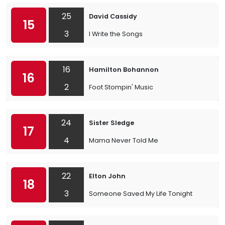
25
David Cassidy
15
3
I Write the Songs
16
Hamilton Bohannon
16
2
Foot Stompin' Music
24
Sister Sledge
17
4
Mama Never Told Me
22
Elton John
18
3
Someone Saved My Life Tonight