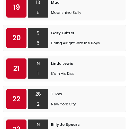
13
Mud
19
5
Moonshine Sally
9
Gary Glitter
20
5
Doing Alright With the Boys
N
Linda Lewis
21
1
It's In His Kiss
28
T. Rex
22
2
New York City
N
Billy Jo Spears