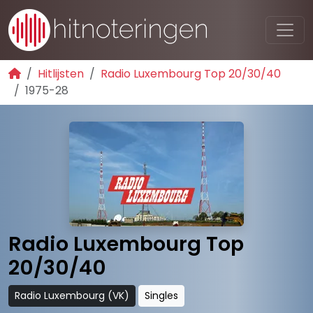
Hitlijsten
Radio Luxembourg Top 20/30/40
1975-28
Radio Luxembourg Top
20/30/40
Radio Luxembourg (VK)
Singles