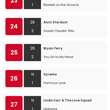
23
1
Blanket on the Ground
29
Alvin Stardust
24
2
Sweet Cheatin’ Rita
26
Bryan Ferry
25
2
You Go to My Head
N
Syreeta
26
1
Harmour Love
N
Linda Carr & The Love Squad
27
1
Highwire