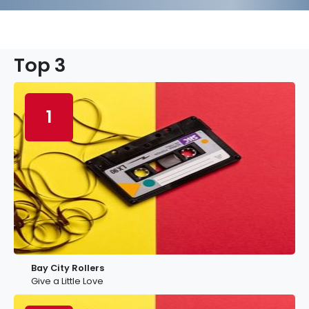
Top 3
1
Bay City Rollers
Give a Little Love