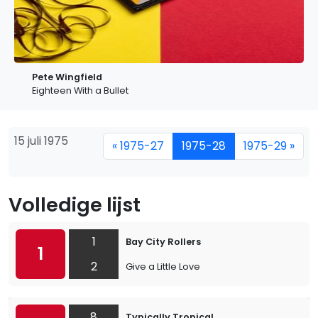
Pete Wingfield
Eighteen With a Bullet
15 juli 1975
« 1975-27
1975-28
1975-29 »
Volledige lijst
1
Bay City Rollers
1
2
Give a Little Love
8
Typically Tropical