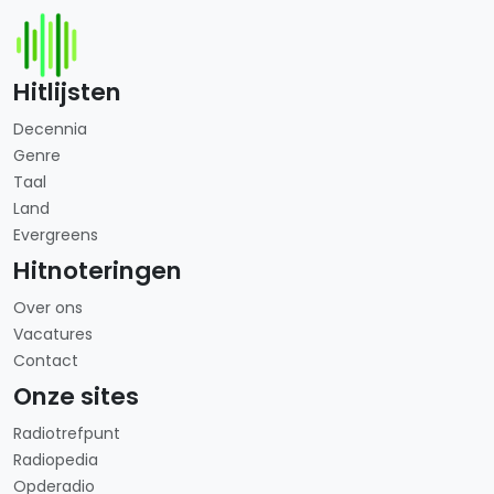
Hitlijsten
Decennia
Genre
Taal
Land
Evergreens
Hitnoteringen
Over ons
Vacatures
Contact
Onze sites
Radiotrefpunt
Radiopedia
Opderadio