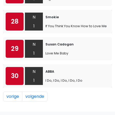
N
Smokie
28
1
If You Think You Know How to Love Me
N
Susan Cadogan
29
1
Love Me Baby
N
ABBA
30
1
I Do, I Do, I Do, I Do, I Do
vorige
volgende