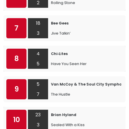
2
Rolling Stone
18
Bee Gees
7
3
Jive Talkin’
4
Chi‐Lites
8
5
Have You Seen Her
5
Van McCoy & The Soul City Symphony
9
7
The Hustle
23
Brian Hyland
10
3
Sealed With a Kiss