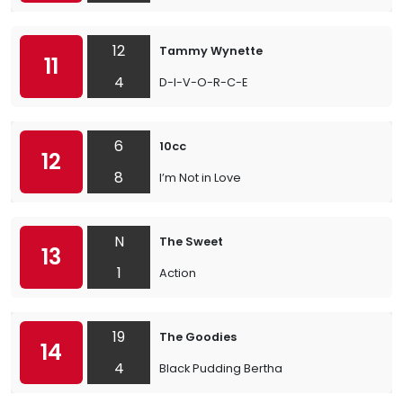
12
Tammy Wynette
11
4
D-I-V-O-R-C-E
6
10cc
12
8
I’m Not in Love
N
The Sweet
13
1
Action
19
The Goodies
14
4
Black Pudding Bertha