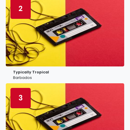
2
Typically Tropical
Barbados
3