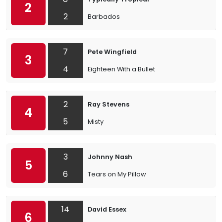
2
2
Barbados
7
Pete Wingfield
3
4
Eighteen With a Bullet
2
Ray Stevens
4
5
Misty
3
Johnny Nash
5
6
Tears on My Pillow
14
David Essex
6