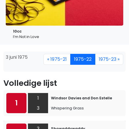
10cc
I’m Not in Love
3 juni 1975
« 1975-21
1975-22
1975-23 »
Volledige lijst
1
Windsor Davies and Don Estelle
1
3
Whispering Grass
3
Showaddywaddy