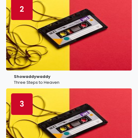
2
Showaddywaddy
Three Steps to Heaven
3