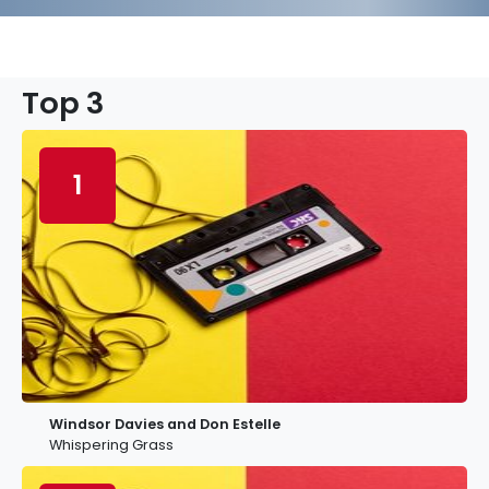
Top 3
1
Windsor Davies and Don Estelle
Whispering Grass