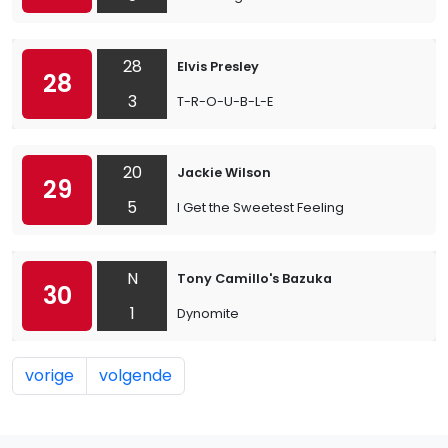
28
Elvis Presley
28
3
T-R-O-U-B-L-E
20
Jackie Wilson
29
5
I Get the Sweetest Feeling
N
Tony Camillo's Bazuka
30
1
Dynomite
vorige
volgende