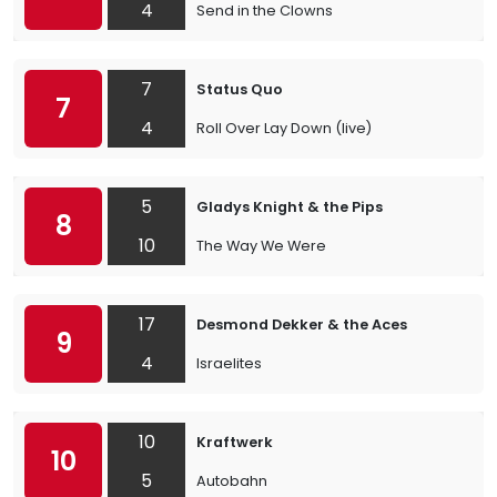
4
Send in the Clowns
7
Status Quo
7
4
Roll Over Lay Down (live)
5
Gladys Knight & the Pips
8
10
The Way We Were
17
Desmond Dekker & the Aces
9
4
Israelites
10
Kraftwerk
10
5
Autobahn