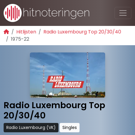
Hitlijsten
Radio Luxembourg Top 20/30/40
1975-22
Radio Luxembourg Top
20/30/40
Radio Luxembourg (VK)
Singles