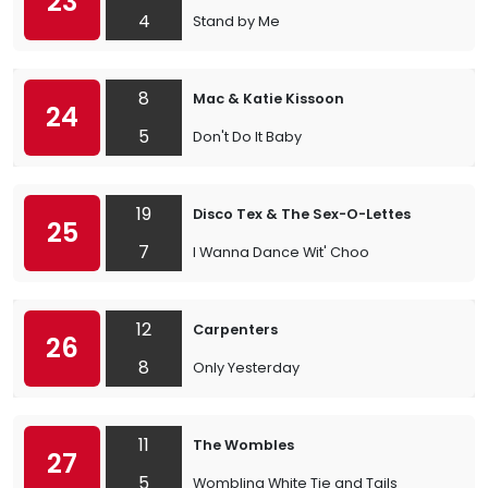
23
4
Stand by Me
8
Mac & Katie Kissoon
24
5
Don't Do It Baby
19
Disco Tex & The Sex-O-Lettes
25
7
I Wanna Dance Wit' Choo
12
Carpenters
26
8
Only Yesterday
11
The Wombles
27
5
Wombling White Tie and Tails