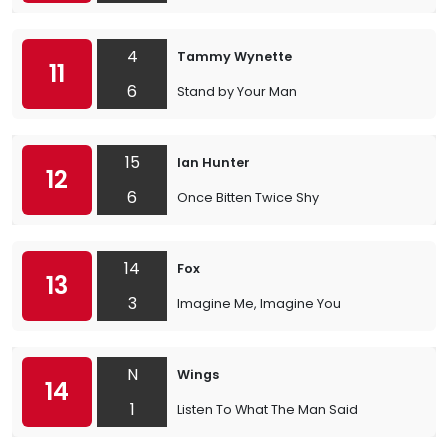
4
Tammy Wynette
11
6
Stand by Your Man
15
Ian Hunter
12
6
Once Bitten Twice Shy
14
Fox
13
3
Imagine Me, Imagine You
N
Wings
14
1
Listen To What The Man Said