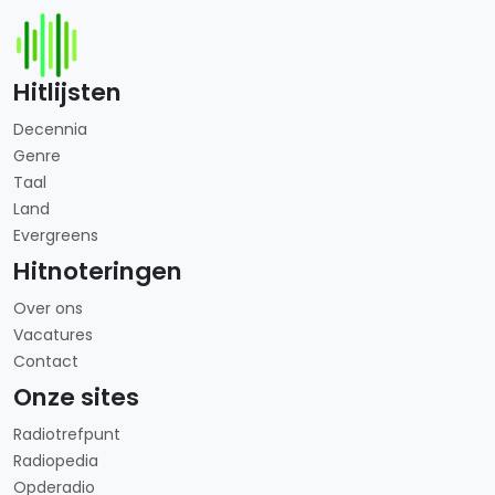
Hitlijsten
Decennia
Genre
Taal
Land
Evergreens
Hitnoteringen
Over ons
Vacatures
Contact
Onze sites
Radiotrefpunt
Radiopedia
Opderadio