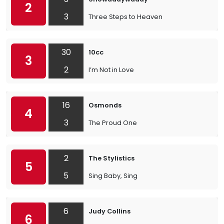
2
3
Three Steps to Heaven
30
10cc
3
2
I’m Not in Love
16
Osmonds
4
3
The Proud One
2
The Stylistics
5
5
Sing Baby, Sing
6
Judy Collins
6