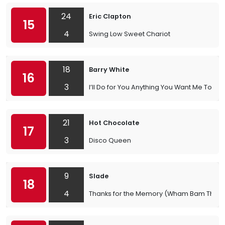
24
Eric Clapton
15
4
Swing Low Sweet Chariot
18
Barry White
16
3
I’ll Do for You Anything You Want Me To
21
Hot Chocolate
17
3
Disco Queen
9
Slade
18
4
Thanks for the Memory (Wham Bam Than