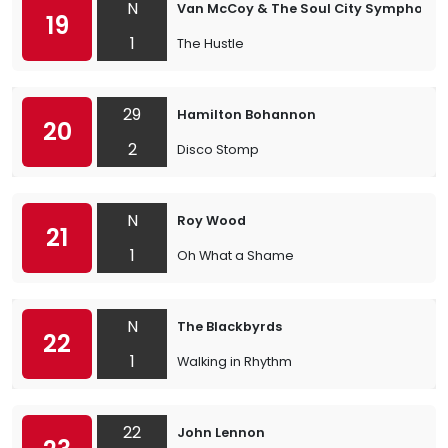
N
Van McCoy & The Soul City Symphony
19
1
The Hustle
29
Hamilton Bohannon
20
2
Disco Stomp
N
Roy Wood
21
1
Oh What a Shame
N
The Blackbyrds
22
1
Walking in Rhythm
22
John Lennon