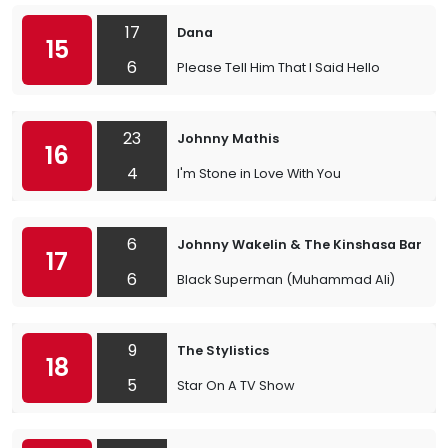
17
Dana
15
6
Please Tell Him That I Said Hello
23
Johnny Mathis
16
4
I'm Stone in Love With You
6
Johnny Wakelin & The Kinshasa Band
17
6
Black Superman (Muhammad Ali)
9
The Stylistics
18
5
Star On A TV Show