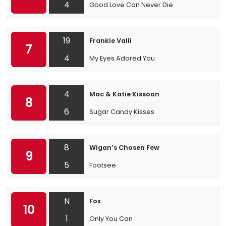
4
Good Love Can Never Die
19
Frankie Valli
7
4
My Eyes Adored You
4
Mac & Katie Kissoon
8
6
Sugar Candy Kisses
8
Wigan’s Chosen Few
9
5
Footsee
N
Fox
10
1
Only You Can