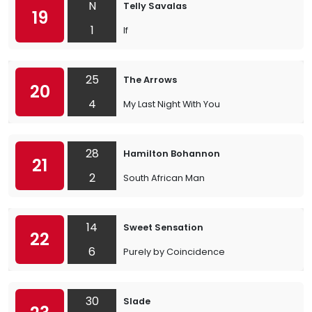
N
Telly Savalas
19
1
If
25
The Arrows
20
4
My Last Night With You
28
Hamilton Bohannon
21
2
South African Man
14
Sweet Sensation
22
6
Purely by Coincidence
30
Slade