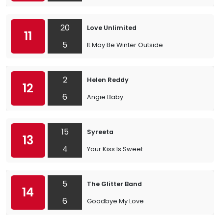
20
Love Unlimited
11
5
It May Be Winter Outside
2
Helen Reddy
12
6
Angie Baby
15
Syreeta
13
4
Your Kiss Is Sweet
5
The Glitter Band
14
6
Goodbye My Love