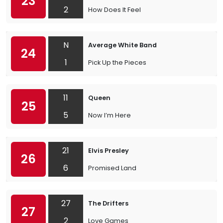
23
2
How Does It Feel
N
Average White Band
24
1
Pick Up the Pieces
11
Queen
25
5
Now I’m Here
21
Elvis Presley
26
6
Promised Land
27
The Drifters
27
2
Love Games