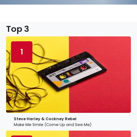
Top 3
1
Steve Harley & Cockney Rebel
Make Me Smile (Come Up and See Me)