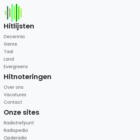
Hitlijsten
Decennia
Genre
Taal
Land
Evergreens
Hitnoteringen
Over ons
Vacatures
Contact
Onze sites
Radiotrefpunt
Radiopedia
Opderadio