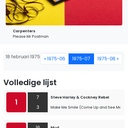
Carpenters
Please Mr Postman
18 februari 1975
« 1975-06
1975-07
1975-08 »
Volledige lijst
7
Steve Harley & Cockney Rebel
1
3
Make Me Smile (Come Up and See Me)
16
Mud