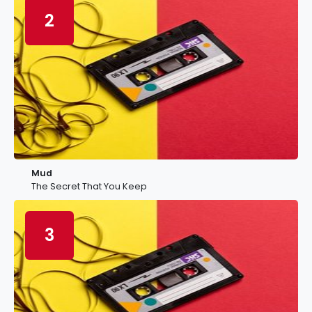
2
Mud
The Secret That You Keep
3