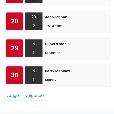
29
John Lennon
28
2
#9 Dream
N
Supertramp
29
1
Dreamer
N
Barry Manilow
30
1
Mandy
vorige
volgende