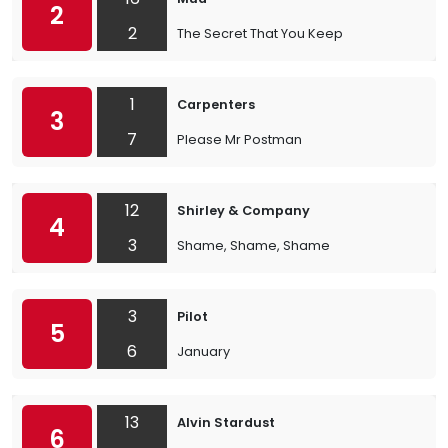
2
2
The Secret That You Keep
1
Carpenters
3
7
Please Mr Postman
12
Shirley & Company
4
3
Shame, Shame, Shame
3
Pilot
5
6
January
13
Alvin Stardust
6