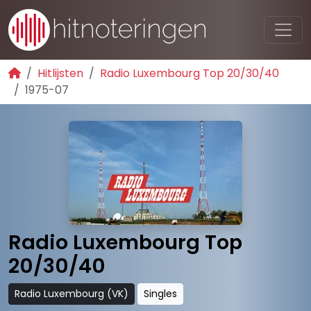
Hitlijsten
Radio Luxembourg Top 20/30/40
1975-07
Radio Luxembourg Top
20/30/40
Radio Luxembourg (VK)
Singles